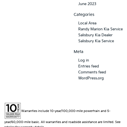
June 2023
Categories
Local Area
Randy Marion Kia Service
Salisbury Kia Dealer
Salisbury Kia Service
Meta
Log in
Entries feed
Comments feed
WordPress.org
Warranties include 10-year/100,000-mile powertrain and 5-
year/60,000-mile basic. All warranties and roadside assistance are limited. See