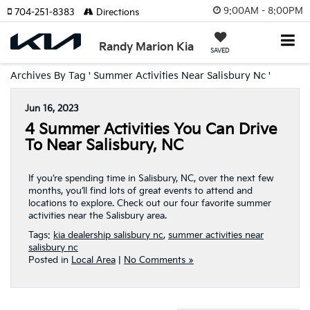
9:00AM - 8:00PM
704-251-8383
Directions
Randy Marion Kia
SAVED
Archives By Tag ' Summer Activities Near Salisbury Nc '
Jun 16, 2023
4 Summer Activities You Can Drive
To Near Salisbury, NC
If you’re spending time in Salisbury, NC, over the next few
months, you’ll find lots of great events to attend and
locations to explore. Check out our four favorite summer
activities near the Salisbury area.
Tags:
kia dealership salisbury nc
,
summer activities near
salisbury nc
Posted in
Local Area
|
No Comments »