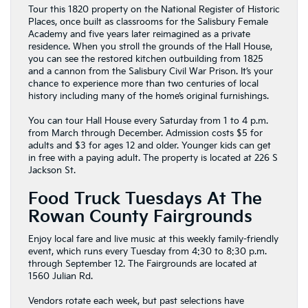
Tour this 1820 property on the National Register of Historic
Places, once built as classrooms for the Salisbury Female
Academy and five years later reimagined as a private
residence. When you stroll the grounds of the Hall House,
you can see the restored kitchen outbuilding from 1825
and a cannon from the Salisbury Civil War Prison. It’s your
chance to experience more than two centuries of local
history including many of the home’s original furnishings.
You can tour Hall House every Saturday from 1 to 4 p.m.
from March through December. Admission costs $5 for
adults and $3 for ages 12 and older. Younger kids can get
in free with a paying adult. The property is located at 226 S
Jackson St.
Food Truck Tuesdays At The
Rowan County Fairgrounds
Enjoy local fare and live music at this weekly family-friendly
event, which runs every Tuesday from 4:30 to 8:30 p.m.
through September 12. The Fairgrounds are located at
1560 Julian Rd.
Vendors rotate each week, but past selections have