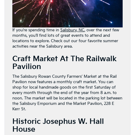
If you’re spending time in
Salisbury, NC
, over the next few
months, you’ll find lots of great events to attend and
locations to explore. Check out our four favorite summer
activities near the Salisbury area.
Craft Market At The Railwalk
Pavilion
The Salisbury Rowan County Farmers’ Market at the Rail
Pavilion now features a monthly craft market. You can
shop for local handmade goods on the first Saturday of
every month through the end of the year from 8 a.m. to
noon. The market will be located in the parking lot between
the Salisbury Emporium and the Market Pavilion, 228 E
Kerr St.
Historic Josephus W. Hall
House