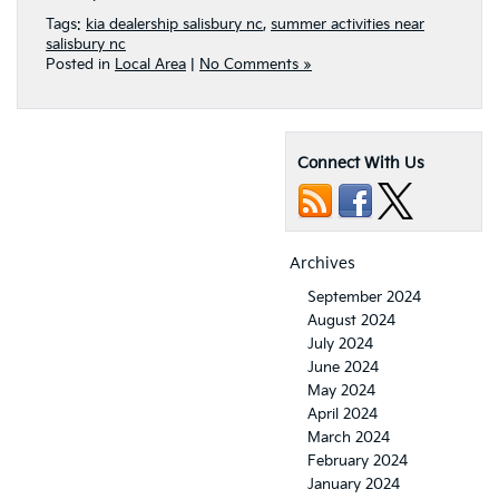
Tags:
kia dealership salisbury nc
,
summer activities near
salisbury nc
Posted in
Local Area
|
No Comments »
Connect With Us
Archives
September 2024
August 2024
July 2024
June 2024
May 2024
April 2024
March 2024
February 2024
January 2024