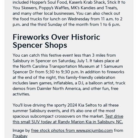
included Hopper’s Soul Food, Kasen’s Krab Shack, Stick It to
You Skewers, Poppy’s Waffles, MK’s Kandies and Treats,
and many other local businesses. You can also check out
the food trucks for lunch on Wednesday from 11 a.m. to 2
p.m. and the third Sunday of the month from 1 to 6 p.m.
Fireworks Over Historic
Spencer Shops
You can catch this festive event less than 3 miles from
Salisbury in Spencer on Saturday, July 1. It takes place at
the North Carolina Transportation Museum at 1 Samueum
Spencer Dr from 5:30 to 9:30 p.m. In addition to fireworks
at the end of the night, this family-friendly celebration
includes lawn games, inflatables, a DJ, a balloon artist, truck
demos from Daimler North America, and other fun, free
activities.
You’ll love driving the sporty 2024 Kia Seltos to all these
summer Salisbury events, and it’s also one of the most
spacious subcompact crossovers on the market.
Test drive
this small SUV today at Randy Marion Kia in Salisbury, NC.
Image by
free stock photos from www.picjumbo.com
from
Pixabay