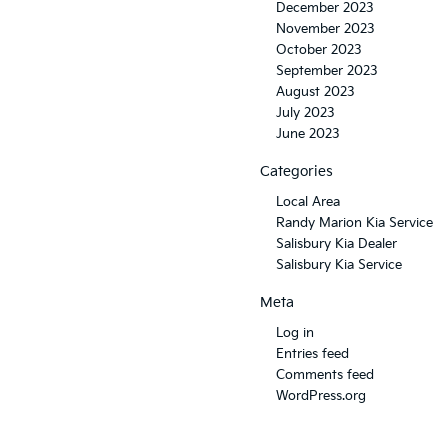
December 2023
November 2023
October 2023
September 2023
August 2023
July 2023
June 2023
Categories
Local Area
Randy Marion Kia Service
Salisbury Kia Dealer
Salisbury Kia Service
Meta
Log in
Entries feed
Comments feed
WordPress.org