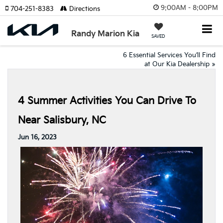
9:00AM - 8:00PM
704-251-8383
Directions
Randy Marion Kia
SAVED
6 Essential Services You’ll Find
at Our Kia Dealership
»
4 Summer Activities You Can Drive To
Near Salisbury, NC
Jun 16, 2023