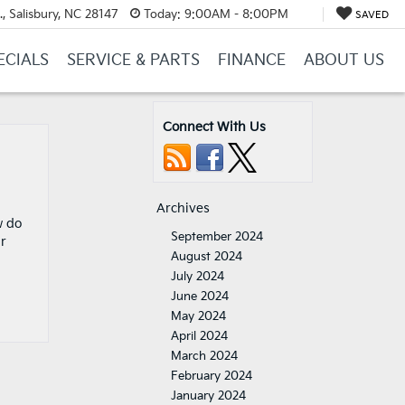
, Salisbury, NC 28147
Today:
9:00AM - 8:00PM
SAVED
ECIALS
SERVICE & PARTS
FINANCE
ABOUT US
Connect With Us
Archives
w do
September 2024
ur
August 2024
July 2024
June 2024
May 2024
April 2024
March 2024
February 2024
January 2024