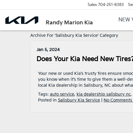
Sales
704-251-8383
Se
NEW 
Randy Marion Kia
Archive For 'Salisbury Kia Service' Category
Jan 5, 2024
Does Your Kia Need New Tires
Your new or used Kia’s trusty tires ensure smo
you know when it’s time to give them a well-des
local Kia dealership in Salisbury, NC about wha
Tags:
auto service
,
kia dealership salisbury nc
,
Posted in
Salisbury Kia Service
|
No Comments