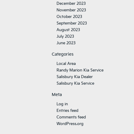
December 2023
November 2023
October 2023
September 2023
August 2023
July 2023
June 2023
Categories
Local Area
Randy Marion Kia Service
Salisbury Kia Dealer
Salisbury Kia Service
Meta
Log in
Entries feed
Comments feed
WordPress.org