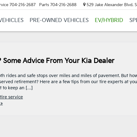
rvice
704-216-2687
Parts
704-216-2688
529 Jake Alexander Blvd. S.
VEHICLES
PRE-OWNED VEHICLES
EV/HYBRID
SP
? Some Advice From Your Kia Dealer
oth rides and safe stops over miles and miles of pavement. But ho
erved retirement? Here are a few tips from our tire experts at yo
t to keep an […]
tire service
 »