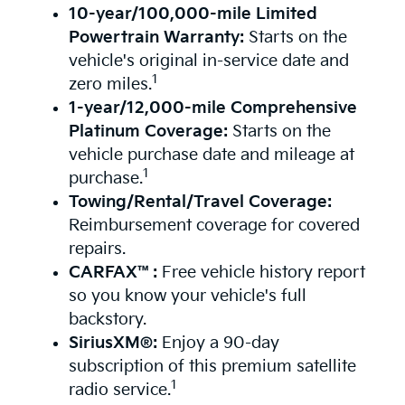
10-year/100,000-mile Limited
Powertrain Warranty:
Starts on the
vehicle's original in-service date and
1
zero miles.
1-year/12,000-mile Comprehensive
Platinum Coverage:
Starts on the
vehicle purchase date and mileage at
1
purchase.
Towing/Rental/Travel Coverage:
Reimbursement coverage for covered
repairs.
CARFAX™:
Free vehicle history report
so you know your vehicle's full
backstory.
SiriusXM®:
Enjoy a 90-day
subscription of this premium satellite
1
radio service.