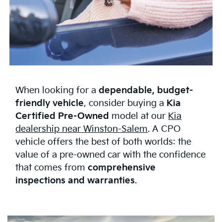
When looking for a
dependable, budget-
friendly vehicle
, consider buying a
Kia
Certified Pre-Owned
model at our
Kia
dealership near Winston-Salem
. A CPO
vehicle offers the best of both worlds: the
value of a pre-owned car with the confidence
that comes from
comprehensive
inspections and warranties
.