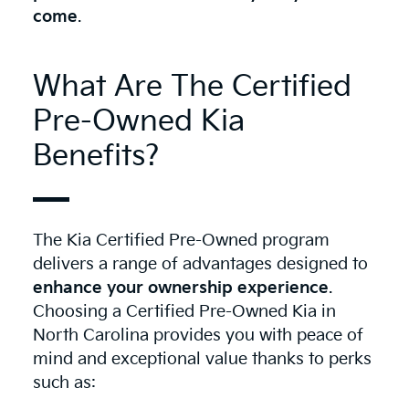
come
.
What Are The Certified
Pre-Owned Kia
Benefits?
The Kia Certified Pre-Owned program
delivers a range of advantages designed to
enhance your ownership experience
.
Choosing a Certified Pre-Owned Kia in
North Carolina provides you with peace of
mind and exceptional value thanks to perks
such as: