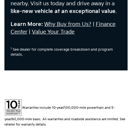
nearby. Visit us today and drive away in a
like-new vehicle at an exceptional value
.
Learn More:
Why Buy from Us?
|
Finance
Center
|
Value Your Trade
1
See dealer for complete coverage breakdown and program
details.
Warranties include 10-year/100,000-mile powertrain and 5-
year/60,000-mile basic. All warranties and roadside assistance are limited. See
retailer for warranty details.