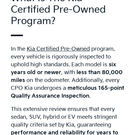
Certified Pre-Owned
Program?
In the
Kia Certified Pre-Owned
program,
every vehicle is rigorously inspected to
uphold high standards. Each model is
six
years old or newer
, with
less than 80,000
miles
on the odometer. Additionally, every
CPO Kia undergoes a
meticulous 165-point
Quality Assurance Inspection
.
This extensive review ensures that every
sedan, SUV, hybrid or EV meets stringent
quality criteria set by Kia, guaranteeing
performance and reliability for years to