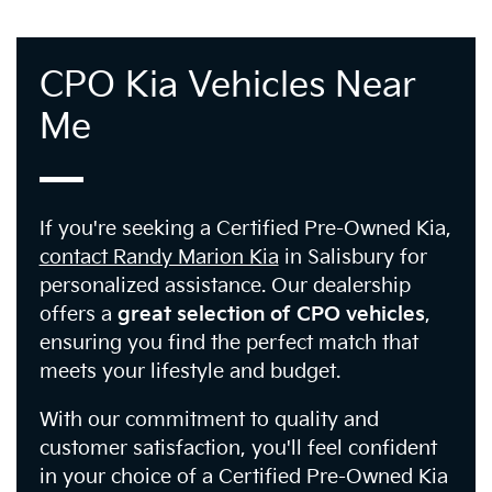
CPO Kia Vehicles Near
Me
If you're seeking a Certified Pre-Owned Kia,
contact Randy Marion Kia
in Salisbury for
personalized assistance. Our dealership
offers a
great selection of CPO vehicles
,
ensuring you find the perfect match that
meets your lifestyle and budget.
With our commitment to quality and
customer satisfaction, you'll feel confident
in your choice of a Certified Pre-Owned Kia