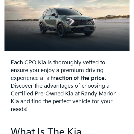
Each CPO Kia is thoroughly vetted to
ensure you enjoy a premium driving
experience at a
fraction of the price
.
Discover the advantages of choosing a
Certified Pre-Owned Kia at Randy Marion
Kia and find the perfect vehicle for your
needs!
What Is The Kia