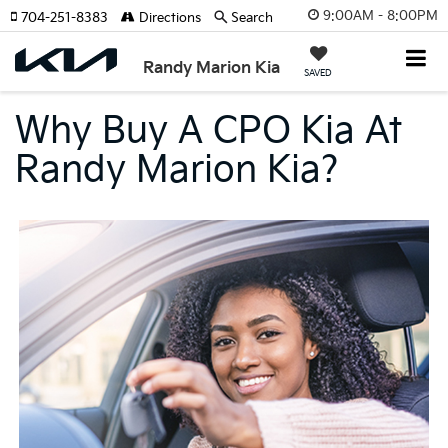
9:00AM - 8:00PM
704-251-8383
Directions
Search
Randy Marion Kia
SAVED
Why Buy A CPO Kia At
Randy Marion Kia?