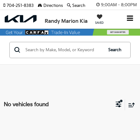
9:00AM - 8:00PM
704-251-8383
Directions
Search
Randy Marion Kia
SAVED
Search
No vehicles found