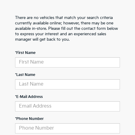
There are no vehicles that match your search criteria
currently available online; however, there may be one
available in-store. Please fill out the contact form below
to express your interest and an experienced sales
manager will get back to you.
*First Name
*Last Name
*E-Mail Address
*Phone Number