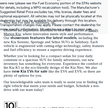
were new (please see the Fuel Economy portion of the EPAs website
for details, including a MPG recalculation tool). The Manufacturer's
Suggested Retail Price excludes tax, title, license, dealer fees and
optional equipment. All vehicles may not be physically located at this
dealership but may be available for delivery through this location.
New Kia For Sale In Salisbury, NC
Transportation charges may apply. Please contact the dealership for
more specific information. All vehicles are subject to prior sale.
Discover an impressive selection of new Kia vehicles at
Randy
Marion Kia
, where innovation meets style and performance.
showroom features the latest models
Our
, including the
new Kia Sorento, Sportage and Seltos SUVs in Salisbury. Each
vehicle is engineered with cutting-edge technology, safety features
and fuel efficiency to ensure a superior driving experience.
Whether you’re looking for a compact sedan for your daily
commute or a spacious SUV for family adventures, our new
inventory has something for everyone. Experience the comfort of
the Kia K5 or the eco-friendly design of the Kia Niro. We also
new Kia EVs for sale
have
like the EV6 and EV9, so there are
plenty of options for you.
Our knowledgeable sales team is ready to assist you in finding the
right vehicle that meets your needs and budget. Schedule a test-
drive with our team today!