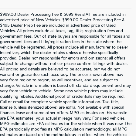
$999.00 Dealer Processing Fee & $699 ResistAll fee are included in
advertised price of New Vehicles. $999.00 Dealer Processing Fee &
$495 Dealer Prep Fee are included in advertised price of Used
Vehicles. All prices exclude all taxes, tag, title, registration fees and
government fees. Out of state buyers are responsible for all taxes and
government fees and title/registration fees in the state where the
vehicle will be registered. All prices include all manufacturer to dealer
incentives, which the dealer retains unless otherwise specifically
provided. Dealer not responsible for errors and omissions; all offers
subject to change without notice; please confirm listings with dealer.
All pricing and details are believed to be accurate, but we do not
warrant or guarantee such accuracy. The prices shown above may
vary from region to region, as will incentives, and are subject to
change. Vehicle information is based off standard equipment and may
vary from vehicle to vehicle. Some new vehicle prices may include
qualifying rebates. Additional proof of credentials may be required.
Call or email for complete vehicle specific information. Tax, title,
license (unless itemized above) are extra. Not available with special
finance, lease and some other offers. MPG estimates on this website
are EPA estimates; your actual mileage may vary. For used vehicles,
MPG estimates are EPA estimates for the vehicle when it was new. The
EPA periodically modifies its MPG calculation methodology; all MPG
estimates are based on the methodology in effect when the vehicles