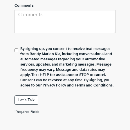
Comments:
By signing up, you consent to receive text messages
from Randy Marion Kia, including conversational and
automated messages regarding your automotive
services, updates, and marketing messages. Message
frequency may vary. Message and data rates may
apply. Text HELP for assistance or STOP to cancel.
Consent can be revoked at any time. By signing, you
agree to our Privacy Policy and Terms and Conditions.
Let's Talk
*Required Fields