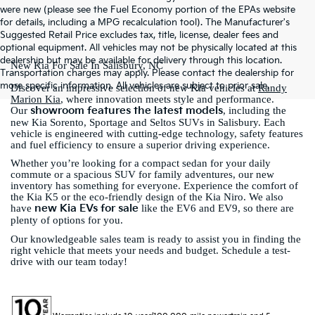
were new (please see the Fuel Economy portion of the EPAs website
for details, including a MPG recalculation tool). The Manufacturer's
Suggested Retail Price excludes tax, title, license, dealer fees and
optional equipment. All vehicles may not be physically located at this
dealership but may be available for delivery through this location.
New Kia For Sale In Salisbury, NC
Transportation charges may apply. Please contact the dealership for
more specific information. All vehicles are subject to prior sale.
Discover an impressive selection of new Kia vehicles at
Randy
Marion Kia
, where innovation meets style and performance.
showroom features the latest models
Our
, including the
new Kia Sorento, Sportage and Seltos SUVs in Salisbury. Each
vehicle is engineered with cutting-edge technology, safety features
and fuel efficiency to ensure a superior driving experience.
Whether you’re looking for a compact sedan for your daily
commute or a spacious SUV for family adventures, our new
inventory has something for everyone. Experience the comfort of
the Kia K5 or the eco-friendly design of the Kia Niro. We also
new Kia EVs for sale
have
like the EV6 and EV9, so there are
plenty of options for you.
Our knowledgeable sales team is ready to assist you in finding the
right vehicle that meets your needs and budget. Schedule a test-
drive with our team today!