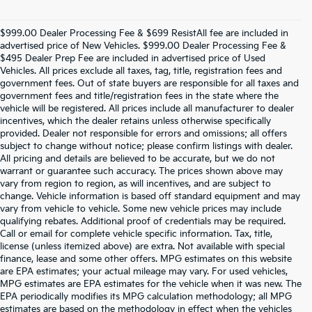
$999.00 Dealer Processing Fee & $699 ResistAll fee are included in
advertised price of New Vehicles. $999.00 Dealer Processing Fee &
$495 Dealer Prep Fee are included in advertised price of Used
Vehicles. All prices exclude all taxes, tag, title, registration fees and
government fees. Out of state buyers are responsible for all taxes and
government fees and title/registration fees in the state where the
vehicle will be registered. All prices include all manufacturer to dealer
incentives, which the dealer retains unless otherwise specifically
provided. Dealer not responsible for errors and omissions; all offers
subject to change without notice; please confirm listings with dealer.
All pricing and details are believed to be accurate, but we do not
warrant or guarantee such accuracy. The prices shown above may
vary from region to region, as will incentives, and are subject to
change. Vehicle information is based off standard equipment and may
vary from vehicle to vehicle. Some new vehicle prices may include
qualifying rebates. Additional proof of credentials may be required.
Call or email for complete vehicle specific information. Tax, title,
license (unless itemized above) are extra. Not available with special
finance, lease and some other offers. MPG estimates on this website
are EPA estimates; your actual mileage may vary. For used vehicles,
MPG estimates are EPA estimates for the vehicle when it was new. The
EPA periodically modifies its MPG calculation methodology; all MPG
estimates are based on the methodology in effect when the vehicles