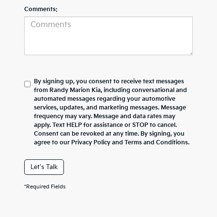
Comments:
By signing up, you consent to receive text messages
from Randy Marion Kia, including conversational and
automated messages regarding your automotive
services, updates, and marketing messages. Message
frequency may vary. Message and data rates may
apply. Text HELP for assistance or STOP to cancel.
Consent can be revoked at any time. By signing, you
agree to our Privacy Policy and Terms and Conditions.
Let's Talk
*Required Fields