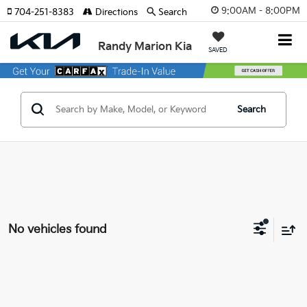
9:00AM - 8:00PM
704-251-8383
Directions
Search
Randy Marion Kia
SAVED
Search
No vehicles found