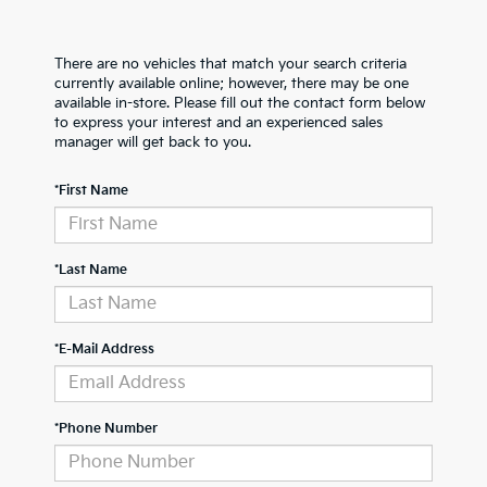
There are no vehicles that match your search criteria
currently available online; however, there may be one
available in-store. Please fill out the contact form below
to express your interest and an experienced sales
manager will get back to you.
*First Name
*Last Name
*E-Mail Address
*Phone Number