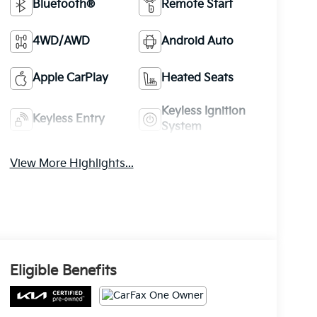
Bluetooth®
Remote Start
4WD/AWD
Android Auto
Apple CarPlay
Heated Seats
Keyless Ignition
Keyless Entry
System
View More Highlights...
Eligible Benefits