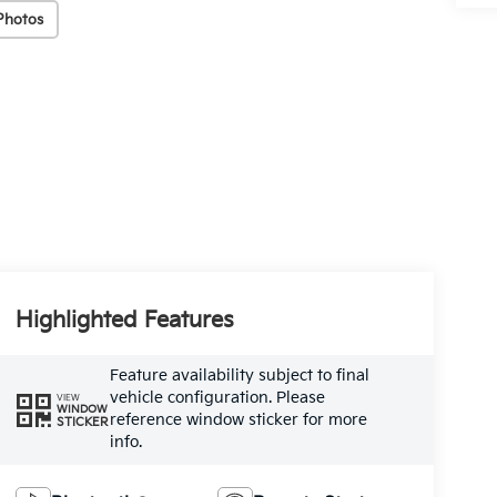
Photos
Highlighted Features
Feature availability subject to final
vehicle configuration. Please
VIEW
WINDOW
reference window sticker for more
STICKER
info.