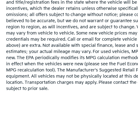
and title/registration fees in the state where the vehicle will be
incentives, which the dealer retains unless otherwise specifical
omissions; all offers subject to change without notice; please co
believed to be accurate, but we do not warrant or guarantee 
region to region, as will incentives, and are subject to change
may vary from vehicle to vehicle. Some new vehicle prices may 
credentials may be required. Call or email for complete vehicle s
above) are extra. Not available with special finance, lease and
estimates; your actual mileage may vary. For used vehicles, MP
new. The EPA periodically modifies its MPG calculation metho
in effect when the vehicles were new (please see the Fuel Econo
MPG recalculation tool). The Manufacturer's Suggested Retail Pri
equipment. All vehicles may not be physically located at this d
location. Transportation charges may apply. Please contact the d
subject to prior sale.