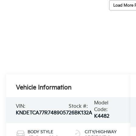
Load More 
Vehicle Information
Model
VIN:
Stock #:
Code:
KNDETCA77R7489057
26BK132A
K4482
BODY STYLE
CITY/HIGHWAY