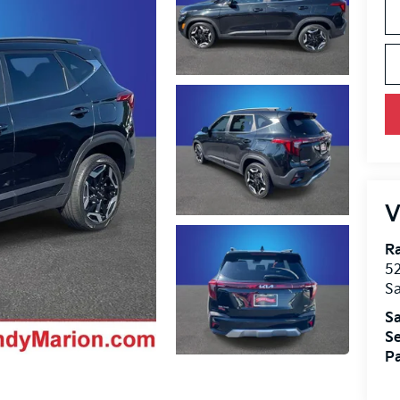
V
R
52
Sa
Sa
Se
Pa