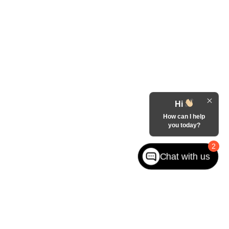
Hi
How can I help
you today?
2
Chat with us