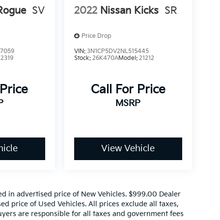
Rogue
SV
2022
Nissan Kicks
SR
Price Drop
7059
VIN:
3N1CP5DV2NL515445
22319
Stock:
26K470A
Model:
21212
 Price
Call For Price
P
MSRP
icle
View Vehicle
ed in advertised price of New Vehicles. $999.00 Dealer
d price of Used Vehicles. All prices exclude all taxes,
buyers are responsible for all taxes and government fees