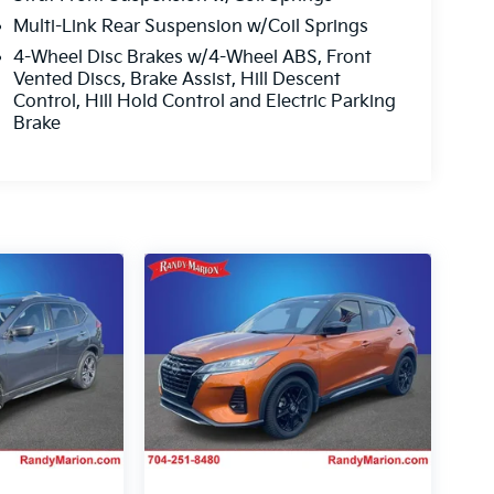
Multi-Link Rear Suspension w/Coil Springs
4-Wheel Disc Brakes w/4-Wheel ABS, Front
Vented Discs, Brake Assist, Hill Descent
Control, Hill Hold Control and Electric Parking
Brake