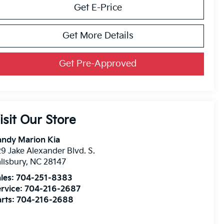
Get E-Price
Get More Details
Get Pre-Approved
isit Our Store
andy Marion Kia
9 Jake Alexander Blvd. S.
lisbury
,
NC
28147
les:
704-251-8383
rvice:
704-216-2687
rts:
704-216-2688