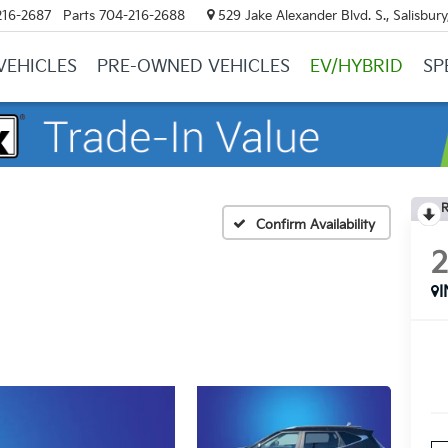
216-2687
Parts
704-216-2688
529 Jake Alexander Blvd. S., Salisbur
VEHICLES
PRE-OWNED VEHICLES
EV/HYBRID
SP
R
Confirm Availability