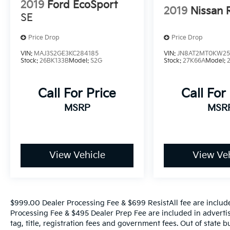
2019
Ford EcoSport
2019
Nissan 
- 165 Point Inspection
SE
- Roadside Assistance
- Warranty Deductible: $50
Price Drop
Price Drop
- Transferable Warranty
VIN:
MAJ3S2GE3KC284185
VIN:
JN8AT2MT0KW25
- Vehicle History
Stock:
26BK133B
Model:
S2G
Stock:
27K66A
Model:
- Limited Warranty: 12 Month/12,000 Mile
(whichever comes first) Platinum Coverage
Call For Price
Call For
from certified purchase date
- Powertrain Limited Warranty: 120
MSRP
MSR
Month/100,000 Mile (whichever comes first)
from original in-service date
- Includes Rental Car and Trip Interruption
Reimbursement
View Vehicle
View Veh
- 3 month Sirius trial subscription
With its sleek design, premium features, and
comprehensive warranty coverage, this 2024
$999.00 Dealer Processing Fee & $699 ResistAll fee are includ
Kia Seltos SX is an exceptional value.
Processing Fee & $495 Dealer Prep Fee are included in advertise
Experience the difference for yourself -
tag, title, registration fees and government fees. Out of state 
schedule a test drive today.