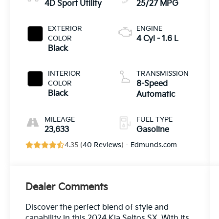
4D Sport Utility
25/27 MPG
EXTERIOR
ENGINE
COLOR
4 Cyl - 1.6 L
Black
INTERIOR
TRANSMISSION
COLOR
8-Speed
Black
Automatic
MILEAGE
FUEL TYPE
23,633
Gasoline
4.35 (
40 Reviews
) -
Edmunds.com
Dealer Comments
Discover the perfect blend of style and
capability in this 2024 Kia Seltos SX. With its