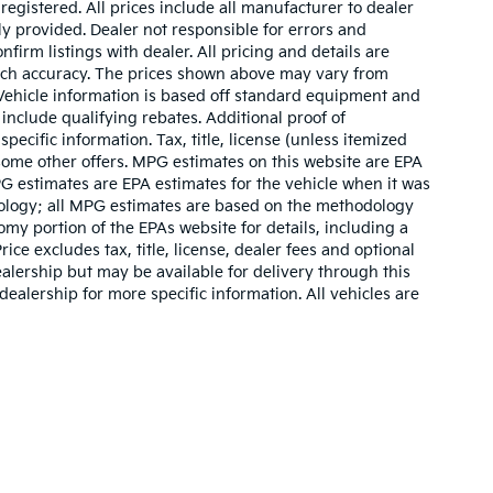
 registered. All prices include all manufacturer to dealer
ly provided. Dealer not responsible for errors and
nfirm listings with dealer. All pricing and details are
such accuracy. The prices shown above may vary from
. Vehicle information is based off standard equipment and
include qualifying rebates. Additional proof of
pecific information. Tax, title, license (unless itemized
 some other offers. MPG estimates on this website are EPA
G estimates are EPA estimates for the vehicle when it was
dology; all MPG estimates are based on the methodology
my portion of the EPAs website for details, including a
ce excludes tax, title, license, dealer fees and optional
ealership but may be available for delivery through this
ealership for more specific information. All vehicles are