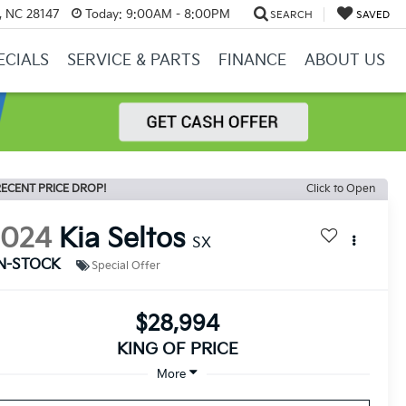
y, NC 28147
Today:
9:00AM - 8:00PM
SEARCH
SAVED
ECIALS
SERVICE & PARTS
FINANCE
ABOUT US
ECENT PRICE DROP!
Click to Open
2024
Kia Seltos
SX
IN-STOCK
Special Offer
$28,994
KING OF PRICE
More