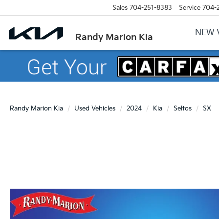
Sales
704-251-8383
Service
704-
NEW 
Randy Marion Kia
Randy Marion Kia
Used Vehicles
2024
Kia
Seltos
SX