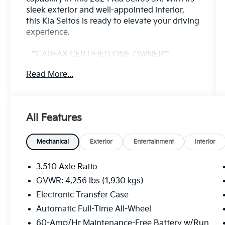
sleek exterior and well-appointed interior,
this Kia Seltos is ready to elevate your driving
experience.
- **CARFAX CERTIFIED ONE-OWNER**
- Fusion Black exterior with Black interior
Read More...
- AM/FM radio: SiriusXM
- Radio: AM/FM/HD/Satellite Display System
w/Navigation
- Remote keyless entry
All Features
- Steering wheel mounted audio controls
- Brake assist
- Electronic Stability Control
Mechanical
Exterior
Entertainment
Interior
- Heated door mirrors
- Power door mirrors
3.510 Axle Ratio
- Turn signal indicator mirrors
GVWR: 4,256 lbs (1,930 kgs)
- Apple CarPlay & Android Auto
Electronic Transfer Case
- Auto-dimming Rear-View mirror
- Illuminated entry
Automatic Full-Time All-Wheel
- Telescoping steering wheel
60-Amp/Hr Maintenance-Free Battery w/Run