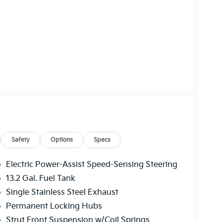
Safety
Options
Specs
Electric Power-Assist Speed-Sensing Steering
13.2 Gal. Fuel Tank
Single Stainless Steel Exhaust
Permanent Locking Hubs
Strut Front Suspension w/Coil Springs