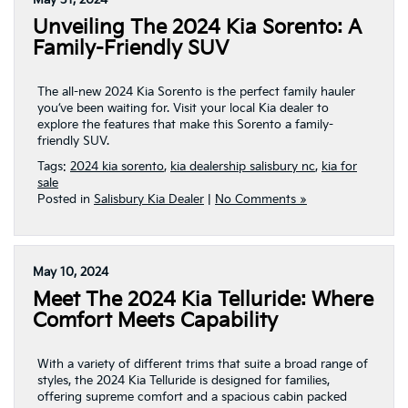
May 31, 2024
Unveiling The 2024 Kia Sorento: A
Family-Friendly SUV
The all-new 2024 Kia Sorento is the perfect family hauler
you’ve been waiting for. Visit your local Kia dealer to
explore the features that make this Sorento a family-
friendly SUV.
Tags:
2024 kia sorento
,
kia dealership salisbury nc
,
kia for
sale
Posted in
Salisbury Kia Dealer
|
No Comments »
May 10, 2024
Meet The 2024 Kia Telluride: Where
Comfort Meets Capability
With a variety of different trims that suite a broad range of
styles, the 2024 Kia Telluride is designed for families,
offering supreme comfort and a spacious cabin packed