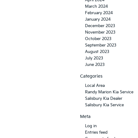
April 2024
March 2024
February 2024
January 2024
December 2023
November 2023
October 2023
September 2023
August 2023
July 2023
June 2023
Categories
Local Area
Randy Marion Kia Service
Salisbury Kia Dealer
Salisbury Kia Service
Meta
Log in
Entries feed