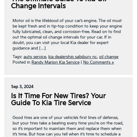
Change Intervals
Motor oil is the lifeblood of your car’s engine. The oil must
be kept fresh and in tip-top condition to keep your engine
fully lubricated, clean, and corrosion-free. Read on to find
out the optimal oil change intervals for your car. If in
doubt, you can visit your local Kia dealer for expert
guidance and […]
Tags:
auto service
,
kia dealership salisbury nc
,
oil change
Posted in
Randy Marion Kia Service
|
No Comments »
Sep 3, 2024
Is It Time For New Tires? Your
Guide To Kia Tire Service
Good tires are one of your vehicle’s first lines of defense,
but your tires take a beating every time you’re on the road,
so it’s important to maintain them and replace them when
it’s time. But how can you tell when it’s time to schedule a