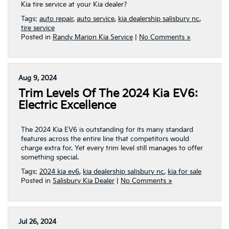
Kia tire service at your Kia dealer?
Tags:
auto repair
,
auto service
,
kia dealership salisbury nc
,
tire service
Posted in
Randy Marion Kia Service
|
No Comments »
Aug 9, 2024
Trim Levels Of The 2024 Kia EV6:
Electric Excellence
The 2024 Kia EV6 is outstanding for its many standard
features across the entire line that competitors would
charge extra for. Yet every trim level still manages to offer
something special.
Tags:
2024 kia ev6
,
kia dealership salisbury nc
,
kia for sale
Posted in
Salisbury Kia Dealer
|
No Comments »
Jul 26, 2024