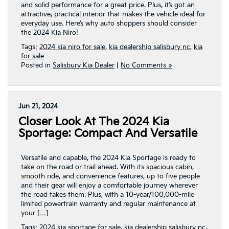
and solid performance for a great price. Plus, it’s got an
attractive, practical interior that makes the vehicle ideal for
everyday use. Here’s why auto shoppers should consider
the 2024 Kia Niro!
Tags:
2024 kia niro for sale
,
kia dealership salisbury nc
,
kia
for sale
Posted in
Salisbury Kia Dealer
|
No Comments »
Jun 21, 2024
Closer Look At The 2024 Kia
Sportage: Compact And Versatile
Versatile and capable, the 2024 Kia Sportage is ready to
take on the road or trail ahead. With its spacious cabin,
smooth ride, and convenience features, up to five people
and their gear will enjoy a comfortable journey wherever
the road takes them. Plus, with a 10-year/100,000-mile
limited powertrain warranty and regular maintenance at
your […]
Tags:
2024 kia sportage for sale
,
kia dealership salisbury nc
,