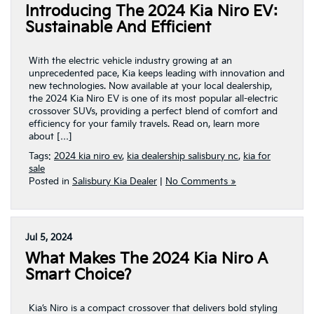
Introducing The 2024 Kia Niro EV:
Sustainable And Efficient
With the electric vehicle industry growing at an
unprecedented pace, Kia keeps leading with innovation and
new technologies. Now available at your local dealership,
the 2024 Kia Niro EV is one of its most popular all-electric
crossover SUVs, providing a perfect blend of comfort and
efficiency for your family travels. Read on, learn more
about […]
Tags:
2024 kia niro ev
,
kia dealership salisbury nc
,
kia for
sale
Posted in
Salisbury Kia Dealer
|
No Comments »
Jul 5, 2024
What Makes The 2024 Kia Niro A
Smart Choice?
Kia’s Niro is a compact crossover that delivers bold styling