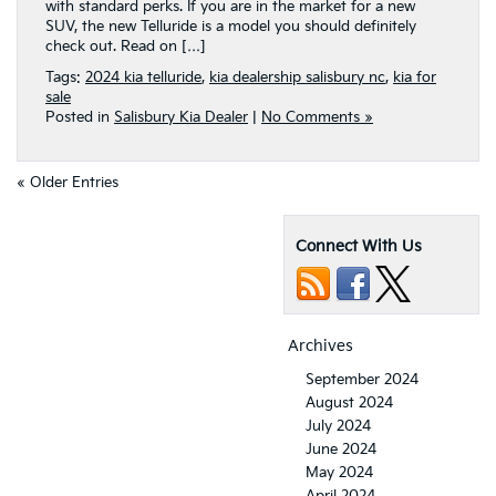
with standard perks. If you are in the market for a new
SUV, the new Telluride is a model you should definitely
check out. Read on […]
Tags:
2024 kia telluride
,
kia dealership salisbury nc
,
kia for
sale
Posted in
Salisbury Kia Dealer
|
No Comments »
« Older Entries
Connect With Us
Archives
September 2024
August 2024
July 2024
June 2024
May 2024