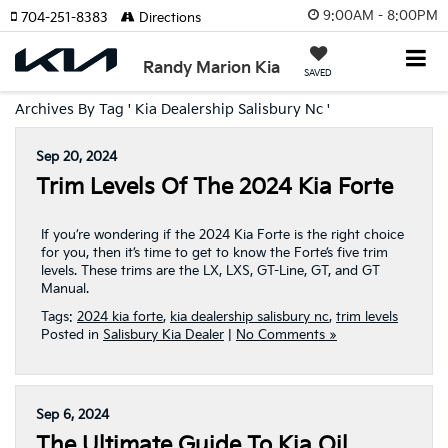
9:00AM - 8:00PM
704-251-8383
Directions
Randy Marion Kia
SAVED
Archives By Tag ' Kia Dealership Salisbury Nc '
Sep 20, 2024
Trim Levels Of The 2024 Kia Forte
If you’re wondering if the 2024 Kia Forte is the right choice
for you, then it’s time to get to know the Forte’s five trim
levels. These trims are the LX, LXS, GT-Line, GT, and GT
Manual.
Tags:
2024 kia forte
,
kia dealership salisbury nc
,
trim levels
Posted in
Salisbury Kia Dealer
|
No Comments »
Sep 6, 2024
The Ultimate Guide To Kia Oil