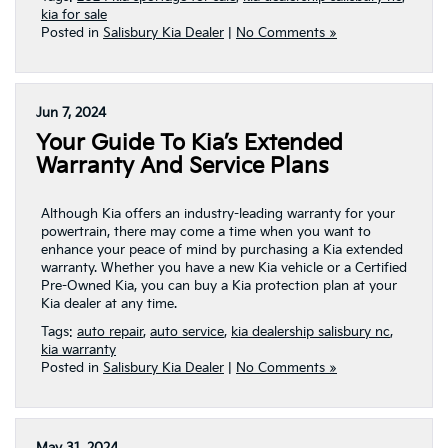
kia for sale
Posted in
Salisbury Kia Dealer
|
No Comments »
Jun 7, 2024
Your Guide To Kia’s Extended
Warranty And Service Plans
Although Kia offers an industry-leading warranty for your
powertrain, there may come a time when you want to
enhance your peace of mind by purchasing a Kia extended
warranty. Whether you have a new Kia vehicle or a Certified
Pre-Owned Kia, you can buy a Kia protection plan at your
Kia dealer at any time.
Tags:
auto repair
,
auto service
,
kia dealership salisbury nc
,
kia warranty
Posted in
Salisbury Kia Dealer
|
No Comments »