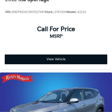
Front Center Armrest w/Storage
Compass
VIN:
KNDPM3AC5N7027481
Stock:
27K120A
Model:
42222
Speed-Sensitive Wipers
10 Speakers
Call For Price
Auto-dimming Rear-View mirror
MSRP
Variably intermittent wipers
Turn signal indicator mirrors
Trip computer
Traction control
View Vehicle
Tilt steering wheel
Telescoping steering wheel
Steering wheel mounted audio controls
Steering wheel memory
Split folding rear seat
Speed-sensing steering
Speed control