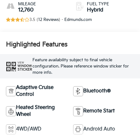
MILEAGE
FUEL TYPE
12,760
Hybrid
3.5 (
12 Reviews
) -
Edmunds.com
Highlighted Features
Feature availability subject to final vehicle
VIEW
configuration. Please reference window sticker for
WINDOW
STICKER
more info.
Adaptive Cruise
Bluetooth®
Control
Heated Steering
Remote Start
Wheel
4WD/AWD
Android Auto