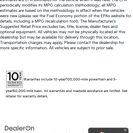
periodically modifies its MPG calculation methodology; all MPG
estimates are based on the methodology in effect when the vehicles
were new (please see the Fuel Economy portion of the EPAs website for
details, including a MPG recalculation tool). The Manufacturer's
Suggested Retail Price excludes tax, title, license, dealer fees and
optional equipment. All vehicles may not be physically located at this
dealership but may be available for delivery through this location.
Transportation charges may apply. Please contact the dealership for
more specific information. All vehicles are subject to prior sale.
Warranties include 10-year/100,000-mile powertrain and 5-
year/60,000-mile basic. All warranties and roadside assistance are limited. See
retailer for warranty details.