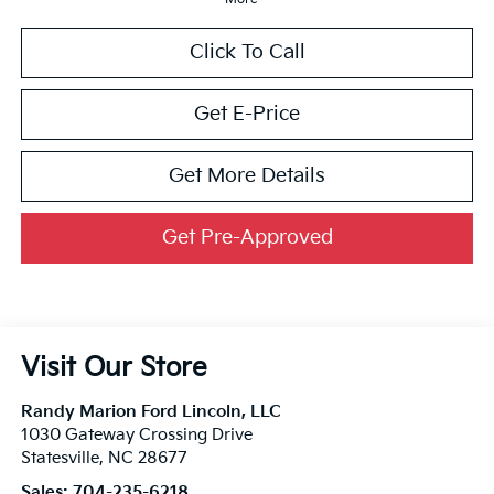
Click To Call
Get E-Price
Get More Details
Get Pre-Approved
Visit Our Store
Randy Marion Ford Lincoln, LLC
1030 Gateway Crossing Drive
Statesville
,
NC
28677
Sales:
704-235-6218