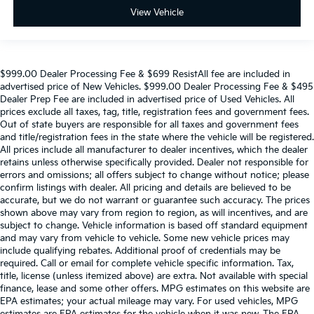
View Vehicle
$999.00 Dealer Processing Fee & $699 ResistAll fee are included in
advertised price of New Vehicles. $999.00 Dealer Processing Fee & $495
Dealer Prep Fee are included in advertised price of Used Vehicles. All
prices exclude all taxes, tag, title, registration fees and government fees.
Out of state buyers are responsible for all taxes and government fees
and title/registration fees in the state where the vehicle will be registered.
All prices include all manufacturer to dealer incentives, which the dealer
retains unless otherwise specifically provided. Dealer not responsible for
errors and omissions; all offers subject to change without notice; please
confirm listings with dealer. All pricing and details are believed to be
accurate, but we do not warrant or guarantee such accuracy. The prices
shown above may vary from region to region, as will incentives, and are
subject to change. Vehicle information is based off standard equipment
and may vary from vehicle to vehicle. Some new vehicle prices may
include qualifying rebates. Additional proof of credentials may be
required. Call or email for complete vehicle specific information. Tax,
title, license (unless itemized above) are extra. Not available with special
finance, lease and some other offers. MPG estimates on this website are
EPA estimates; your actual mileage may vary. For used vehicles, MPG
estimates are EPA estimates for the vehicle when it was new. The EPA