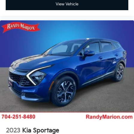
Panic alarm
View Vehicle
Overhead console
Overhead airbag
Outside temperature display
Occupant sensing airbag
Memory seat
Low tire pressure warning
Leather steering wheel
Knee airbag
Illuminated entry
Heated steering wheel
Heated front seats
Heated door mirrors
Garage door transmitter: HomeLink
Fully automatic headlights
Front reading lights
2023
Kia Sportage