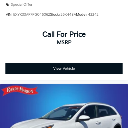
Front dual zone A/C
Special Offer
Front anti-roll bar
VIN:
5XYK33AF7PG046062
Stock:
26K448A
Model:
42242
Four wheel independent suspension
Dual front side impact airbags
Call For Price
Dual front impact airbags
Driver vanity mirror
MSRP
Driver door bin
Delay-off headlights
Bumpers: body-color
View Vehicle
Brake assist
Automatic temperature control
Auto tilt-away steering wheel
Alloy wheels
Adjustable head restraints: driver and passenger
w/tilt
Adaptive suspension
ABS brakes