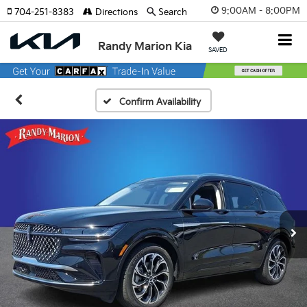
9:00AM - 8:00PM
704-251-8383
Directions
Search
Randy Marion Kia
SAVED
Confirm Availability