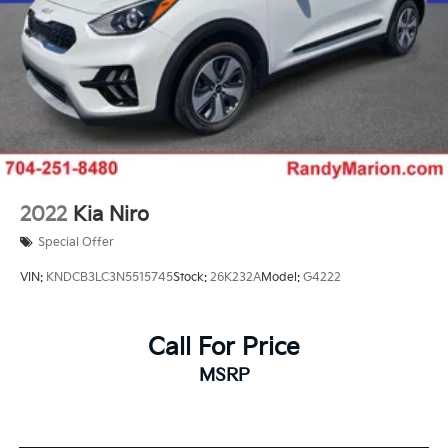
Tachometer
Spoiler
Power Liftgate
Navigation System
Front Bucket Seats
Electronic Stability Control
Air Conditioning
2022
Kia Niro
Special Offer
VIN:
KNDCB3LC3N5515745
Stock:
26K232A
Model:
G4222
Call For Price
MSRP