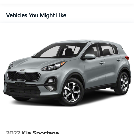
110V Power Converter
SiriusXM w/360L
Vehicles You Might Like
Auto Air Refresh
Digital Scent
BlueCruise Equipped (4-Years Included)
Hands-Free Power Liftgate
Lincoln Digital Experience
Panoramic Vista Roof w/Powershade
Lincoln Rejuventate
Rear Heated Seats w/Switch Control
4-Wheel Disc Brakes
Apple CarPlay/Android Auto
Emergency communication system: 911 Assist
AM/FM radio: SiriusXM with 360L
Auto High-beam Headlights
Exterior Parking Camera Rear
2022
Kia Sportage