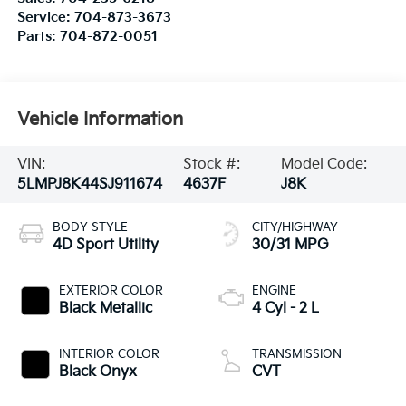
Service:
704-873-3673
Parts:
704-872-0051
Vehicle Information
VIN:
Stock #:
Model Code:
5LMPJ8K44SJ911674
4637F
J8K
BODY STYLE
CITY/HIGHWAY
4D Sport Utility
30/31 MPG
EXTERIOR COLOR
ENGINE
Black Metallic
4 Cyl - 2 L
INTERIOR COLOR
TRANSMISSION
Black Onyx
CVT