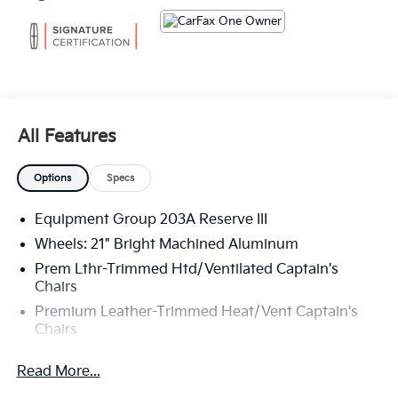
The KING OF PRICE is at 1011 Folger Dr. Statesville, NC
28625. Come see us today!
All Features
Options
Specs
Equipment Group 203A Reserve III
Wheels: 21" Bright Machined Aluminum
Prem Lthr-Trimmed Htd/Ventilated Captain's
Chairs
Premium Leather-Trimmed Heat/Vent Captain's
Chairs
Radio: AM/FM Revel Audio System
Read More...
Radio: AM/FM Revel Ultima 3D Audio System