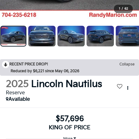
1
/
62
RECENT PRICE DROP!
Collapse
Reduced by $6,221 since May 06, 2026
2025
Lincoln Nautilus
Reserve
Available
$57,696
KING OF PRICE
More