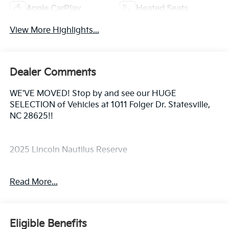
Apple CarPlay
Heated Seats
View More Highlights...
Dealer Comments
WE'VE MOVED! Stop by and see our HUGE
SELECTION of Vehicles at 1011 Folger Dr. Statesville,
NC 28625!!
2025 Lincoln Nautilus Reserve
Read More...
CARFAX One-Owner.
Odometer is 5689 miles below market average! 30/31
Eligible Benefits
City/Highway MPG