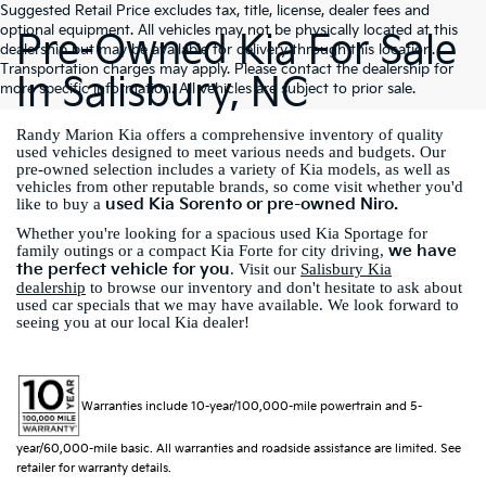
Suggested Retail Price excludes tax, title, license, dealer fees and
optional equipment. All vehicles may not be physically located at this
Pre-Owned Kia For Sale
dealership but may be available for delivery through this location.
Transportation charges may apply. Please contact the dealership for
In Salisbury, NC
more specific information. All vehicles are subject to prior sale.
Randy Marion Kia offers a comprehensive inventory of quality
used vehicles designed to meet various needs and budgets. Our
pre-owned selection includes a variety of Kia models, as well as
vehicles from other reputable brands, so come visit whether you'd
used Kia Sorento or pre-owned Niro.
like to buy a
Whether you're looking for a spacious used Kia Sportage for
we have
family outings or a compact Kia Forte for city driving,
the perfect vehicle for you
. Visit our
Salisbury Kia
dealership
to browse our inventory and don't hesitate to ask about
used car specials that we may have available. We look forward to
seeing you at our local Kia dealer!
Warranties include 10-year/100,000-mile powertrain and 5-
year/60,000-mile basic. All warranties and roadside assistance are limited. See
retailer for warranty details.