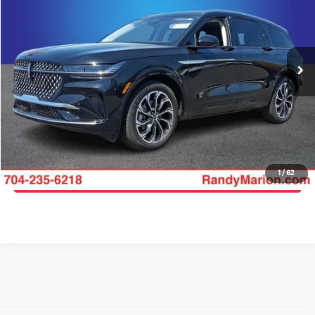
Price Drop
Randy Marion Ford Lincoln, LLC
More
VIN:
5LMPJ8K44SJ911674
Stock:
4637F
Model:
J8K
Click To Call
12,760 mi
Ext.
Int.
Available
Get E-Price
Get More Details
1
/
62
Get Pre-Approved