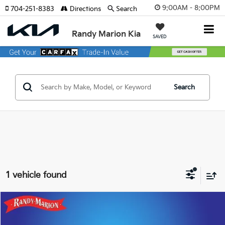
9:00AM - 8:00PM
704-251-8383
Directions
Search
Randy Marion Kia
SAVED
Search
1 vehicle found
Compare Vehicle
$57,696
2025
Lincoln Nautilus
Reserve
KING OF PRICE