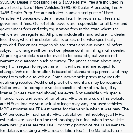
$999.00 Dealer Processing Fee & $699 ResistAll fee are included in
advertised price of New Vehicles. $999.00 Dealer Processing Fee &
$495 Dealer Prep Fee are included in advertised price of Used
Vehicles. All prices exclude all taxes, tag, title, registration fees and
government fees. Out of state buyers are responsible for all taxes and
government fees and title/registration fees in the state where the
vehicle will be registered. All prices include all manufacturer to dealer
incentives, which the dealer retains unless otherwise specifically
provided. Dealer not responsible for errors and omissions; all offers
subject to change without notice; please confirm listings with dealer.
All pricing and details are believed to be accurate, but we do not
warrant or guarantee such accuracy. The prices shown above may
vary from region to region, as will incentives, and are subject to
change. Vehicle information is based off standard equipment and may
vary from vehicle to vehicle. Some new vehicle prices may include
qualifying rebates. Additional proof of credentials may be required.
Call or email for complete vehicle specific information. Tax, title,
license (unless itemized above) are extra. Not available with special
finance, lease and some other offers. MPG estimates on this website
are EPA estimates; your actual mileage may vary. For used vehicles,
MPG estimates are EPA estimates for the vehicle when it was new. The
EPA periodically modifies its MPG calculation methodology; all MPG
estimates are based on the methodology in effect when the vehicles
were new (please see the Fuel Economy portion of the EPAs website
for details, including a MPG recalculation tool). The Manufacturer's