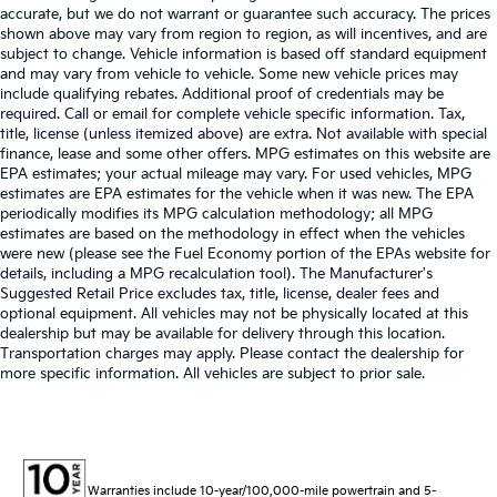
accurate, but we do not warrant or guarantee such accuracy. The prices
shown above may vary from region to region, as will incentives, and are
subject to change. Vehicle information is based off standard equipment
and may vary from vehicle to vehicle. Some new vehicle prices may
include qualifying rebates. Additional proof of credentials may be
required. Call or email for complete vehicle specific information. Tax,
title, license (unless itemized above) are extra. Not available with special
finance, lease and some other offers. MPG estimates on this website are
EPA estimates; your actual mileage may vary. For used vehicles, MPG
estimates are EPA estimates for the vehicle when it was new. The EPA
periodically modifies its MPG calculation methodology; all MPG
estimates are based on the methodology in effect when the vehicles
were new (please see the Fuel Economy portion of the EPAs website for
details, including a MPG recalculation tool). The Manufacturer's
Suggested Retail Price excludes tax, title, license, dealer fees and
optional equipment. All vehicles may not be physically located at this
dealership but may be available for delivery through this location.
Transportation charges may apply. Please contact the dealership for
more specific information. All vehicles are subject to prior sale.
Warranties include 10-year/100,000-mile powertrain and 5-