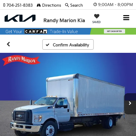
9:00AM - 8:00PM
704-251-8383
Directions
Search
Randy Marion Kia
SAVED
Confirm Availability