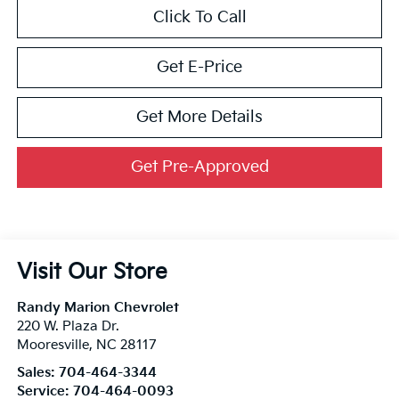
Click To Call
Get E-Price
Get More Details
Get Pre-Approved
Visit Our Store
Randy Marion Chevrolet
220 W. Plaza Dr.
Mooresville
,
NC
28117
Sales:
704-464-3344
Service:
704-464-0093