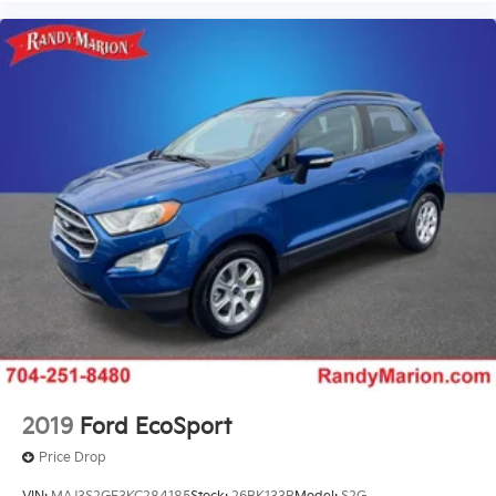
Wheel Seals, Rear - Oil lubricated, SKF ScotSeal
PlusXL Seals
Speed-Sensitive Wipers
Variably intermittent wipers
2019
Ford EcoSport
Price Drop