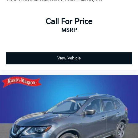
VIN:
MAJ3S2GE3KC284185
Stock:
26BK133B
Model:
S2G
Call For Price
MSRP
View Vehicle