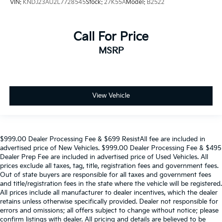
VIN:
KNDJ23AU2L7728545
Stock:
27K55A
Model:
B2522
Call For Price
MSRP
View Vehicle
$999.00 Dealer Processing Fee & $699 ResistAll fee are included in
advertised price of New Vehicles. $999.00 Dealer Processing Fee & $495
Dealer Prep Fee are included in advertised price of Used Vehicles. All
prices exclude all taxes, tag, title, registration fees and government fees.
Out of state buyers are responsible for all taxes and government fees
and title/registration fees in the state where the vehicle will be registered.
All prices include all manufacturer to dealer incentives, which the dealer
retains unless otherwise specifically provided. Dealer not responsible for
errors and omissions; all offers subject to change without notice; please
confirm listings with dealer. All pricing and details are believed to be