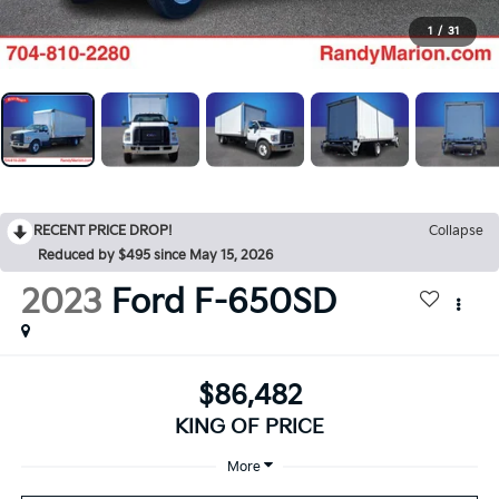
1
/
31
RECENT PRICE DROP!
Collapse
Reduced by $495 since May 15, 2026
2023
Ford F-650SD
$86,482
KING OF PRICE
More