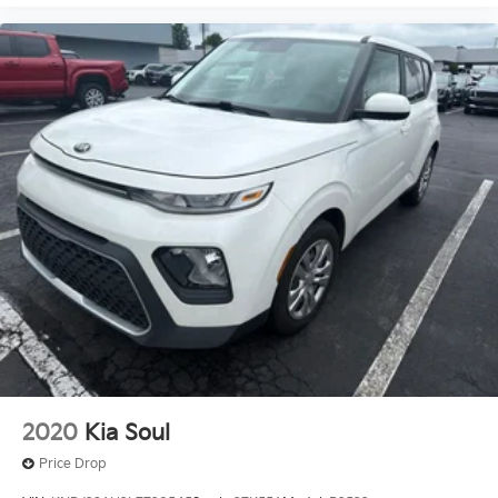
2020
Kia Soul
Price Drop