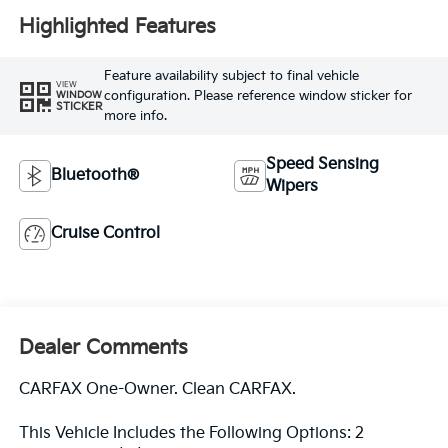
Highlighted Features
Feature availability subject to final vehicle
VIEW
configuration. Please reference window sticker for
WINDOW
STICKER
more info.
Speed Sensing
Bluetooth®
Wipers
Cruise Control
Dealer Comments
CARFAX One-Owner. Clean CARFAX.
This Vehicle Includes the Following Options: 2