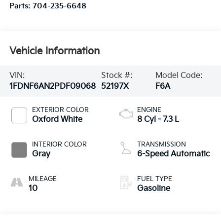
Parts:
704-235-6648
Vehicle Information
VIN:
Stock #:
Model Code:
1FDNF6AN2PDF09068
52197X
F6A
EXTERIOR COLOR
ENGINE
Oxford White
8 Cyl - 7.3 L
INTERIOR COLOR
TRANSMISSION
Gray
6-Speed Automatic
MILEAGE
FUEL TYPE
10
Gasoline