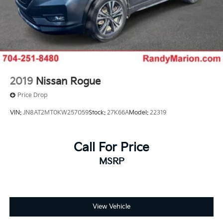
2019
Nissan Rogue
Price Drop
VIN:
JN8AT2MT0KW257059
Stock:
27K66A
Model:
22319
Call For Price
MSRP
View Vehicle