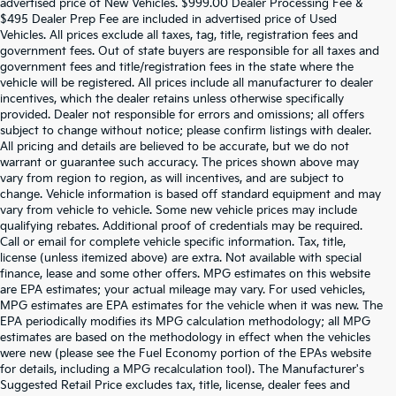
Show: 24
$999.00 Dealer Processing Fee & $699 ResistAll fee are included in
advertised price of New Vehicles. $999.00 Dealer Processing Fee &
$495 Dealer Prep Fee are included in advertised price of Used
Vehicles. All prices exclude all taxes, tag, title, registration fees and
government fees. Out of state buyers are responsible for all taxes and
government fees and title/registration fees in the state where the
vehicle will be registered. All prices include all manufacturer to dealer
incentives, which the dealer retains unless otherwise specifically
provided. Dealer not responsible for errors and omissions; all offers
subject to change without notice; please confirm listings with dealer.
All pricing and details are believed to be accurate, but we do not
warrant or guarantee such accuracy. The prices shown above may
vary from region to region, as will incentives, and are subject to
change. Vehicle information is based off standard equipment and may
vary from vehicle to vehicle. Some new vehicle prices may include
qualifying rebates. Additional proof of credentials may be required.
Call or email for complete vehicle specific information. Tax, title,
license (unless itemized above) are extra. Not available with special
finance, lease and some other offers. MPG estimates on this website
are EPA estimates; your actual mileage may vary. For used vehicles,
MPG estimates are EPA estimates for the vehicle when it was new. The