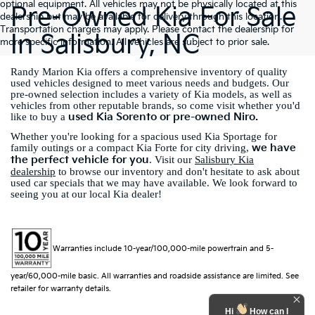
EPA periodically modifies its MPG calculation methodology; all MPG
estimates are based on the methodology in effect when the vehicles
were new (please see the Fuel Economy portion of the EPAs website
for details, including a MPG recalculation tool). The Manufacturer's
Suggested Retail Price excludes tax, title, license, dealer fees and
optional equipment. All vehicles may not be physically located at this
Pre-Owned Kia For Sale
dealership but may be available for delivery through this location.
Transportation charges may apply. Please contact the dealership for
In Salisbury, NC
more specific information. All vehicles are subject to prior sale.
Randy Marion Kia offers a comprehensive inventory of quality
used vehicles designed to meet various needs and budgets. Our
pre-owned selection includes a variety of Kia models, as well as
vehicles from other reputable brands, so come visit whether you'd
used Kia Sorento or pre-owned Niro.
like to buy a
Whether you're looking for a spacious used Kia Sportage for
we have
family outings or a compact Kia Forte for city driving,
the perfect vehicle for you
. Visit our
Salisbury Kia
dealership
to browse our inventory and don't hesitate to ask about
used car specials that we may have available. We look forward to
seeing you at our local Kia dealer!
Hi
How can I
Warranties include 10-year/100,000-mile powertrain and 5-