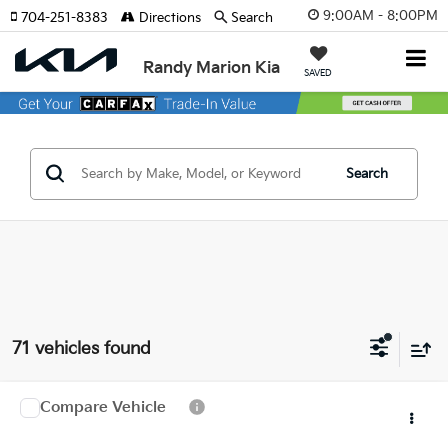
9:00AM - 8:00PM
704-251-8383
Directions
Search
Randy Marion Kia
SAVED
Search
71 vehicles found
Compare Vehicle
$18,487
2023
Ford Escape
Active
KING OF PRICE