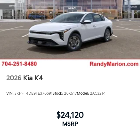
2026
Kia K4
VIN:
3KPFT4DE9TE376691
Stock:
26K517
Model:
2AC3214
$24,120
MSRP