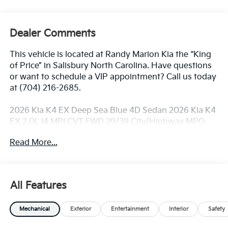
Dealer Comments
This vehicle is located at Randy Marion Kia the “King
of Price” in Salisbury North Carolina. Have questions
or want to schedule a VIP appointment? Call us today
at (704) 216-2685.
2026 Kia K4 EX Deep Sea Blue 4D Sedan 2026 Kia K4
EX 2.0L I4 MPI CVT FWD 29/39 City/Highway MPG
Read More...
Dealer Discount of $1,902 off MSRP
Visit Randy Marion Kia the “King of Price” in Salisbury!
All Features
Other dealers simply do not deliver the
professionalism and quality of Randy Marion Kia. All
Mechanical
Exterior
Entertainment
Interior
Safety
new vehicles undergo a thorough pre-delivery
inspection process by a Kia Certified technician.