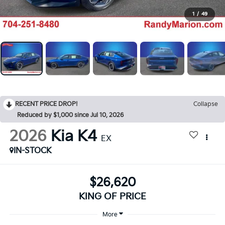
1
/
49
RECENT PRICE DROP!
Collapse
Reduced by $1,000 since Jul 10, 2026
2026
Kia K4
EX
IN-STOCK
$26,620
KING OF PRICE
More