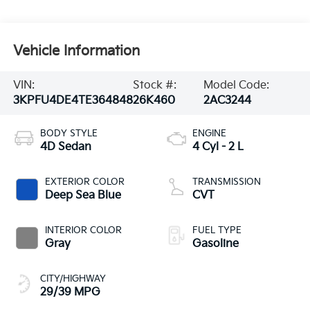
Vehicle Information
VIN:
Stock #:
Model Code:
3KPFU4DE4TE364848
26K460
2AC3244
BODY STYLE
ENGINE
4D Sedan
4 Cyl - 2 L
EXTERIOR COLOR
TRANSMISSION
Deep Sea Blue
CVT
INTERIOR COLOR
FUEL TYPE
Gray
Gasoline
CITY/HIGHWAY
29/39 MPG