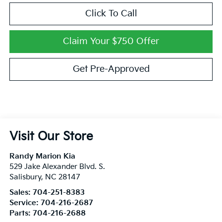
Click To Call
Claim Your $750 Offer
Get Pre-Approved
Visit Our Store
Randy Marion Kia
529 Jake Alexander Blvd. S.
Salisbury
,
NC
28147
Sales:
704-251-8383
Service:
704-216-2687
Parts:
704-216-2688