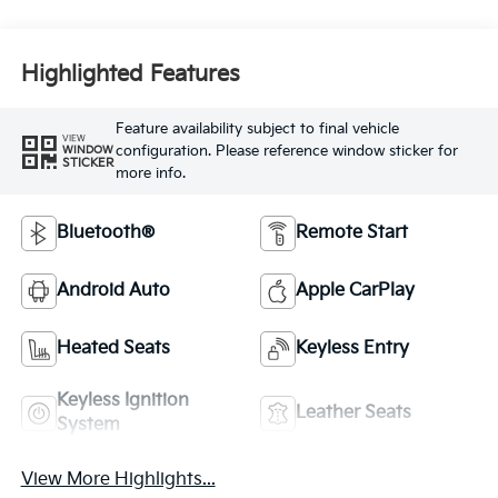
Highlighted Features
Feature availability subject to final vehicle
VIEW
configuration. Please reference window sticker for
WINDOW
STICKER
more info.
Bluetooth®
Remote Start
Android Auto
Apple CarPlay
Heated Seats
Keyless Entry
Keyless Ignition
Leather Seats
System
View More Highlights...