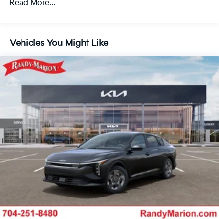
Read More...
Vehicles You Might Like