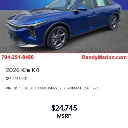
2026
Kia K4
Price Drop
VIN:
3KPFT4DEXTE333963
Stock:
26K398
Model:
2AC3224
$24,745
MSRP