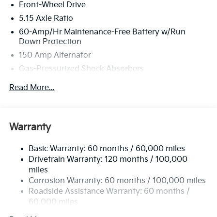
Front-Wheel Drive
5.15 Axle Ratio
60-Amp/Hr Maintenance-Free Battery w/Run
Down Protection
150 Amp Alternator
Gas-Pressurized Shock Absorbers
Front Anti-Roll Bar
Read More...
Electric Power-Assist Steering
12.4 Gal. Fuel Tank
Single Stainless Steel Exhaust
Warranty
Strut Front Suspension w/Coil Springs
Basic Warranty: 60 months / 60,000 miles
Torsion Beam Rear Suspension w/Coil Springs
Drivetrain Warranty: 120 months / 100,000
4-Wheel Disc Brakes w/4-Wheel ABS, Front Vented
miles
Discs, Brake Assist, Hill Hold Control and Electric
Corrosion Warranty: 60 months / 100,000 miles
Parking Brake
Roadside Assistance Warranty: 60 months /
60,000 miles