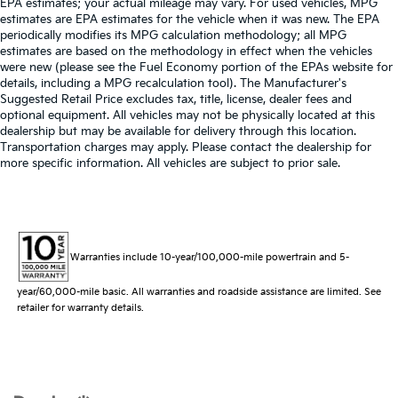
EPA estimates; your actual mileage may vary. For used vehicles, MPG
estimates are EPA estimates for the vehicle when it was new. The EPA
periodically modifies its MPG calculation methodology; all MPG
estimates are based on the methodology in effect when the vehicles
were new (please see the Fuel Economy portion of the EPAs website for
details, including a MPG recalculation tool). The Manufacturer's
Suggested Retail Price excludes tax, title, license, dealer fees and
optional equipment. All vehicles may not be physically located at this
dealership but may be available for delivery through this location.
Transportation charges may apply. Please contact the dealership for
more specific information. All vehicles are subject to prior sale.
Warranties include 10-year/100,000-mile powertrain and 5-
year/60,000-mile basic. All warranties and roadside assistance are limited. See
retailer for warranty details.