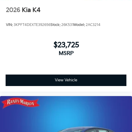
2026
Kia K4
VIN:
3KPFT4DEXTE392656
Stock:
26K531
Model:
2AC3214
$23,725
MSRP
View Vehicle