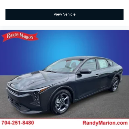
View Vehicle