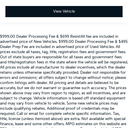
View Vehicle
$999.00 Dealer Processing Fee & $699 ResistAll fee are included in
advertised price of New Vehicles. $999.00 Dealer Processing Fee & $495
Dealer Prep Fee are included in advertised price of Used Vehicles. All
prices exclude all taxes, tag, title, registration fees and government fees.
Out of state buyers are responsible for all taxes and government fees
and title/registration fees in the state where the vehicle will be registered.
All prices include all manufacturer to dealer incentives, which the dealer
retains unless otherwise specifically provided. Dealer not responsible for
errors and omissions; all offers subject to change without notice; please
confirm listings with dealer. All pricing and details are believed to be
accurate, but we do not warrant or guarantee such accuracy. The prices
shown above may vary from region to region, as will incentives, and are
subject to change. Vehicle information is based off standard equipment
and may vary from vehicle to vehicle. Some new vehicle prices may
include qualifying rebates. Additional proof of credentials may be
required. Call or email for complete vehicle specific information. Tax,
title, license (unless itemized above) are extra. Not available with special
finance, lease and some other offers. MPG estimates on this website are