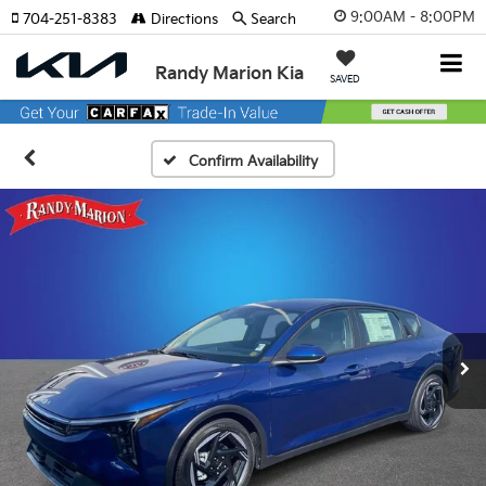
9:00AM - 8:00PM
704-251-8383
Directions
Search
Randy Marion Kia
SAVED
Confirm Availability