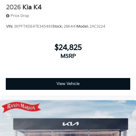
2026
Kia K4
Price Drop
VIN:
3KPFT4DE4TE345493
Stock:
26K441
Model:
2AC3224
$24,825
MSRP
View Vehicle