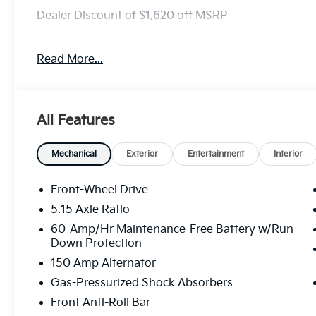
Dealer Discount of $1,620 off MSRP
Read More...
Visit Randy Marion Kia the “King of Price” in Salisbu
professionalism and quality of Randy Marion Kia. Al
inspection process by a Kia Certified technician.
All Features
Mechanical
Exterior
Entertainment
Interior
Front-Wheel Drive
5.15 Axle Ratio
60-Amp/Hr Maintenance-Free Battery w/Run
Down Protection
150 Amp Alternator
Gas-Pressurized Shock Absorbers
Front Anti-Roll Bar