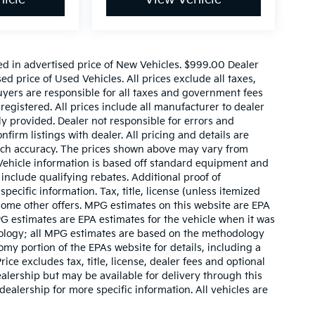
ed in advertised price of New Vehicles. $999.00 Dealer
d price of Used Vehicles. All prices exclude all taxes,
buyers are responsible for all taxes and government fees
 registered. All prices include all manufacturer to dealer
ly provided. Dealer not responsible for errors and
nfirm listings with dealer. All pricing and details are
such accuracy. The prices shown above may vary from
. Vehicle information is based off standard equipment and
include qualifying rebates. Additional proof of
pecific information. Tax, title, license (unless itemized
 some other offers. MPG estimates on this website are EPA
G estimates are EPA estimates for the vehicle when it was
dology; all MPG estimates are based on the methodology
my portion of the EPAs website for details, including a
ce excludes tax, title, license, dealer fees and optional
ealership but may be available for delivery through this
ealership for more specific information. All vehicles are