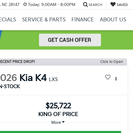
y, NC 28147
Today:
9:00AM - 8:00PM
SEARCH
SAVED
ECIALS
SERVICE & PARTS
FINANCE
ABOUT US
ECENT PRICE DROP!
Click to Open
2026
Kia K4
LXS
IN-STOCK
$25,722
KING OF PRICE
More