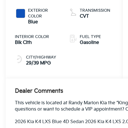
EXTERIOR
TRANSMISSION
COLOR
CVT
Blue
INTERIOR COLOR
FUEL TYPE
Blk Clth
Gasoline
CITY/HIGHWAY
29/39 MPG
Dealer Comments
This vehicle is located at Randy Marion Kia the “King
questions or want to schedule a VIP appointment? C
2026 Kia K4 LXS Blue 4D Sedan 2026 Kia K4 LXS 2