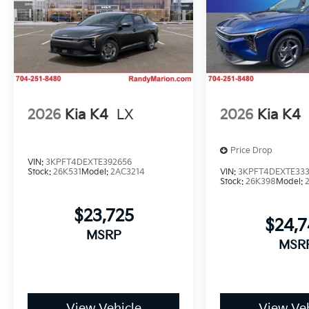
2026
Kia K4
LX
2026
Kia K4
Price Drop
VIN:
3KPFT4DEXTE392656
Stock:
26K531
Model:
2AC3214
VIN:
3KPFT4DEXTE33
Stock:
26K398
Model:
$23,725
$24,
MSRP
MSR
View Vehicle
View Veh