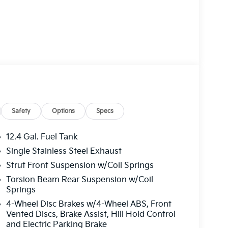
ry! Other dealers simply do not deliver the
l new vehicles undergo a thorough pre-delivery
Safety
Options
Specs
12.4 Gal. Fuel Tank
Single Stainless Steel Exhaust
Strut Front Suspension w/Coil Springs
Torsion Beam Rear Suspension w/Coil
Springs
4-Wheel Disc Brakes w/4-Wheel ABS, Front
Vented Discs, Brake Assist, Hill Hold Control
and Electric Parking Brake