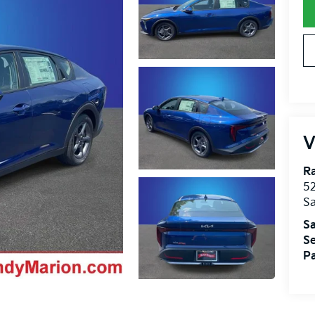
V
R
52
Sa
Sa
Se
Pa