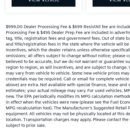
$999.00 Dealer Processing Fee & $699 ResistAll fee are includ
Processing Fee & $495 Dealer Prep Fee are included in advertise
tag, title, registration fees and government fees. Out of state 
and title/registration fees in the state where the vehicle will be
incentives, which the dealer retains unless otherwise specifical
omissions; all offers subject to change without notice; please co
believed to be accurate, but we do not warrant or guarantee 
region to region, as will incentives, and are subject to change
may vary from vehicle to vehicle. Some new vehicle prices may 
credentials may be required. Call or email for complete vehicle s
above) are extra. Not available with special finance, lease and
estimates; your actual mileage may vary. For used vehicles, MP
new. The EPA periodically modifies its MPG calculation metho
in effect when the vehicles were new (please see the Fuel Econo
MPG recalculation tool). The Manufacturer's Suggested Retail Pri
equipment. All vehicles may not be physically located at this d
location. Transportation charges may apply. Please contact the d
subject to prior sale.