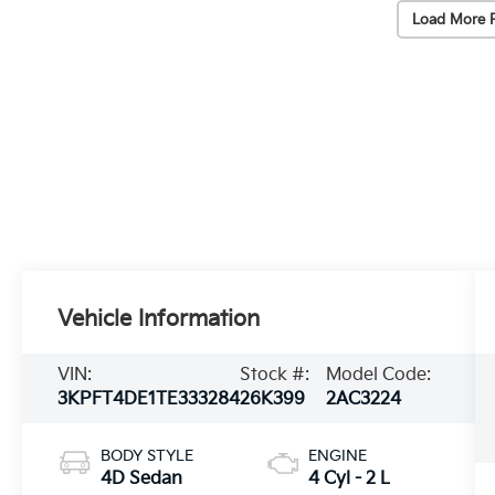
Load More 
Vehicle Information
VIN:
Stock #:
Model Code:
3KPFT4DE1TE333284
26K399
2AC3224
BODY STYLE
ENGINE
4D Sedan
4 Cyl - 2 L