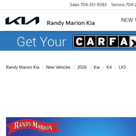
Sales
704-251-8383
Service
704-
NEW 
Randy Marion Kia
Randy Marion Kia
New Vehicles
2026
Kia
K4
LXS