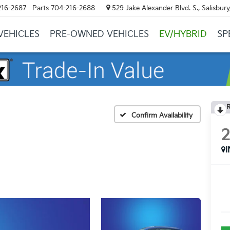
216-2687
Parts
704-216-2688
529 Jake Alexander Blvd. S., Salisbur
VEHICLES
PRE-OWNED VEHICLES
EV/HYBRID
SP
R
Confirm Availability