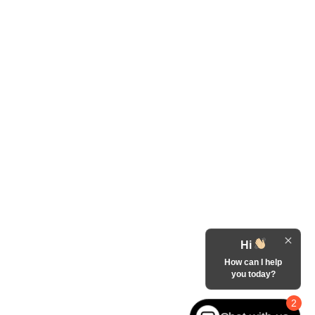
Hi
How can I help
you today?
2