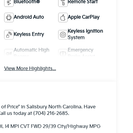
Bluetooth®
Remote Start
Android Auto
Apple CarPlay
Keyless Ignition
Keyless Entry
System
Automatic High
Emergency
Beams
Brake Assist
View More Highlights...
 of Price” in Salisbury North Carolina. Have
all us today at (704) 216-2685.
.0L I4 MPI CVT FWD 29/39 City/Highway MPG