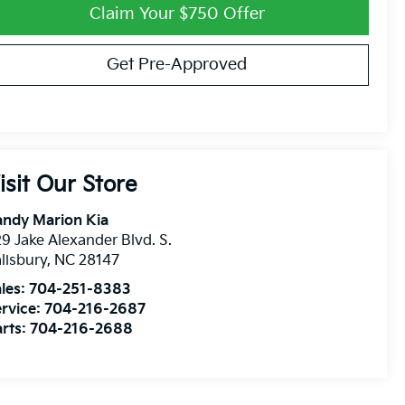
Claim Your $750 Offer
Get Pre-Approved
isit Our Store
andy Marion Kia
9 Jake Alexander Blvd. S.
lisbury
,
NC
28147
les:
704-251-8383
rvice:
704-216-2687
rts:
704-216-2688