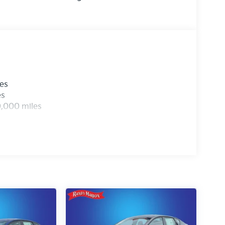
les
es
0,000 miles