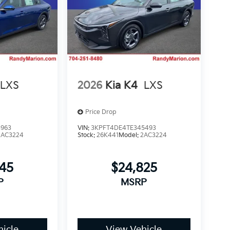
LXS
2026
Kia K4
LXS
Price Drop
3963
VIN:
3KPFT4DE4TE345493
2AC3224
Stock:
26K441
Model:
2AC3224
745
$24,825
P
MSRP
icle
View Vehicle