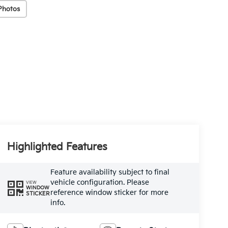
Photos
Highlighted Features
Feature availability subject to final
vehicle configuration. Please
VIEW
WINDOW
reference window sticker for more
STICKER
info.