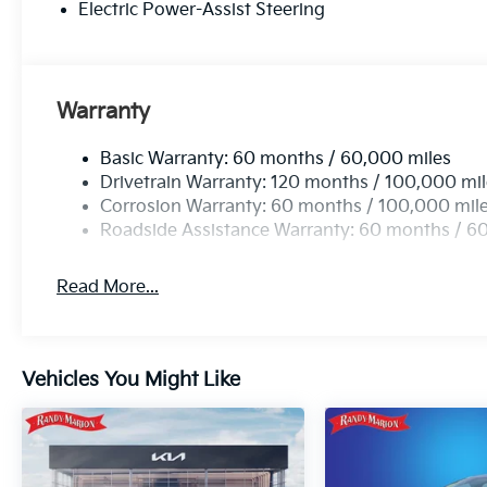
Electric Power-Assist Steering
Warranty
Basic Warranty: 60 months / 60,000 miles
Drivetrain Warranty: 120 months / 100,000 mi
Corrosion Warranty: 60 months / 100,000 mil
Roadside Assistance Warranty: 60 months / 6
Read More...
Vehicles You Might Like