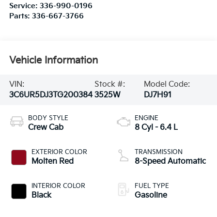
Service:
336-990-0196
Parts:
336-667-3766
Vehicle Information
VIN:
Stock #:
Model Code:
3C6UR5DJ3TG200384
3525W
DJ7H91
BODY STYLE
ENGINE
Crew Cab
8 Cyl - 6.4 L
EXTERIOR COLOR
TRANSMISSION
Molten Red
8-Speed Automatic
INTERIOR COLOR
FUEL TYPE
Black
Gasoline