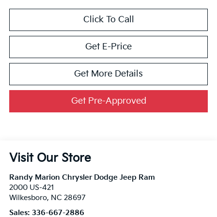
Click To Call
Get E-Price
Get More Details
Get Pre-Approved
Visit Our Store
Randy Marion Chrysler Dodge Jeep Ram
2000 US-421
Wilkesboro
,
NC
28697
Sales:
336-667-2886