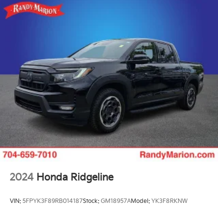
2024
Honda Ridgeline
VIN:
5FPYK3F89RB014187
Stock:
GM18957A
Model:
YK3F8RKNW