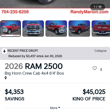
1
/
33
RECENT PRICE DROP!
Collapse
Reduced by $3,457 since Jun 30, 2026
2026
RAM 2500
Big Horn Crew Cab 4x4 6'4' Box
$4,353
$45,025
SAVINGS
KING OF PRICE
More