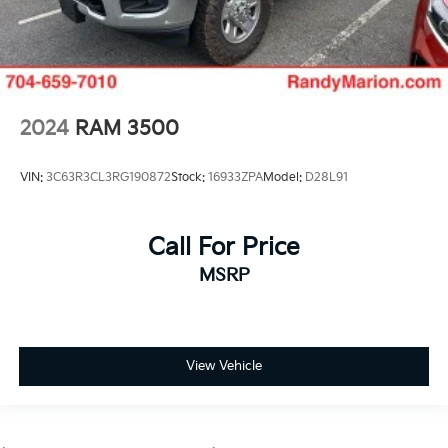
2024
RAM 3500
VIN:
3C63R3CL3RG190872
Stock:
16933ZPA
Model:
D28L91
Call For Price
MSRP
View Vehicle