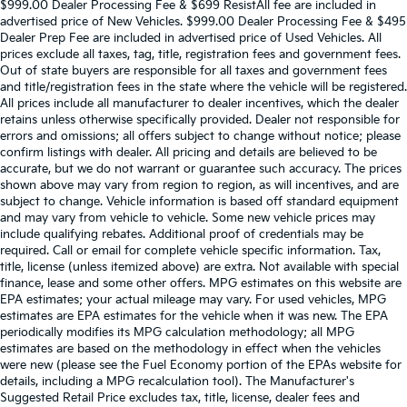
$999.00 Dealer Processing Fee & $699 ResistAll fee are included in
advertised price of New Vehicles. $999.00 Dealer Processing Fee & $495
Dealer Prep Fee are included in advertised price of Used Vehicles. All
prices exclude all taxes, tag, title, registration fees and government fees.
Out of state buyers are responsible for all taxes and government fees
and title/registration fees in the state where the vehicle will be registered.
All prices include all manufacturer to dealer incentives, which the dealer
retains unless otherwise specifically provided. Dealer not responsible for
errors and omissions; all offers subject to change without notice; please
confirm listings with dealer. All pricing and details are believed to be
accurate, but we do not warrant or guarantee such accuracy. The prices
shown above may vary from region to region, as will incentives, and are
subject to change. Vehicle information is based off standard equipment
and may vary from vehicle to vehicle. Some new vehicle prices may
include qualifying rebates. Additional proof of credentials may be
required. Call or email for complete vehicle specific information. Tax,
title, license (unless itemized above) are extra. Not available with special
finance, lease and some other offers. MPG estimates on this website are
EPA estimates; your actual mileage may vary. For used vehicles, MPG
estimates are EPA estimates for the vehicle when it was new. The EPA
periodically modifies its MPG calculation methodology; all MPG
estimates are based on the methodology in effect when the vehicles
were new (please see the Fuel Economy portion of the EPAs website for
details, including a MPG recalculation tool). The Manufacturer's
Suggested Retail Price excludes tax, title, license, dealer fees and