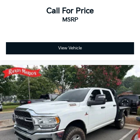
Call For Price
MSRP
View Vehicle