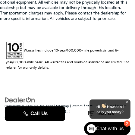
optional equipment. All vehicles may not be physically located at this
dealership but may be available for delivery through this location.
Transportation charges may apply. Please contact the dealership for
more specific information. All vehicles are subject to prior sale.
Warranties include 10-year/100,000-mile powertrain and 5-
year/60,000-mile basic. All warranties and roadside assistance are limited. See
retailer for warranty details.
Copyright © 2026
by
DealerOn
|
Sitemap
|
Privacy
|
SMS Terms of Use
| Randy
Hi
How can I
Marion Kia
|
529 Jake Alexander Blvd. S.,
Salisbury,
NC
28147
| Sales:
704-251-
help you today?
8383
|
www.kia.com
2
Chat with us