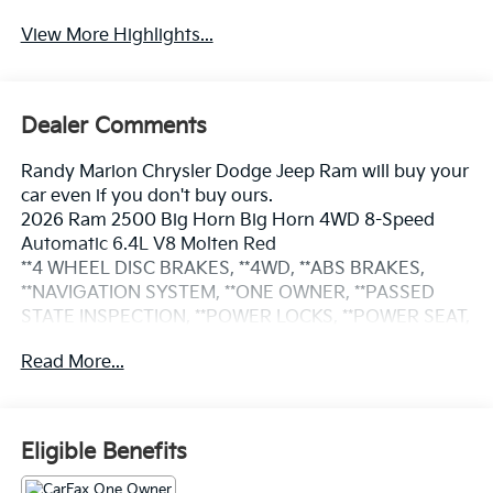
View More Highlights...
Dealer Comments
Randy Marion Chrysler Dodge Jeep Ram will buy your
car even if you don't buy ours.
2026 Ram 2500 Big Horn Big Horn 4WD 8-Speed
Automatic 6.4L V8 Molten Red
**4 WHEEL DISC BRAKES, **4WD, **ABS BRAKES,
**NAVIGATION SYSTEM, **ONE OWNER, **PASSED
STATE INSPECTION, **POWER LOCKS, **POWER SEAT,
**POWER WINDOWS, **REMAINDER OF THE FACTORY
Read More...
WARRANTY, **REMOTE KEYLESS ENTRY, **REMOTE
START, **SECURTIY SYSTEM, **TRAILER / TOW
PACKAGE, **XM SATELLITE RADIO, 12 Touchscreen
Display, 2nd Row in Floor Storage Bins, 4G LTE Wi-Fi
Eligible Benefits
Hot Spot, 9 Alpine Speakers with Subwoofer, Air
Conditioning ATC with Dual Zone Control, Alexa Built-