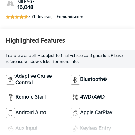
MILEAGE
16,048
5 (
1 Reviews
) -
Edmunds.com
Highlighted Features
Feature availability subject to final vehicle configuration. Please
reference window sticker for more info.
Adaptive Cruise
Bluetooth®
Control
Remote Start
4WD/AWD
Android Auto
Apple CarPlay
Aux Input
Keyless Entry