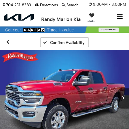
9:00AM - 8:00PM
704-251-8383
Directions
Search
Randy Marion Kia
SAVED
Confirm Availability