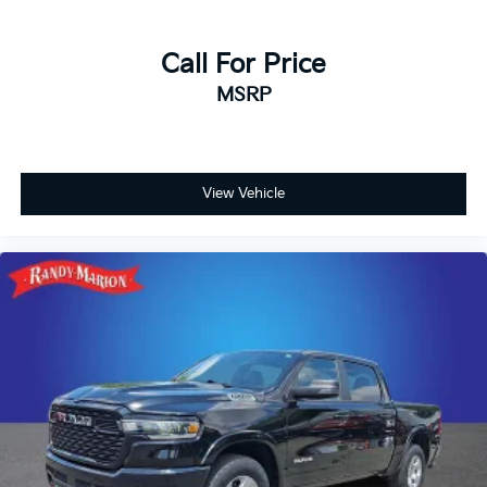
Exterior Mirrors Courtesy Lamps, Exterior Mirrors with
Heating Element, Exterior Mirrors with Supplemental
Signals, Foam Bottle Insert (door Trim Panel),
Call For Price
Footwell Courtesy Lamp, For Details, Visit
MSRP
DriveUconnect.com, For More Info, Call 800-643-2112,
Forward and Reverse Utility Lights, Global Telematics
Box Module, Glove Box Lamp, Google Android Auto,
GPS Antenna Input, GPS Navigation, HD Radio,
Integrated Voice Command with Bluetooth®, LED Bed
View Vehicle
Lighting, Locking Lower Glove Box, Luxury Steering
Wheel, Mirror Running Lights, MOPAR Deployable
Bed Step, MOPAR Spray in Bedliner, Off-Road Info
Pages, Power Adjust Mirrors, Power Heated Folding
Telescopic Mirrors, Power Telescoping Mirrors, Power-
Adjustable Convex Aux Mirrors, Premium Cloth
40/20/40 Bench Seat, Radio: Uconnect 5 Navigation
with 12.0 Display, Rear Dome with on/Off Switch
Lamp, Remote Start System, Selectable Tire Fill Alert,
SiriusXM Radio Service, SiriusXM with 360L, Steering
Wheel Mounted Audio Controls, Trailer Tow Pages, 2
Way Rear Headrest Seat, 4 Way Front Headrests,