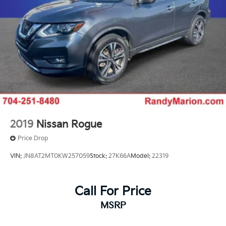
2019
Nissan Rogue
Price Drop
VIN:
JN8AT2MT0KW257059
Stock:
27K66A
Model:
22319
Call For Price
MSRP