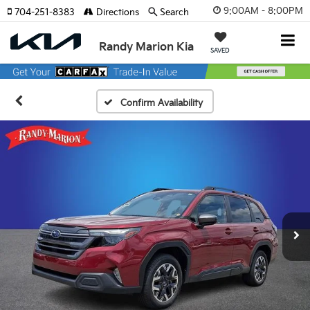
9:00AM - 8:00PM
704-251-8383
Directions
Search
Randy Marion Kia
SAVED
Confirm Availability