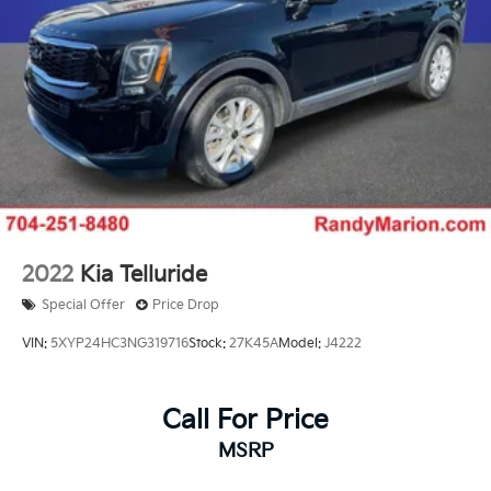
2022
Kia Telluride
Special Offer
Price Drop
VIN:
5XYP24HC3NG319716
Stock:
27K45A
Model:
J4222
Call For Price
MSRP