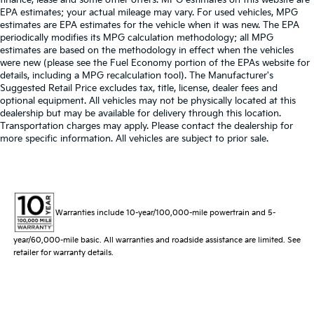
EPA estimates; your actual mileage may vary. For used vehicles, MPG
estimates are EPA estimates for the vehicle when it was new. The EPA
periodically modifies its MPG calculation methodology; all MPG
estimates are based on the methodology in effect when the vehicles
were new (please see the Fuel Economy portion of the EPAs website for
details, including a MPG recalculation tool). The Manufacturer's
Suggested Retail Price excludes tax, title, license, dealer fees and
optional equipment. All vehicles may not be physically located at this
dealership but may be available for delivery through this location.
Transportation charges may apply. Please contact the dealership for
more specific information. All vehicles are subject to prior sale.
Warranties include 10-year/100,000-mile powertrain and 5-
year/60,000-mile basic. All warranties and roadside assistance are limited. See
retailer for warranty details.