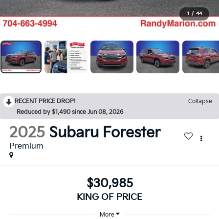
1
/
44
RECENT PRICE DROP!
Collapse
Reduced by $1,490 since Jun 08, 2026
2025
Subaru Forester
Premium
$30,985
KING OF PRICE
More