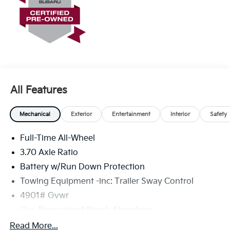
All Features
Mechanical
Exterior
Entertainment
Interior
Safety
Full-Time All-Wheel
3.70 Axle Ratio
Battery w/Run Down Protection
Towing Equipment -inc: Trailer Sway Control
4901# Gvwr
Gas-Pressurized Shock Absorbers
Front And Rear Anti-Roll Bars
Read More...