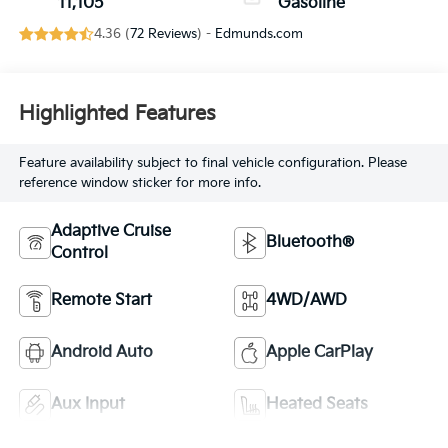
11,105
Gasoline
4.36 (
72 Reviews
) -
Edmunds.com
Highlighted Features
Feature availability subject to final vehicle configuration. Please
reference window sticker for more info.
Adaptive Cruise
Bluetooth®
Control
Remote Start
4WD/AWD
Android Auto
Apple CarPlay
Aux Input
Heated Seats