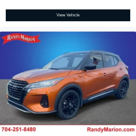
View Vehicle