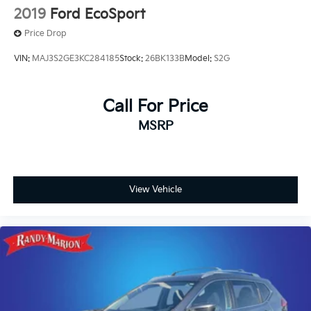
2019
Ford EcoSport
Price Drop
VIN:
MAJ3S2GE3KC284185
Stock:
26BK133B
Model:
S2G
Call For Price
MSRP
View Vehicle