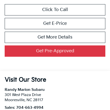
Click To Call
Get E-Price
Get More Details
Get Pre-Approved
Visit Our Store
Randy Marion Subaru
301 West Plaza Drive
Mooresville
,
NC
28117
Sales:
704-663-4994