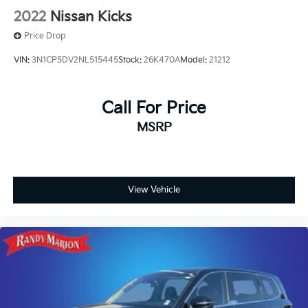
2022
Nissan Kicks
Price Drop
VIN:
3N1CP5DV2NL515445
Stock:
26K470A
Model:
21212
Call For Price
MSRP
View Vehicle