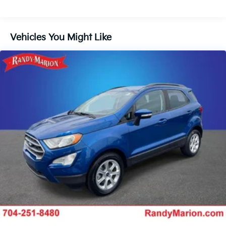
Electric Power-Assist Speed-Sensing Steering
16.6 Gal. Fuel Tank
Vehicles You Might Like
Single Stainless Steel Exhaust
Permanent Locking Hubs
Strut Front Suspension w/Coil Springs
Double Wishbone Rear Suspension w/Coil Springs
4-Wheel Disc Brakes w/4-Wheel ABS, Front And
Rear Vented Discs, Brake Assist, Hill Descent
Control, Hill Hold Control and Electric Parking
Brake
Brake Actuated Limited Slip Differential