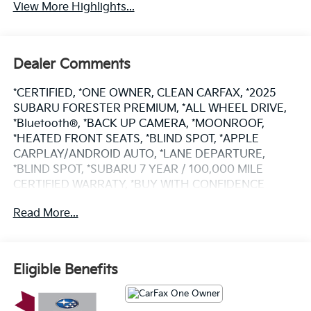
View More Highlights...
Dealer Comments
*CERTIFIED, *ONE OWNER, CLEAN CARFAX, *2025
SUBARU FORESTER PREMIUM, *ALL WHEEL DRIVE,
*Bluetooth®, *BACK UP CAMERA, *MOONROOF,
*HEATED FRONT SEATS, *BLIND SPOT, *APPLE
CARPLAY/ANDROID AUTO, *LANE DEPARTURE,
*BLIND SPOT, *SUBARU 7 YEAR / 100,000 MILE
CERTIFIED WARRATY, *BUY WITH CONFIDENCE
FROM A FRANCHISE DEALER.
Read More...
Schedule a test drive today! Call us at (704)663-4994
and visit us at 301 W. Plaza Dr. Mooresville, NC 28117
*I77 Exit 36* Shop online 24/7 at
Eligible Benefits
www.randymarionsubaru.com ** Recent Arrival!