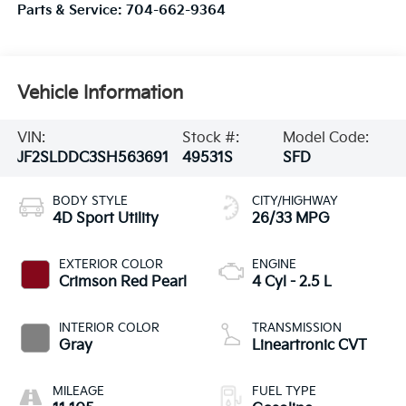
Parts & Service:
704-662-9364
Vehicle Information
VIN:
Stock #:
Model Code:
JF2SLDDC3SH563691
49531S
SFD
BODY STYLE
CITY/HIGHWAY
4D Sport Utility
26/33 MPG
EXTERIOR COLOR
ENGINE
Crimson Red Pearl
4 Cyl - 2.5 L
INTERIOR COLOR
TRANSMISSION
Gray
Lineartronic CVT
MILEAGE
FUEL TYPE