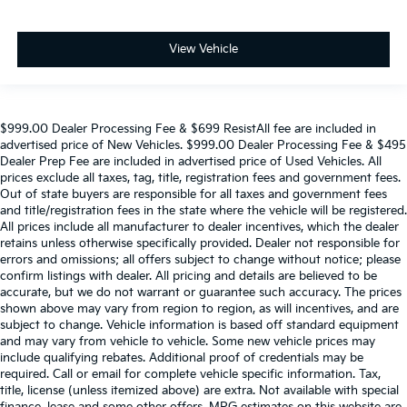
View Vehicle
$999.00 Dealer Processing Fee & $699 ResistAll fee are included in
advertised price of New Vehicles. $999.00 Dealer Processing Fee & $495
Dealer Prep Fee are included in advertised price of Used Vehicles. All
prices exclude all taxes, tag, title, registration fees and government fees.
Out of state buyers are responsible for all taxes and government fees
and title/registration fees in the state where the vehicle will be registered.
All prices include all manufacturer to dealer incentives, which the dealer
retains unless otherwise specifically provided. Dealer not responsible for
errors and omissions; all offers subject to change without notice; please
confirm listings with dealer. All pricing and details are believed to be
accurate, but we do not warrant or guarantee such accuracy. The prices
shown above may vary from region to region, as will incentives, and are
subject to change. Vehicle information is based off standard equipment
and may vary from vehicle to vehicle. Some new vehicle prices may
include qualifying rebates. Additional proof of credentials may be
required. Call or email for complete vehicle specific information. Tax,
title, license (unless itemized above) are extra. Not available with special
finance, lease and some other offers. MPG estimates on this website are