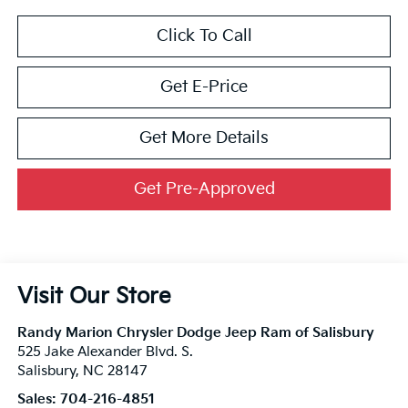
Click To Call
Get E-Price
Get More Details
Get Pre-Approved
Visit Our Store
Randy Marion Chrysler Dodge Jeep Ram of Salisbury
525 Jake Alexander Blvd. S.
Salisbury
,
NC
28147
Sales:
704-216-4851