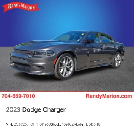
2023
Dodge Charger
VIN:
2C3CDXHG1PH611953
Stock:
16910Z
Model:
LDDS48