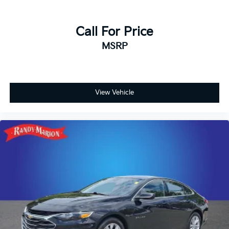
Call For Price
MSRP
View Vehicle