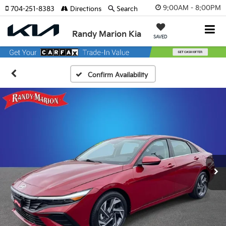
9:00AM - 8:00PM
704-251-8383
Directions
Search
Randy Marion Kia
SAVED
Confirm Availability