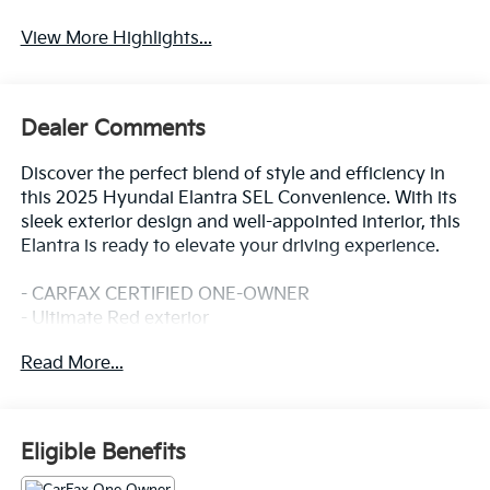
View More Highlights...
Dealer Comments
Discover the perfect blend of style and efficiency in
this 2025 Hyundai Elantra SEL Convenience. With its
sleek exterior design and well-appointed interior, this
Elantra is ready to elevate your driving experience.
- CARFAX CERTIFIED ONE-OWNER
- Ultimate Red exterior
- Option Group 01 package
Read More...
This Elantra comes equipped with an impressive array
of features that cater to your every need:
Eligible Benefits
- Radio: AM/FM/HD/SiriusXM Display Audio
- Remote keyless entry