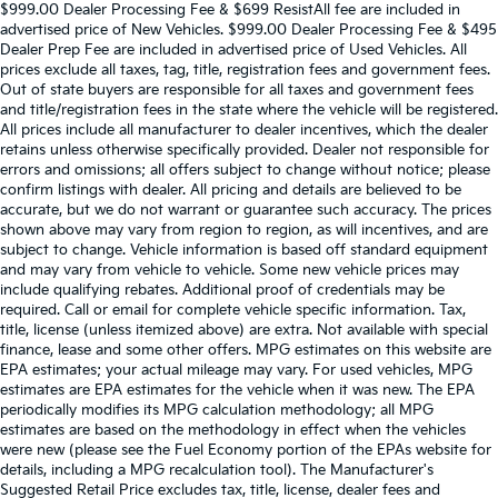
$999.00 Dealer Processing Fee & $699 ResistAll fee are included in
advertised price of New Vehicles. $999.00 Dealer Processing Fee & $495
Dealer Prep Fee are included in advertised price of Used Vehicles. All
prices exclude all taxes, tag, title, registration fees and government fees.
Out of state buyers are responsible for all taxes and government fees
and title/registration fees in the state where the vehicle will be registered.
All prices include all manufacturer to dealer incentives, which the dealer
retains unless otherwise specifically provided. Dealer not responsible for
errors and omissions; all offers subject to change without notice; please
confirm listings with dealer. All pricing and details are believed to be
accurate, but we do not warrant or guarantee such accuracy. The prices
shown above may vary from region to region, as will incentives, and are
subject to change. Vehicle information is based off standard equipment
and may vary from vehicle to vehicle. Some new vehicle prices may
include qualifying rebates. Additional proof of credentials may be
required. Call or email for complete vehicle specific information. Tax,
title, license (unless itemized above) are extra. Not available with special
finance, lease and some other offers. MPG estimates on this website are
EPA estimates; your actual mileage may vary. For used vehicles, MPG
estimates are EPA estimates for the vehicle when it was new. The EPA
periodically modifies its MPG calculation methodology; all MPG
estimates are based on the methodology in effect when the vehicles
were new (please see the Fuel Economy portion of the EPAs website for
details, including a MPG recalculation tool). The Manufacturer's
Suggested Retail Price excludes tax, title, license, dealer fees and