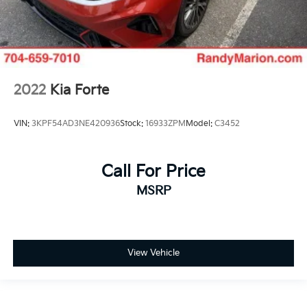
2022
Kia Forte
VIN:
3KPF54AD3NE420936
Stock:
16933ZPM
Model:
C3452
Call For Price
MSRP
View Vehicle