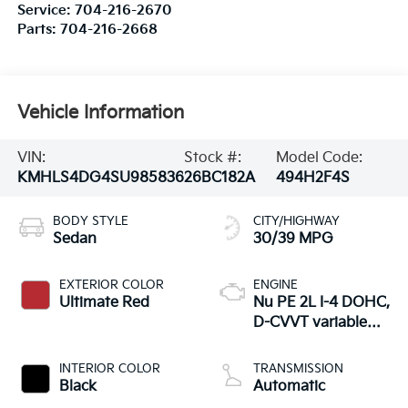
Service:
704-216-2670
Parts:
704-216-2668
Vehicle Information
VIN:
Stock #:
Model Code:
KMHLS4DG4SU985836
26BC182A
494H2F4S
BODY STYLE
CITY/HIGHWAY
Sedan
30/39 MPG
EXTERIOR COLOR
ENGINE
Ultimate Red
Nu PE 2L I-4 DOHC,
D-CVVT variable
valve control,
regular unleaded,
INTERIOR COLOR
TRANSMISSION
engine with 147HP
Black
Automatic