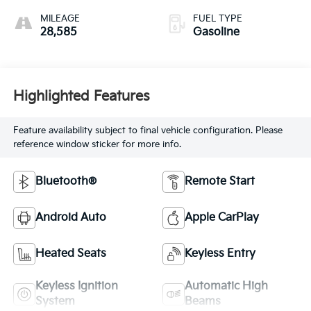
MILEAGE
FUEL TYPE
28,585
Gasoline
Highlighted Features
Feature availability subject to final vehicle configuration. Please
reference window sticker for more info.
Bluetooth®
Remote Start
Android Auto
Apple CarPlay
Heated Seats
Keyless Entry
Keyless Ignition
Automatic High
System
Beams