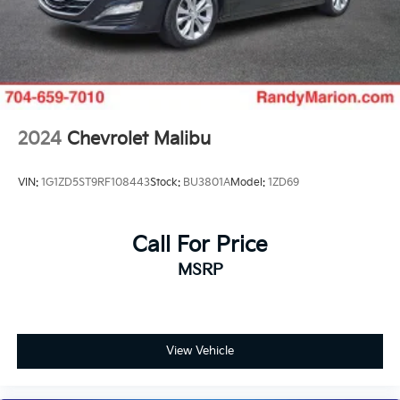
2024
Chevrolet Malibu
VIN:
1G1ZD5ST9RF108443
Stock:
BU3801A
Model:
1ZD69
Call For Price
MSRP
View Vehicle