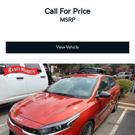
Call For Price
MSRP
View Vehicle