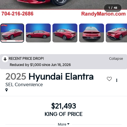
1
/
48
RECENT PRICE DROP!
Collapse
Reduced by $1,000 since Jun 16, 2026
2025
Hyundai Elantra
SEL Convenience
$21,493
KING OF PRICE
More