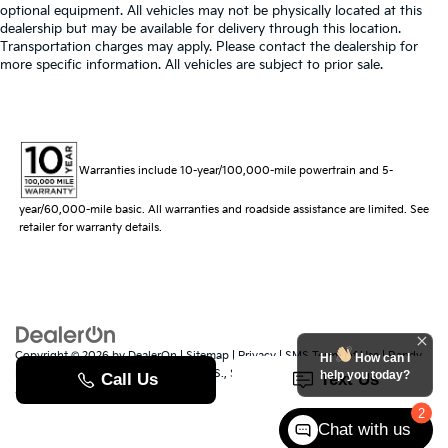
optional equipment. All vehicles may not be physically located at this
dealership but may be available for delivery through this location.
Transportation charges may apply. Please contact the dealership for
more specific information. All vehicles are subject to prior sale.
Warranties include 10-year/100,000-mile powertrain and 5-
year/60,000-mile basic. All warranties and roadside assistance are limited. See
retailer for warranty details.
Copyright © 2026
by
DealerOn
|
Sitemap
|
Privacy
|
SMS Terms of Use
| Randy
Hi
How can I
Marion Kia
|
529 Jake Alexander Blvd. S.,
Salisbury,
NC
28147
| Sales:
704-251-
help you today?
8383
|
www.kia.com
2
Chat with us