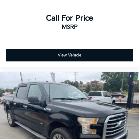
Call For Price
MSRP
View Vehicle