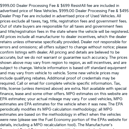
$999.00 Dealer Processing Fee & $699 ResistAll fee are included in
advertised price of New Vehicles. $999.00 Dealer Processing Fee & $495
Dealer Prep Fee are included in advertised price of Used Vehicles. All
prices exclude all taxes, tag, title, registration fees and government fees.
Out of state buyers are responsible for all taxes and government fees
and title/registration fees in the state where the vehicle will be registered.
All prices include all manufacturer to dealer incentives, which the dealer
retains unless otherwise specifically provided. Dealer not responsible for
errors and omissions; all offers subject to change without notice; please
confirm listings with dealer. All pricing and details are believed to be
accurate, but we do not warrant or guarantee such accuracy. The prices
shown above may vary from region to region, as will incentives, and are
subject to change. Vehicle information is based off standard equipment
and may vary from vehicle to vehicle. Some new vehicle prices may
include qualifying rebates. Additional proof of credentials may be
required. Call or email for complete vehicle specific information. Tax,
title, license (unless itemized above) are extra. Not available with special
finance, lease and some other offers. MPG estimates on this website are
EPA estimates; your actual mileage may vary. For used vehicles, MPG
estimates are EPA estimates for the vehicle when it was new. The EPA
periodically modifies its MPG calculation methodology; all MPG
estimates are based on the methodology in effect when the vehicles
were new (please see the Fuel Economy portion of the EPAs website for
details, including a MPG recalculation tool). The Manufacturer's