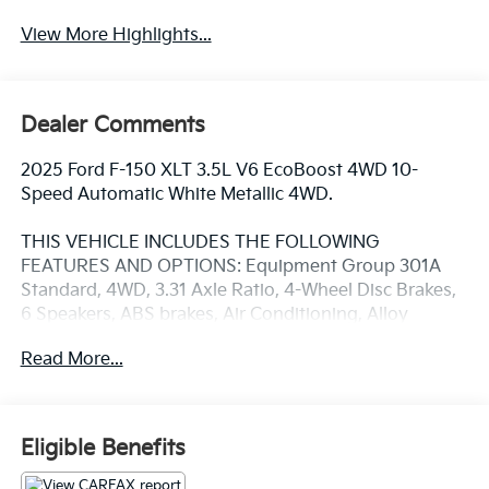
View More Highlights...
Dealer Comments
2025 Ford F-150 XLT 3.5L V6 EcoBoost 4WD 10-
Speed Automatic White Metallic 4WD.
THIS VEHICLE INCLUDES THE FOLLOWING
FEATURES AND OPTIONS: Equipment Group 301A
Standard, 4WD, 3.31 Axle Ratio, 4-Wheel Disc Brakes,
6 Speakers, ABS brakes, Air Conditioning, Alloy
wheels, AM/FM radio: SiriusXM with 360L, Auto High-
Read More...
beam Headlights, Brake assist, Bumpers: chrome,
Chrome wheels, Cloth 40/20/40 Front Seat,
Compass, Delay-off headlights, Driver door bin, Driver
vanity mirror, Dual front impact airbags, Dual front
Eligible Benefits
side impact airbags, Electronic Stability Control,
Emergency communication system: SYNC 4 911