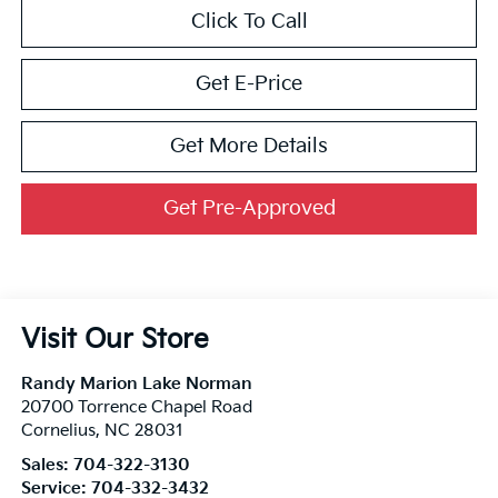
Click To Call
Get E-Price
Get More Details
Get Pre-Approved
Visit Our Store
Randy Marion Lake Norman
20700 Torrence Chapel Road
Cornelius
,
NC
28031
Sales:
704-322-3130
Service:
704-332-3432