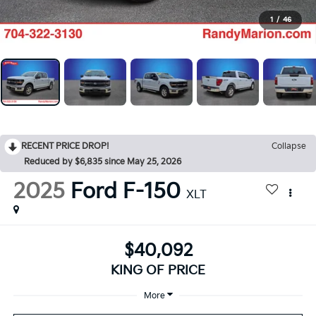
1
/
46
RECENT PRICE DROP!
Collapse
Reduced by $6,835 since May 25, 2026
2025
Ford F-150
XLT
$40,092
KING OF PRICE
More