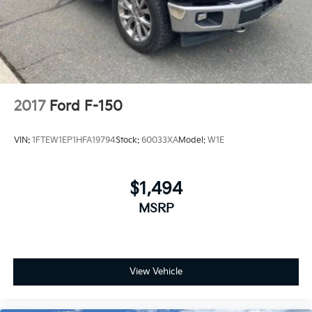
2017
Ford F-150
VIN:
1FTEW1EP1HFA19794
Stock:
60033XA
Model:
W1E
$1,494
MSRP
View Vehicle