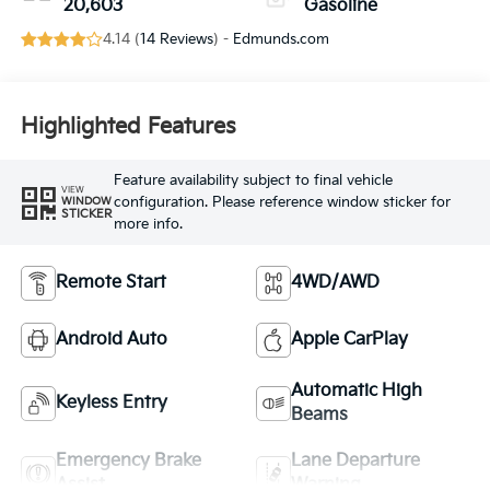
20,603
Gasoline
4.14 (
14 Reviews
) -
Edmunds.com
Highlighted Features
Feature availability subject to final vehicle
VIEW
configuration. Please reference window sticker for
WINDOW
STICKER
more info.
Remote Start
4WD/AWD
Android Auto
Apple CarPlay
Automatic High
Keyless Entry
Beams
Emergency Brake
Lane Departure
Assist
Warning