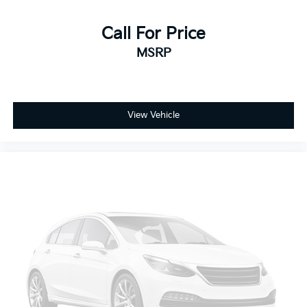
Call For Price
MSRP
View Vehicle