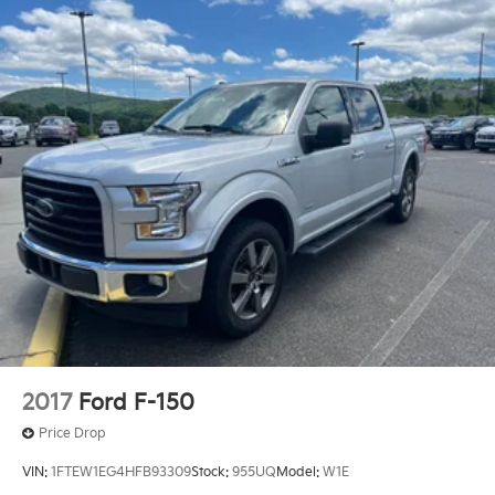
2017
Ford F-150
Price Drop
VIN:
1FTEW1EG4HFB93309
Stock:
955UQ
Model:
W1E