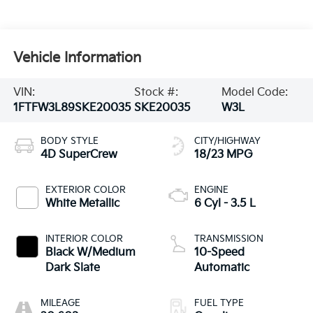
Vehicle Information
VIN:
Stock #:
Model Code:
1FTFW3L89SKE20035
SKE20035
W3L
BODY STYLE
CITY/HIGHWAY
4D SuperCrew
18/23 MPG
EXTERIOR COLOR
ENGINE
White Metallic
6 Cyl - 3.5 L
INTERIOR COLOR
TRANSMISSION
Black W/Medium
10-Speed
Dark Slate
Automatic
MILEAGE
FUEL TYPE