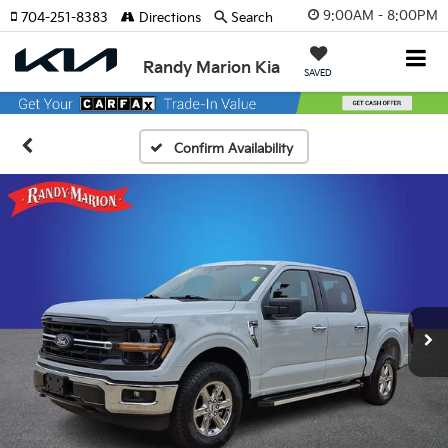
9:00AM - 8:00PM
704-251-8383
Directions
Search
Randy Marion Kia
SAVED
Confirm Availability