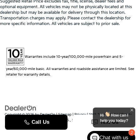
Suggested Retail Price excludes tax, title, license, dealer fees and
optional equipment. All vehicles may not be physically located at this
dealership but may be available for delivery through this location.
Transportation charges may apply. Please contact the dealership for
more specific information. All vehicles are subject to prior sale.
Warranties include 10-year/100,000-mile powertrain and 5-
year/60,000-mile basic. All warranties and roadside assistance are limited. See
retailer for warranty details.
Copyright © 2026
by
DealerOn
|
Sitemap
|
Privacy
|
SMS Terms of Use
| Randy
Hi
How can I
Marion Kia
|
529 Jake Alexander Blvd. S.,
Salisbury,
NC
28147
| Sales:
704-251-
help you today?
8383
|
www.kia.com
2
Chat with us