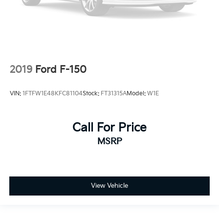
2019
Ford F-150
VIN:
1FTFW1E48KFC81104
Stock:
FT31315A
Model:
W1E
Call For Price
MSRP
View Vehicle