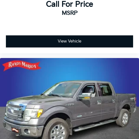
Call For Price
Telescoping steering wheel
MSRP
Steering wheel mounted audio controls
Split folding rear seat
Speed control
Security system
View Vehicle
Remote keyless entry
Rear window defroster
Rear step bumper
Rear reading lights
Radio data system
Power windows
Power steering
Power door mirrors
Passenger vanity mirror
Passenger door bin
Panic alarm