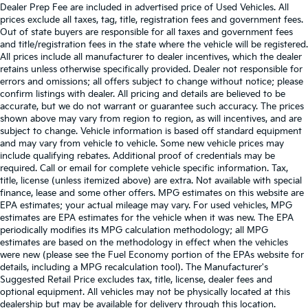
Dealer Prep Fee are included in advertised price of Used Vehicles. All
prices exclude all taxes, tag, title, registration fees and government fees.
Out of state buyers are responsible for all taxes and government fees
and title/registration fees in the state where the vehicle will be registered.
All prices include all manufacturer to dealer incentives, which the dealer
retains unless otherwise specifically provided. Dealer not responsible for
errors and omissions; all offers subject to change without notice; please
confirm listings with dealer. All pricing and details are believed to be
accurate, but we do not warrant or guarantee such accuracy. The prices
shown above may vary from region to region, as will incentives, and are
subject to change. Vehicle information is based off standard equipment
and may vary from vehicle to vehicle. Some new vehicle prices may
include qualifying rebates. Additional proof of credentials may be
required. Call or email for complete vehicle specific information. Tax,
title, license (unless itemized above) are extra. Not available with special
finance, lease and some other offers. MPG estimates on this website are
EPA estimates; your actual mileage may vary. For used vehicles, MPG
estimates are EPA estimates for the vehicle when it was new. The EPA
periodically modifies its MPG calculation methodology; all MPG
estimates are based on the methodology in effect when the vehicles
were new (please see the Fuel Economy portion of the EPAs website for
details, including a MPG recalculation tool). The Manufacturer's
Suggested Retail Price excludes tax, title, license, dealer fees and
optional equipment. All vehicles may not be physically located at this
dealership but may be available for delivery through this location.