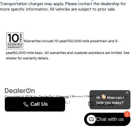
Transportation charges may apply. Please contact the dealership for
more specific information. All vehicles are subject to prior sale.
Warranties include 10-year/100,000-mile powertrain and 5-
year/60,000-mile basic. All warranties and roadside assistance are limited. See
retailer for warranty details.
Copyright © 2026
by
DealerOn
|
Sitemap
|
Privacy
|
SMS Terms of Use
| Randy
Hi
How can I
Marion Kia
|
529 Jake Alexander Blvd. S.,
Salisbury,
NC
28147
| Sales:
704-251-
help you today?
8383
|
www.kia.com
2
Chat with us