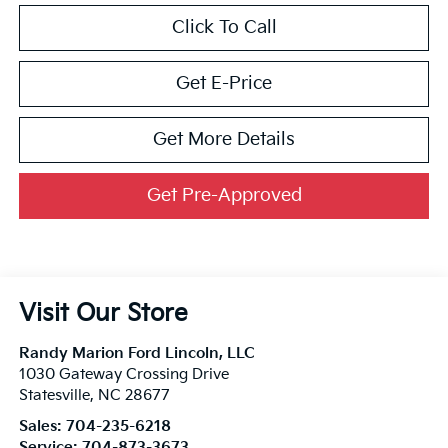
Click To Call
Get E-Price
Get More Details
Get Pre-Approved
Visit Our Store
Randy Marion Ford Lincoln, LLC
1030 Gateway Crossing Drive
Statesville
,
NC
28677
Sales:
704-235-6218
Service:
704-873-3673