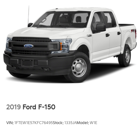
Black Painted Grille w/Chrome Center Bar
6" Angular Bright Anodized Step Bar
SYNC 4 w/Enhanced Voice Recognition
Wrapped Steering Wheel
4-Wheel Disc Brakes
Internet access capable: FordPass Connect 5G
Emergency communication system: SYNC 4 911
Assist
AM/FM radio: SiriusXM with 360L
Auto High-beam Headlights
Compass
Front beverage holders
2019
Ford F-150
Variably intermittent wipers
Trip computer
VIN:
1FTEW1E57KFC76495
Stock:
1335JA
Model:
W1E
Traction control
Tilt steering wheel