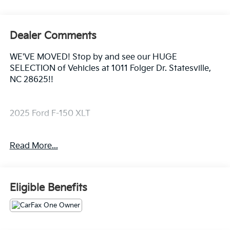
Dealer Comments
WE'VE MOVED! Stop by and see our HUGE
SELECTION of Vehicles at 1011 Folger Dr. Statesville,
NC 28625!!
2025 Ford F-150 XLT
Read More...
CARFAX One-Owner. Clean CARFAX.
Priced below KBB Fair Purchase Price! Odometer is
Eligible Benefits
13336 miles below market average!
The KING OF PRICE is at 1011 Folger Dr. Statesville, NC
28625. Come see us today!