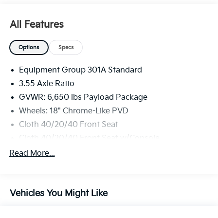
All Features
Options
Specs
Equipment Group 301A Standard
3.55 Axle Ratio
GVWR: 6,650 lbs Payload Package
Wheels: 18" Chrome-Like PVD
Cloth 40/20/40 Front Seat
Cloth 40/20/40 Front Seat w/Console
Radio: AM/FM Stereo w/SiriusXM 360L
Read More...
Front License Plate Bracket
Chrome Door & Tailgate Handles
Vehicles You Might Like
Chrome Single-Tip Exhaust
Dual-Zone Electronic Automatic Temperature
Control