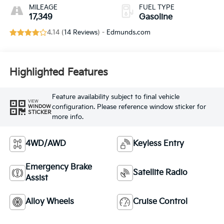
MILEAGE
FUEL TYPE
17,349
Gasoline
4.14 (
14 Reviews
) -
Edmunds.com
Highlighted Features
Feature availability subject to final vehicle
VIEW
configuration. Please reference window sticker for
WINDOW
STICKER
more info.
4WD/AWD
Keyless Entry
Emergency Brake
Satellite Radio
Assist
Alloy Wheels
Cruise Control