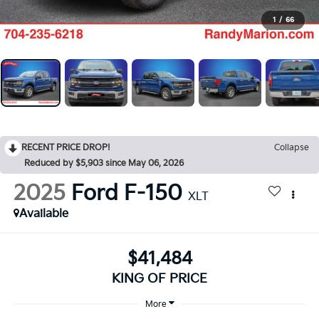
1
/
66
RECENT PRICE DROP!
Collapse
Reduced by $5,903 since May 06, 2026
2025
Ford F-150
XLT
Available
$41,484
KING OF PRICE
More