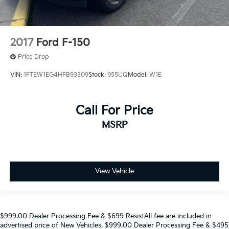
2017
Ford F-150
Price Drop
VIN:
1FTEW1EG4HFB93309
Stock:
955UQ
Model:
W1E
Call For Price
MSRP
View Vehicle
$999.00 Dealer Processing Fee & $699 ResistAll fee are included in
advertised price of New Vehicles. $999.00 Dealer Processing Fee & $495