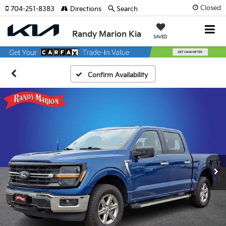
Closed
704-251-8383
Directions
Search
Randy Marion Kia
SAVED
Confirm Availability