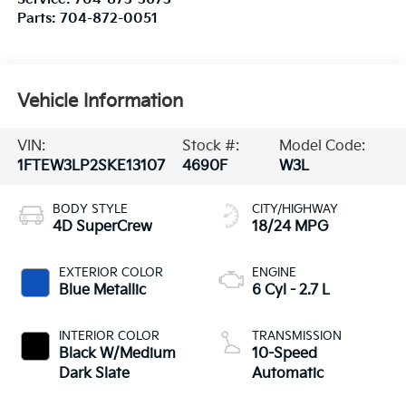
Parts:
704-872-0051
Vehicle Information
VIN:
Stock #:
Model Code:
1FTEW3LP2SKE13107
4690F
W3L
BODY STYLE
CITY/HIGHWAY
4D SuperCrew
18/24 MPG
EXTERIOR COLOR
ENGINE
Blue Metallic
6 Cyl - 2.7 L
INTERIOR COLOR
TRANSMISSION
Black W/Medium
10-Speed
Dark Slate
Automatic