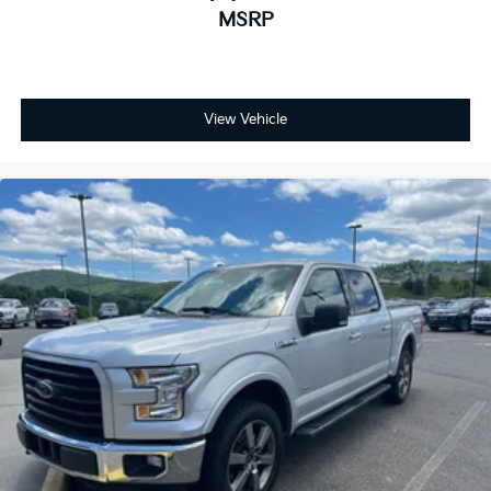
MSRP
View Vehicle