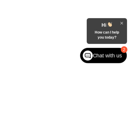
Hi
How can I help
you today?
2
Chat with us
ited. See retailer for warranty details.