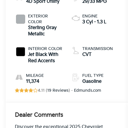
4D Sport Utility
29/33 MPG
EXTERIOR
ENGINE
COLOR
3 Cyl - 1.3 L
Sterling Gray
Metallic
INTERIOR COLOR
TRANSMISSION
Jet Black With
CVT
Red Accents
MILEAGE
FUEL TYPE
11,374
Gasoline
4.11 (
19 Reviews
) -
Edmunds.com
Dealer Comments
Discover the exceptional 2025 Chevrolet