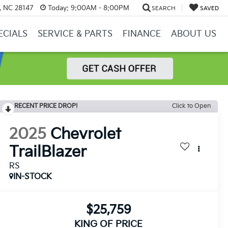
y, NC 28147
Today:
9:00AM - 8:00PM
SEARCH
SAVED
ECIALS
SERVICE & PARTS
FINANCE
ABOUT US
RECENT PRICE DROP!
Click to Open
2025
Chevrolet
TrailBlazer
RS
IN-STOCK
$25,759
KING OF PRICE