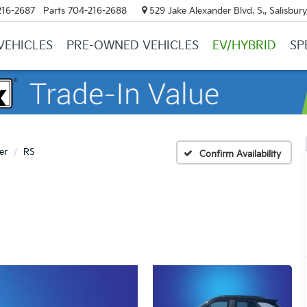
216-2687
Parts
704-216-2688
529 Jake Alexander Blvd. S., Salisbur
VEHICLES
PRE-OWNED VEHICLES
EV/HYBRID
SP
er
RS
Confirm Availability