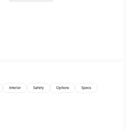
Interior
Safety
Options
Specs