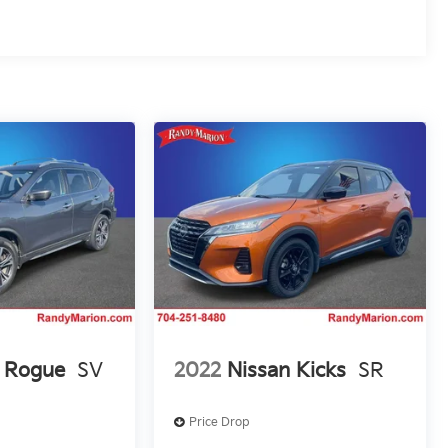
n Rogue
SV
2022
Nissan Kicks
SR
Price Drop