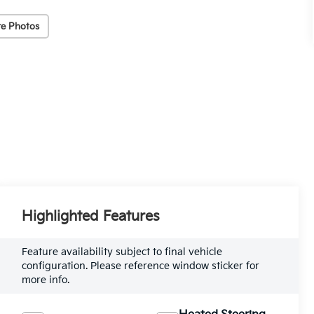
e Photos
Highlighted Features
Feature availability subject to final vehicle
configuration. Please reference window sticker for
more info.