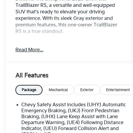
TrailBlazer RS, a versatile and well-equipped
SUV that's ready to elevate your driving
experience. With its sleek Gray exterior and
premium features, this one-owner TrailBlazer
RS is a true standout.
- **CARFAX CERTIFIED ONE-OWNER** - Clean
Read More...
Carfax, no issues
- **CONVENIENCE PACKAGE** - Includes
automatic climate control, wireless charging,
120V power outlet, and more
All Features
- **DRIVER CONFIDENCE PACKAGE** - Adds
advanced safety tech like Lane Change Alert,
Rear Cross Traffic Alert, and Rear Park Assist
Package
Mechanical
Exterior
Entertainment
This TrailBlazer RS is equipped with an
Chevy Safety Assist includes (UHY) Automatic
impressive array of features that cater to your
Emergency Braking, (UKJ) Front Pedestrian
every need:
Braking, (UHX) Lane Keep Assist with Lane
Departure Warning, (UE4) Following Distance
Indicator, (UEU) Forward Collision Alert and
- Single-Zone Automatic Climate Control