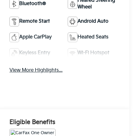
Heated Steering
Bluetooth®
Wheel
Remote Start
Android Auto
Apple CarPlay
Heated Seats
Keyless Entry
Wi-Fi Hotspot
View More Highlights...
Eligible Benefits