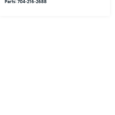
Parts:
704-216-2688