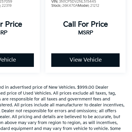
257059
VIN:
3N1CP5DV2NL515445
:
22319
Stock:
26K470A
Model:
21212
r Price
Call For Price
RP
MSRP
ehicle
View Vehicle
ed in advertised price of New Vehicles. $999.00 Dealer
 price of Used Vehicles. All prices exclude all taxes, tag,
rs are responsible for all taxes and government fees and
istered. All prices include all manufacturer to dealer incentives,
 Dealer not responsible for errors and omissions; all offers
aler. All pricing and details are believed to be accurate, but
 above may vary from region to region, as will incentives,
tandard equipment and may vary from vehicle to vehicle. Some