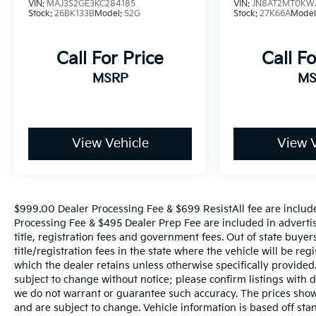
lifestyle.
VIN:
MAJ3S2GE3KC284185
VIN:
JN8AT2MT0KW
Stock:
26BK133B
Model:
S2G
Stock:
27K66A
Model
Call For Price
Call Fo
MSRP
MS
View Vehicle
View V
$999.00 Dealer Processing Fee & $699 ResistAll fee are includ
Processing Fee & $495 Dealer Prep Fee are included in advertised
title, registration fees and government fees. Out of state buye
title/registration fees in the state where the vehicle will be reg
which the dealer retains unless otherwise specifically provided.
subject to change without notice; please confirm listings with de
we do not warrant or guarantee such accuracy. The prices shown
and are subject to change. Vehicle information is based off s