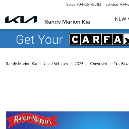
Sales
704-251-8383
Service
704-
NEW 
Randy Marion Kia
Randy Marion Kia
Used Vehicles
2025
Chevrolet
TrailBlaz