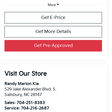
More
Get E-Price
Get More Details
Get Pre-Approved
Visit Our Store
Randy Marion Kia
529 Jake Alexander Blvd. S.
Salisbury
,
NC
28147
Sales:
704-251-8383
Service:
704-216-2687