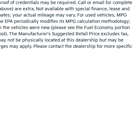
roof of credentials may be required. Call or email for complete
 above) are extra. Not available with special finance, lease and
mates; your actual mileage may vary. For used vehicles, MPG
he EPA periodically modifies its MPG calculation methodology;
n the vehicles were new (please see the Fuel Economy portion
tool). The Manufacturer's Suggested Retail Price excludes tax,
 may not be physically located at this dealership but may be
arges may apply. Please contact the dealership for more specific
n and 5-year/60,000-mile basic. All warranties and roadside assistance are lim