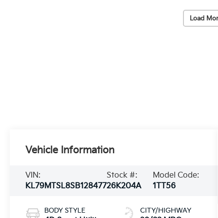
Load Mor
Vehicle Information
VIN:
Stock #:
Model Code:
KL79MTSL8SB128477
26K204A
1TT56
BODY STYLE
CITY/HIGHWAY