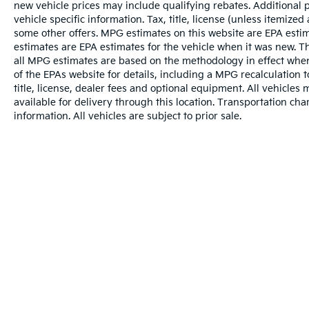
new vehicle prices may include qualifying rebates. Additional p
vehicle specific information. Tax, title, license (unless itemized
some other offers. MPG estimates on this website are EPA esti
estimates are EPA estimates for the vehicle when it was new. T
all MPG estimates are based on the methodology in effect whe
of the EPAs website for details, including a MPG recalculation 
title, license, dealer fees and optional equipment. All vehicles
available for delivery through this location. Transportation ch
information. All vehicles are subject to prior sale.
Warranties include 10-year/100,000-mile powertrai