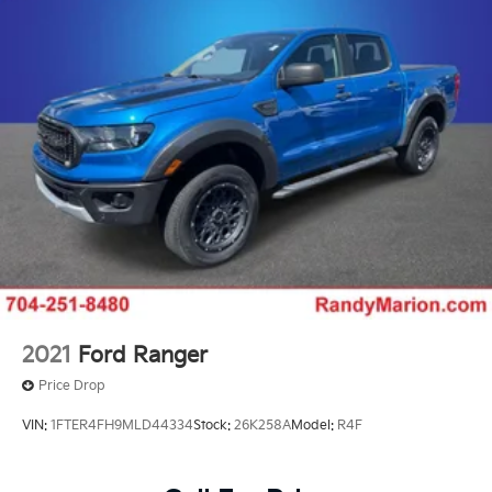
Suspension Package, Turn signal indicator mirrors,
Unauthorized Entry Theft-Deterrent System, Wi-Fi
Hotspot Capable, Wireless Phone Projection,
Wrapped Steering Wheel.
THIS VEHICLE INCLUDES THE FOLLOWING
FEATURES AND OPTIONS: Convenience Package (10-
Way Power Driver Seat Adjuster with Lumbar, Dual-
Zone Automatic Climate Control, Front LED Fog
Lamps, LED Cargo Area Lighting, and Manual Tilt and
Telescoping Steering Column), Heat Package (Heated
Driver and Front Outboard Passenger Seating and
Heated Steering Wheel), Preferred Equipment Group
1LT (120-Volt Bed Mounted Power Outlet, 120-Volt
Interior Power Outlet, 17 Machined Aluminum Wheels,
2021
Ford Ranger
170 Amp Alternator, 2-Speed Electronic Shift Transfer
Price Drop
Case, 3.73 Rear Axle Ratio, 4-Way Manual Driver Seat
Adjuster, Black Mirror Caps, Bluetooth® For Phone,
VIN:
1FTER4FH9MLD44334
Stock:
26K258A
Model:
R4F
Chevrolet Connected Access Capable, Color-Keyed
Carpeting Floor Covering, Compass, Deep-Tinted
Glass, Durabed Pickup Bed, Electronic Cruise Control