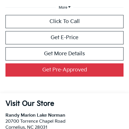
More
Click To Call
Get E-Price
Get More Details
Get Pre-Approved
Visit Our Store
Randy Marion Lake Norman
20700 Torrence Chapel Road
Cornelius
,
NC
28031