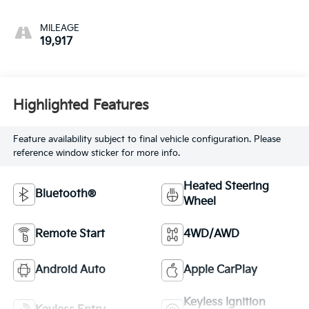
MILEAGE
19,917
Highlighted Features
Feature availability subject to final vehicle configuration. Please
reference window sticker for more info.
Heated Steering
Bluetooth®
Wheel
Remote Start
4WD/AWD
Android Auto
Apple CarPlay
Keyless Ignition