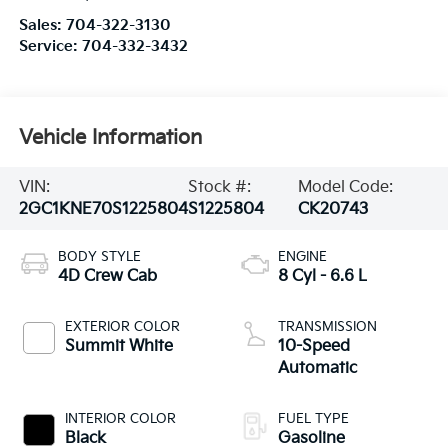
Sales:
704-322-3130
Service:
704-332-3432
Vehicle Information
VIN:
Stock #:
Model Code:
2GC1KNE70S1225804
S1225804
CK20743
BODY STYLE
ENGINE
4D Crew Cab
8 Cyl - 6.6 L
EXTERIOR COLOR
TRANSMISSION
Summit White
10-Speed
Automatic
INTERIOR COLOR
FUEL TYPE
Black
Gasoline