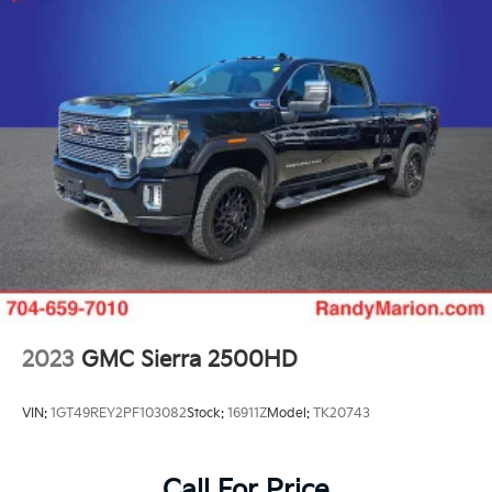
2023
GMC Sierra 2500HD
VIN:
1GT49REY2PF103082
Stock:
16911Z
Model:
TK20743
Call For Price