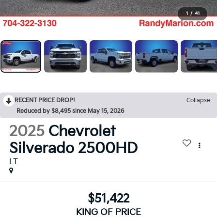
1
/
41
RECENT PRICE DROP!
Collapse
Reduced by $8,495 since May 15, 2026
2025
Chevrolet
Silverado 2500HD
LT
$51,422
KING OF PRICE