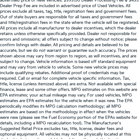
advertised price of New Vehicles. $999.00 Dealer Processing Fee & $495
Dealer Prep Fee are included in advertised price of Used Vehicles. All
prices exclude all taxes, tag, title, registration fees and government fees.
Out of state buyers are responsible for all taxes and government fees
and title/registration fees in the state where the vehicle will be registered.
All prices include all manufacturer to dealer incentives, which the dealer
retains unless otherwise specifically provided. Dealer not responsible for
errors and omissions; all offers subject to change without notice; please
confirm listings with dealer. All pricing and details are believed to be
accurate, but we do not warrant or guarantee such accuracy. The prices
shown above may vary from region to region, as will incentives, and are
subject to change. Vehicle information is based off standard equipment
and may vary from vehicle to vehicle. Some new vehicle prices may
include qualifying rebates. Additional proof of credentials may be
required. Call or email for complete vehicle specific information. Tax,
title, license (unless itemized above) are extra. Not available with special
finance, lease and some other offers. MPG estimates on this website are
EPA estimates; your actual mileage may vary. For used vehicles, MPG
estimates are EPA estimates for the vehicle when it was new. The EPA
periodically modifies its MPG calculation methodology; all MPG
estimates are based on the methodology in effect when the vehicles
were new (please see the Fuel Economy portion of the EPAs website for
details, including a MPG recalculation tool). The Manufacturer's
Suggested Retail Price excludes tax, title, license, dealer fees and
optional equipment. All vehicles may not be physically located at this