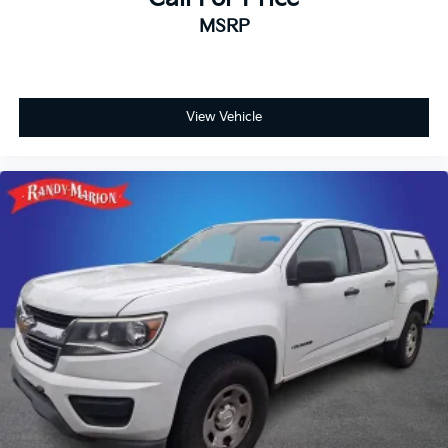
MSRP
View Vehicle