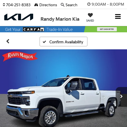
9:00AM - 8:00PM
704-251-8383
Directions
Search
Randy Marion Kia
SAVED
Confirm Availability