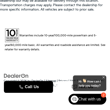
dealership but may be available for delivery through this location.
Transportation charges may apply. Please contact the dealership for
more specific information. All vehicles are subject to prior sale.
Warranties include 10-year/100,000-mile powertrain and 5-
year/60,000-mile basic. All warranties and roadside assistance are limited. See
retailer for warranty details.
Copyright © 2026
by
DealerOn
|
Sitemap
|
Privacy
|
SMS Terms of Use
| Randy
Hi
How can I
Marion Kia
|
529 Jake Alexander Blvd. S.,
Salisbury,
NC
28147
| Sales:
704-251-
help you today?
8383
|
www.kia.com
2
Chat with us