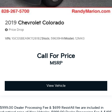
2019
Chevrolet Colorado
Price Drop
VIN:
1GCGSBEA9K1126182
Stock:
59639HM
Model:
12M43
Call For Price
MSRP
View Vehicle
$999.00 Dealer Processing Fee & $699 ResistAll fee are included in