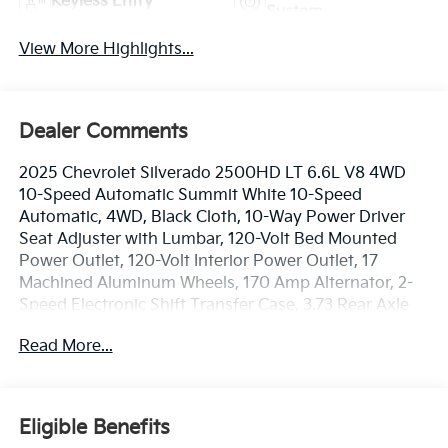
Keyless Entry
System
View More Highlights...
Dealer Comments
2025 Chevrolet Silverado 2500HD LT 6.6L V8 4WD
10-Speed Automatic Summit White 10-Speed
Automatic, 4WD, Black Cloth, 10-Way Power Driver
Seat Adjuster with Lumbar, 120-Volt Bed Mounted
Power Outlet, 120-Volt Interior Power Outlet, 17
Machined Aluminum Wheels, 170 Amp Alternator, 2-
Speed Electronic Shift Transfer Case, 3.73 Rear Axle
Ratio, 4-Way Manual Driver Seat Adjuster, 6
Read More...
Rectangular Chromed Tubular Assist Steps, 720 Cold-
Cranking Amps Heavy-Duty Battery, Black Mirror
Caps, Bluetooth® For Phone, Chevrolet Connected
Access Capable, Color-Keyed Carpeting Floor
Eligible Benefits
Covering, Compass, Convenience Package, Deep-