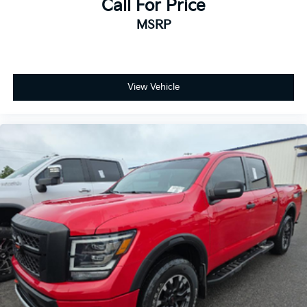
Call For Price
with Set and Resume Speed, EZ Lift Power Lock and
MSRP
Release Tailgate, Front Rubberized Vinyl Floor Mats,
Halogen Reflector Headlamps, HD Rear Vision
Camera, Heated Vertical Trailering Mirrors, Keyless
Open and Start, OnStar Services Capable, Power Door
Locks, Power Front Windows with Driver Express
View Vehicle
Up/Down, Power Front Windows with Passenger
Express Down, Power Rear Windows with Express
Down, Push Button Start, Rear 60/40 Folding Bench
Seat (folds Up), Rear Rubberized Vinyl Floor Mats,
SiriusXM with 360L Trial Subscription, Standard
Tailgate, Steering Wheel Audio Controls, Wi-Fi
Hotspot Capable, Wireless Phone Projection, and
Wrapped Steering Wheel), Remote Start Package
(Electric Rear-Window Defogger, Remote Vehicle
Starter System, and Unauthorized Entry Theft-
Deterrent System), Suspension Package, 10-Speed
Automatic, 4WD, Black Cloth, 6 Rectangular Chromed
Tubular Assist Steps, 720 Cold-Cranking Amps
Heavy-Duty Battery, Heated door mirrors, Turn signal