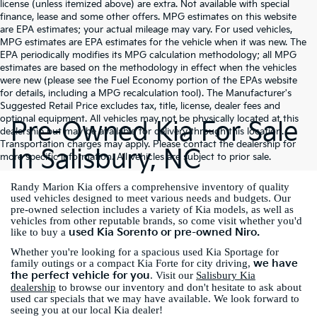
license (unless itemized above) are extra. Not available with special
finance, lease and some other offers. MPG estimates on this website
are EPA estimates; your actual mileage may vary. For used vehicles,
MPG estimates are EPA estimates for the vehicle when it was new. The
EPA periodically modifies its MPG calculation methodology; all MPG
estimates are based on the methodology in effect when the vehicles
were new (please see the Fuel Economy portion of the EPAs website
for details, including a MPG recalculation tool). The Manufacturer's
Suggested Retail Price excludes tax, title, license, dealer fees and
optional equipment. All vehicles may not be physically located at this
Pre-Owned Kia For Sale
dealership but may be available for delivery through this location.
Transportation charges may apply. Please contact the dealership for
In Salisbury, NC
more specific information. All vehicles are subject to prior sale.
Randy Marion Kia offers a comprehensive inventory of quality
used vehicles designed to meet various needs and budgets. Our
pre-owned selection includes a variety of Kia models, as well as
vehicles from other reputable brands, so come visit whether you'd
used Kia Sorento or pre-owned Niro.
like to buy a
Whether you're looking for a spacious used Kia Sportage for
we have
family outings or a compact Kia Forte for city driving,
the perfect vehicle for you
. Visit our
Salisbury Kia
dealership
to browse our inventory and don't hesitate to ask about
used car specials that we may have available. We look forward to
seeing you at our local Kia dealer!