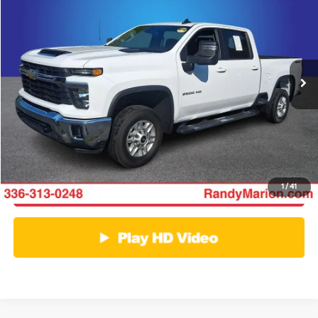
KING OF PRICE
Price Drop
Randy Marion Ford of West Jefferson
More
VIN:
2GC1KNEY1S1231166
Stock:
1336J
Model:
CK20743
Click To Call
29,155 mi
Ext.
Int.
Available
Get E-Price
Get More Details
1
/
41
Get Pre-Approved