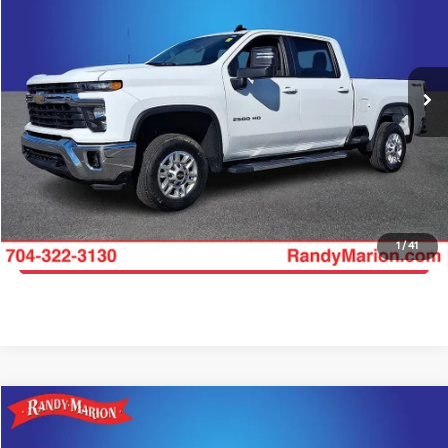
Price Drop
Randy Marion Lake Norman
More
VIN:
2GC1KNE70S1225804
Stock:
S1225804
Model:
CK20743
Click To Call
19,917 mi
Ext.
Int.
Get E-Price
Get More Details
1
/
41
Get Pre-Approved
Compare Vehicle
$51,422
2025
Chevrolet Silverado 2500HD
LT