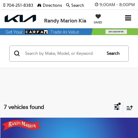
9:00AM - 8:00PM
704-251-8383
Directions
Search
Randy Marion Kia
SAVED
Search
7 vehicles found
Compare Vehicle
$51,422
2025
Chevrolet Silverado 2500HD
LT
KING OF PRICE