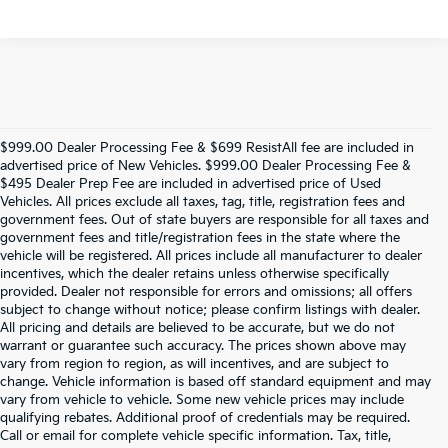
$999.00 Dealer Processing Fee & $699 ResistAll fee are included in
advertised price of New Vehicles. $999.00 Dealer Processing Fee &
$495 Dealer Prep Fee are included in advertised price of Used
Vehicles. All prices exclude all taxes, tag, title, registration fees and
government fees. Out of state buyers are responsible for all taxes and
government fees and title/registration fees in the state where the
vehicle will be registered. All prices include all manufacturer to dealer
incentives, which the dealer retains unless otherwise specifically
provided. Dealer not responsible for errors and omissions; all offers
subject to change without notice; please confirm listings with dealer.
All pricing and details are believed to be accurate, but we do not
warrant or guarantee such accuracy. The prices shown above may
vary from region to region, as will incentives, and are subject to
change. Vehicle information is based off standard equipment and may
vary from vehicle to vehicle. Some new vehicle prices may include
qualifying rebates. Additional proof of credentials may be required.
Call or email for complete vehicle specific information. Tax, title,