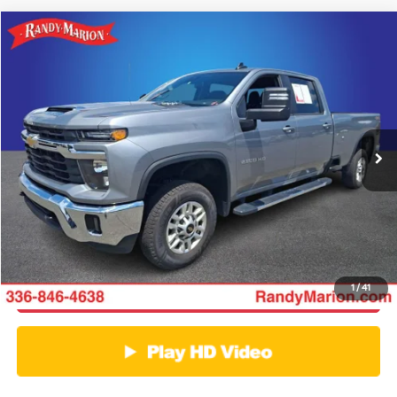
Compare Vehicle
$55,856
2025
Chevrolet Silverado 2500HD
LT
KING OF PRICE
Price Drop
Randy Marion Chevrolet GMC of West Jefferson
More
VIN:
1GC1KNE70SF315298
Stock:
1016UP
Model:
CK20943
Click To Call
29,386 mi
Ext.
Int.
Get E-Price
Get More Details
1
/
41
Get Pre-Approved