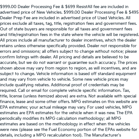
$999.00 Dealer Processing Fee & $699 ResistAll fee are included in
advertised price of New Vehicles. $999.00 Dealer Processing Fee & $495
Dealer Prep Fee are included in advertised price of Used Vehicles. All
prices exclude all taxes, tag, title, registration fees and government fees.
Out of state buyers are responsible for all taxes and government fees
and title/registration fees in the state where the vehicle will be registered.
All prices include all manufacturer to dealer incentives, which the dealer
retains unless otherwise specifically provided. Dealer not responsible for
errors and omissions; all offers subject to change without notice; please
confirm listings with dealer. All pricing and details are believed to be
accurate, but we do not warrant or guarantee such accuracy. The prices
shown above may vary from region to region, as will incentives, and are
subject to change. Vehicle information is based off standard equipment
and may vary from vehicle to vehicle. Some new vehicle prices may
include qualifying rebates. Additional proof of credentials may be
required. Call or email for complete vehicle specific information. Tax,
title, license (unless itemized above) are extra. Not available with special
finance, lease and some other offers. MPG estimates on this website are
EPA estimates; your actual mileage may vary. For used vehicles, MPG
estimates are EPA estimates for the vehicle when it was new. The EPA
periodically modifies its MPG calculation methodology; all MPG
estimates are based on the methodology in effect when the vehicles
were new (please see the Fuel Economy portion of the EPAs website for
details, including a MPG recalculation tool). The Manufacturer's