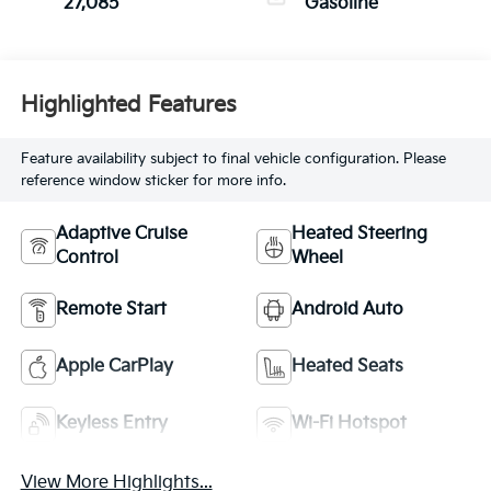
27,085
Gasoline
Highlighted Features
Feature availability subject to final vehicle configuration. Please
reference window sticker for more info.
Adaptive Cruise
Heated Steering
Control
Wheel
Remote Start
Android Auto
Apple CarPlay
Heated Seats
Keyless Entry
Wi-Fi Hotspot
View More Highlights...