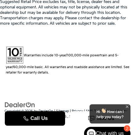
Suggested Retail Price excludes tax, title, license, dealer fees and
optional equipment. All vehicles may not be physically located at this
dealership but may be available for delivery through this location.
Transportation charges may apply. Please contact the dealership for
more specific information. All vehicles are subject to prior sale.
Warranties include 10-year/100,000-mile powertrain and 5-
year/60,000-mile basic. All warranties and roadside assistance are limited. See
retailer for warranty details.
Copyright © 2026
by
DealerOn
|
Sitemap
|
Privacy
|
SMS Terms of Use
| Randy
Hi
How can I
Marion Kia
|
529 Jake Alexander Blvd. S.,
Salisbury,
NC
28147
| Sales:
704-251-
help you today?
8383
|
www.kia.com
2
Chat with us