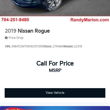
2019
Nissan Rogue
Price Drop
VIN:
JN8AT2MT0KW257059
Stock:
27K66A
Model:
22319
Call For Price
MSRP
View Vehicle