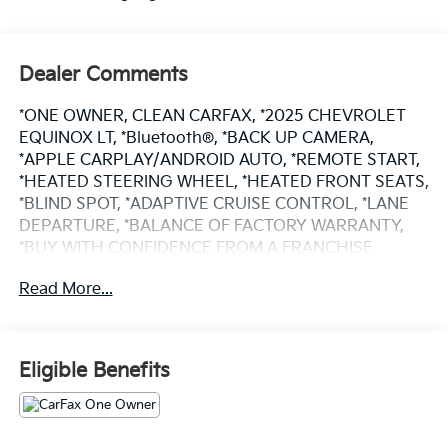
Dealer Comments
*ONE OWNER, CLEAN CARFAX, *2025 CHEVROLET
EQUINOX LT, *Bluetooth®, *BACK UP CAMERA,
*APPLE CARPLAY/ANDROID AUTO, *REMOTE START,
*HEATED STEERING WHEEL, *HEATED FRONT SEATS,
*BLIND SPOT, *ADAPTIVE CRUISE CONTROL, *LANE
DEPARTURE, *BALANCE OF FACTORY WARRANTY,
*BUY WITH CONFIDENCE FROM A FRANCHISE
DEALER.
Read More...
Schedule a test drive today! Call us at (704)663-4994
and visit us at 301 W. Plaza Dr. Mooresville, NC 28117
*I77 Exit 36* Shop online 24/7 at
Eligible Benefits
www.randymarionsubaru.com ** All prices are plus
Tax/Registration, Document / Administration Fees
and ResistAll** Recent Arrival!