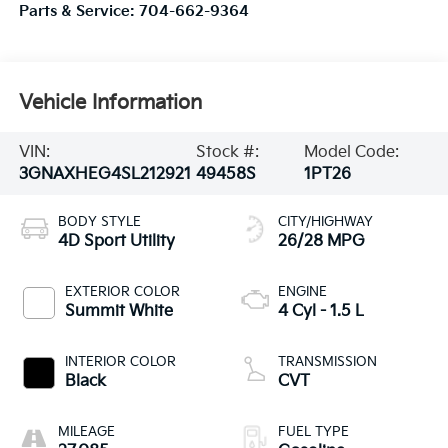
Parts & Service:
704-662-9364
Vehicle Information
VIN:
Stock #:
Model Code:
3GNAXHEG4SL212921
49458S
1PT26
BODY STYLE
CITY/HIGHWAY
4D Sport Utility
26/28 MPG
EXTERIOR COLOR
ENGINE
Summit White
4 Cyl - 1.5 L
INTERIOR COLOR
TRANSMISSION
Black
CVT
MILEAGE
FUEL TYPE