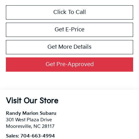
Click To Call
Get E-Price
Get More Details
Get Pre-Approved
Visit Our Store
Randy Marion Subaru
301 West Plaza Drive
Mooresville
,
NC
28117
Sales:
704-663-4994