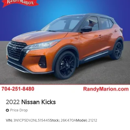
2022
Nissan Kicks
Price Drop
VIN:
3N1CP5DV2NL515445
Stock:
26K470A
Model:
21212