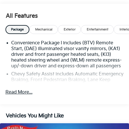
All Features
Package
Mechanical
Exterior
Entertainment
Interi
Convenience Package I includes (BTV) Remote
Start, (DAE) illuminated visor vanity mirrors, (KA1)
driver and front passenger heated seats, (KI3)
heated steering wheel and (WLM) remote express-
up/-down driver and express-down all passengers
Chevy Safety Assist includes Automatic Emergency
Braking, Front Pedestrian Braking, Lane Keep
Assist with Lane Departure Warning, Following
Distance Indicator, (UEU) Forward Collision Alert
Read More...
and IntelliBeam (Automatic Emergency Braking
replaced by (UGN) Enhanced Automatic
Emergency Braking. Lane Keep Assist with Lane
Departure Warning replaced by (UKM) Enhanced
Vehicles You Might Like
Lane Keep Assist with Lane Departure Warning.
Front Pedestrian Braking replaced by standard