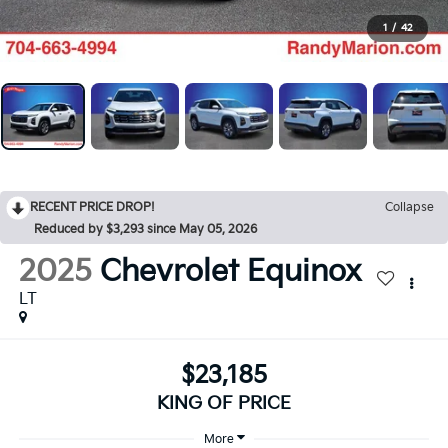
1
/
42
RECENT PRICE DROP!
Collapse
Reduced by $3,293 since May 05, 2026
2025
Chevrolet Equinox
LT
$23,185
KING OF PRICE
More