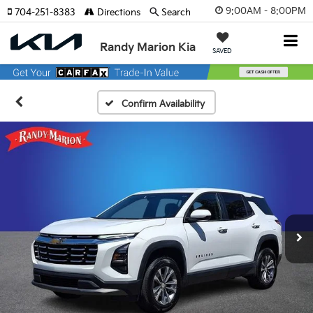
9:00AM - 8:00PM
704-251-8383
Directions
Search
Randy Marion Kia
SAVED
Confirm Availability