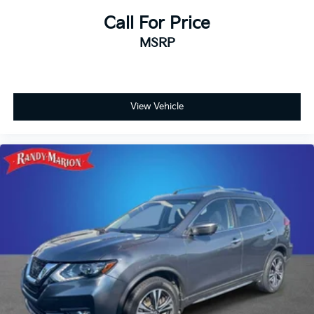
Call For Price
MSRP
View Vehicle