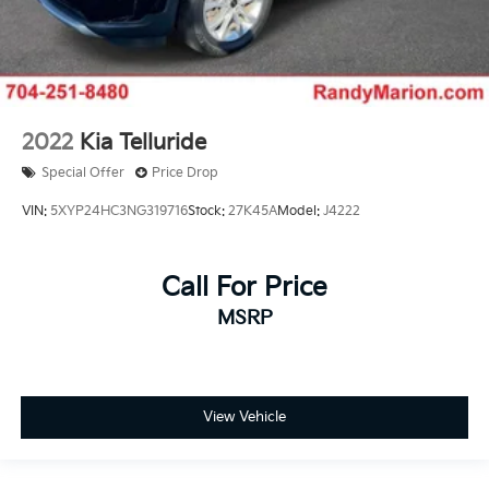
2022
Kia Telluride
Special Offer
Price Drop
VIN:
5XYP24HC3NG319716
Stock:
27K45A
Model:
J4222
Call For Price
MSRP
View Vehicle