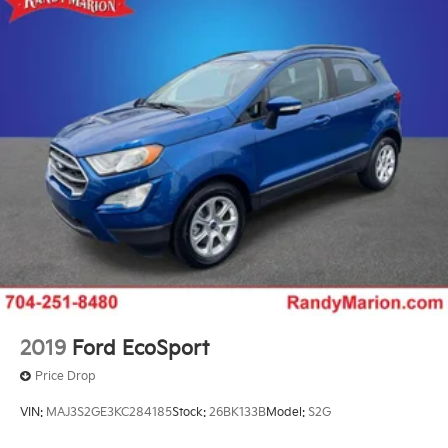
Front Pedestrian and Bicyclist Braking.)
2019
Ford EcoSport
Price Drop
VIN:
MAJ3S2GE3KC284185
Stock:
26BK133B
Model:
S2G