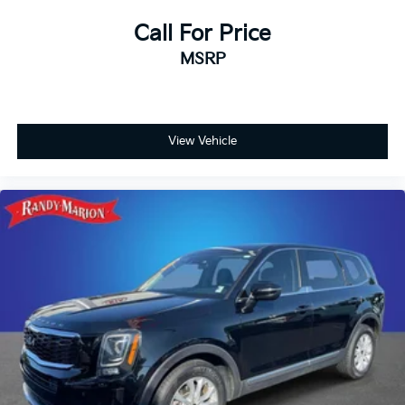
Call For Price
MSRP
View Vehicle