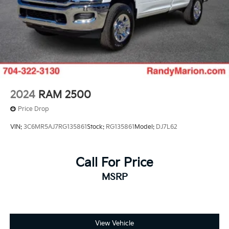
2024
RAM 2500
Price Drop
VIN:
3C6MR5AJ7RG135861
Stock:
RG135861
Model:
DJ7L62
Call For Price
MSRP
View Vehicle