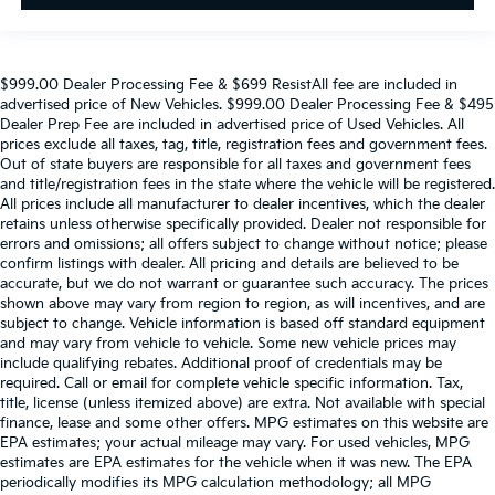
$999.00 Dealer Processing Fee & $699 ResistAll fee are included in
advertised price of New Vehicles. $999.00 Dealer Processing Fee & $495
Dealer Prep Fee are included in advertised price of Used Vehicles. All
prices exclude all taxes, tag, title, registration fees and government fees.
Out of state buyers are responsible for all taxes and government fees
and title/registration fees in the state where the vehicle will be registered.
All prices include all manufacturer to dealer incentives, which the dealer
retains unless otherwise specifically provided. Dealer not responsible for
errors and omissions; all offers subject to change without notice; please
confirm listings with dealer. All pricing and details are believed to be
accurate, but we do not warrant or guarantee such accuracy. The prices
shown above may vary from region to region, as will incentives, and are
subject to change. Vehicle information is based off standard equipment
and may vary from vehicle to vehicle. Some new vehicle prices may
include qualifying rebates. Additional proof of credentials may be
required. Call or email for complete vehicle specific information. Tax,
title, license (unless itemized above) are extra. Not available with special
finance, lease and some other offers. MPG estimates on this website are
EPA estimates; your actual mileage may vary. For used vehicles, MPG
estimates are EPA estimates for the vehicle when it was new. The EPA
periodically modifies its MPG calculation methodology; all MPG