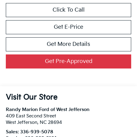
Click To Call
Get E-Price
Get More Details
Get Pre-Approved
Visit Our Store
Randy Marion Ford of West Jefferson
409 East Second Street
West Jefferson
,
NC
28694
Sales:
336-939-5078