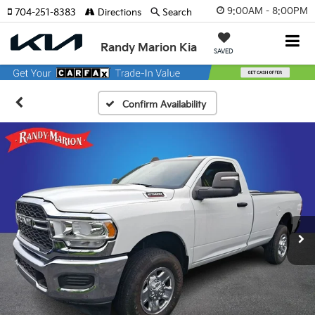
9:00AM - 8:00PM
704-251-8383
Directions
Search
Randy Marion Kia
SAVED
Confirm Availability