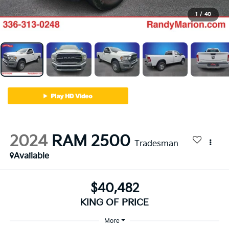
1
/
40
2024
RAM 2500
Tradesman
Available
$40,482
KING OF PRICE
More