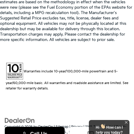
estimates are based on the methodology in effect when the vehicles
were new (please see the Fuel Economy portion of the EPAs website for
details, including a MPG recalculation tool). The Manufacturer's
Suggested Retail Price excludes tax, title, license, dealer fees and
optional equipment. All vehicles may not be physically located at this
dealership but may be available for delivery through this location.
Transportation charges may apply. Please contact the dealership for
more specific information. All vehicles are subject to prior sale.
Warranties include 10-year/100,000-mile powertrain and 5-
year/60,000-mile basic. All warranties and roadside assistance are limited. See
retailer for warranty details.
Copyright © 2026
by
DealerOn
|
Sitemap
|
Privacy
|
SMS Terms of Use
| Randy
Hi
How can I
Marion Kia
|
529 Jake Alexander Blvd. S.,
Salisbury,
NC
28147
| Sales:
704-251-
help you today?