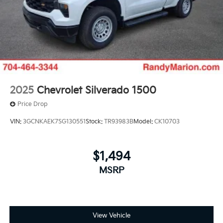
2025
Chevrolet Silverado 1500
Price Drop
VIN:
3GCNKAEK7SG130551
Stock:
TR93983B
Model:
CK10703
$1,494
MSRP
View Vehicle