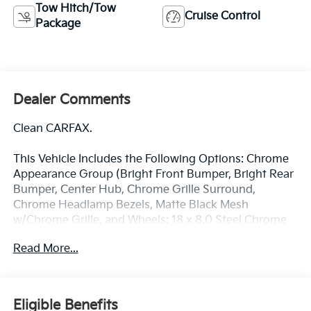
Tow Hitch/Tow
Cruise Control
Package
Dealer Comments
Clean CARFAX.
This Vehicle Includes the Following Options: Chrome
Appearance Group (Bright Front Bumper, Bright Rear
Bumper, Center Hub, Chrome Grille Surround,
Chrome Headlamp Bezels, Matte Black Mesh
w/Chrome Grille, and Wheels: 18 x 8.0 Steel Chrome
Clad), Heavy Duty Snow Plow Prep Group, Quick
Read More...
Order Package 2GA Tradesman, Tradesman Level 1
Equipment Group (Black Exterior Mirrors, Exterior
Mirrors Courtesy Lamps, Exterior Mirrors w/Heating
Element, Exterior Mirrors w/Supplemental Signals,
Eligible Benefits