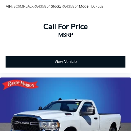
VIN:
3C6MR5AJXRG135854
Stock:
RG135854
Model:
DJ7L62
Call For Price
MSRP
View Vehicle