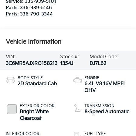
Service:
336-939-5101
Parts:
336-939-5146
Parts:
336-790-3344
Vehicle Information
VIN:
Stock #:
Model Code:
3C6MR5AJXRG158213
1354J
DJ7L62
BODY STYLE
ENGINE
2D Standard Cab
6.4L V8 16V MPFI
OHV
EXTERIOR COLOR
TRANSMISSION
Bright White
8-Speed Automatic
Clearcoat
INTERIOR COLOR
FUEL TYPE