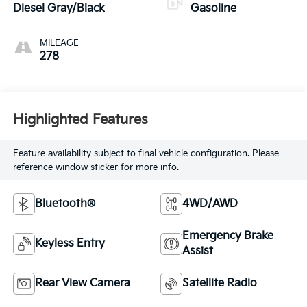
Diesel Gray/Black
Gasoline
MILEAGE
278
Highlighted Features
Feature availability subject to final vehicle configuration. Please
reference window sticker for more info.
Bluetooth®
4WD/AWD
Emergency Brake
Keyless Entry
Assist
Rear View Camera
Satellite Radio