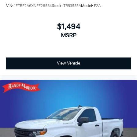
VIN:
1FTBF2A6XNEF28564
Stock:
TR93553A
Model:
F2A
$1,494
MSRP
View Vehicle