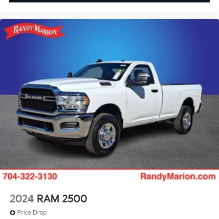
2024
RAM 2500
Price Drop