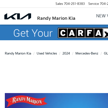
Sales
704-251-8383
Service
704-
NEW 
Randy Marion Kia
Randy Marion Kia
Used Vehicles
2024
Mercedes-Benz
GL