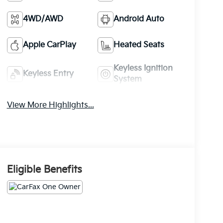
4WD/AWD
Android Auto
Apple CarPlay
Heated Seats
Keyless Ignition
Keyless Entry
System
View More Highlights...
Eligible Benefits