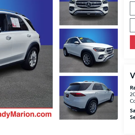
V
R
2
Co
Sa
Se