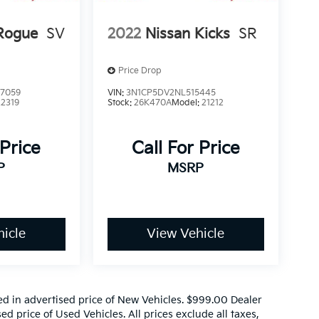
Rogue
SV
2022
Nissan Kicks
SR
Price Drop
7059
VIN:
3N1CP5DV2NL515445
22319
Stock:
26K470A
Model:
21212
 Price
Call For Price
P
MSRP
icle
View Vehicle
ed in advertised price of New Vehicles. $999.00 Dealer
d price of Used Vehicles. All prices exclude all taxes,