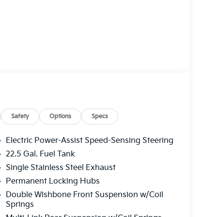
Safety
Options
Specs
Electric Power-Assist Speed-Sensing Steering
22.5 Gal. Fuel Tank
Single Stainless Steel Exhaust
Permanent Locking Hubs
Double Wishbone Front Suspension w/Coil
Springs