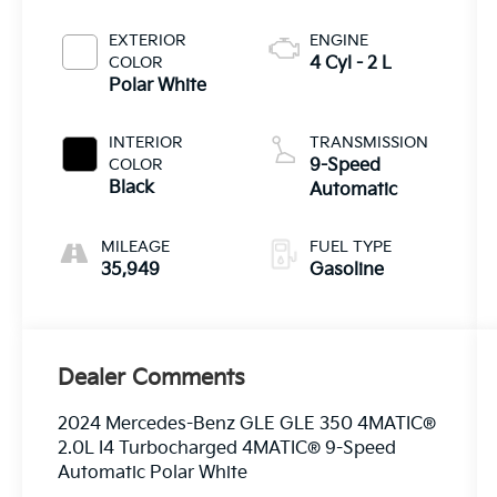
EXTERIOR
ENGINE
COLOR
4 Cyl - 2 L
Polar White
INTERIOR
TRANSMISSION
COLOR
9-Speed
Black
Automatic
MILEAGE
FUEL TYPE
35,949
Gasoline
Dealer Comments
2024 Mercedes-Benz GLE GLE 350 4MATIC®
2.0L I4 Turbocharged 4MATIC® 9-Speed
Automatic Polar White