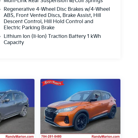
Multi-Link Rear Suspension w/Coil Springs
Regenerative 4-Wheel Disc Brakes w/4-Wheel
ABS, Front Vented Discs, Brake Assist, Hill
Descent Control, Hill Hold Control and
Electric Parking Brake
Lithium Ion (li-Ion) Traction Battery 1 kWh
Capacity