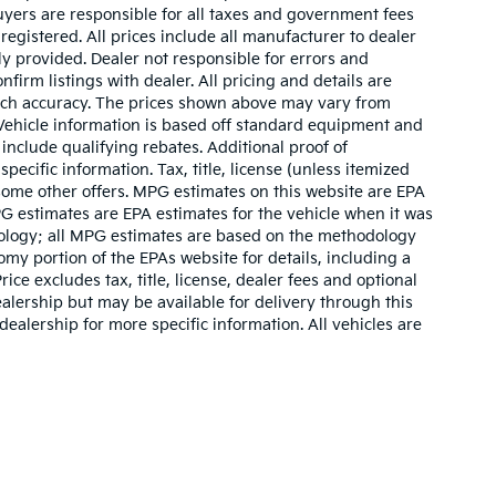
buyers are responsible for all taxes and government fees
 registered. All prices include all manufacturer to dealer
ly provided. Dealer not responsible for errors and
nfirm listings with dealer. All pricing and details are
such accuracy. The prices shown above may vary from
. Vehicle information is based off standard equipment and
include qualifying rebates. Additional proof of
pecific information. Tax, title, license (unless itemized
 some other offers. MPG estimates on this website are EPA
G estimates are EPA estimates for the vehicle when it was
dology; all MPG estimates are based on the methodology
my portion of the EPAs website for details, including a
ce excludes tax, title, license, dealer fees and optional
ealership but may be available for delivery through this
ealership for more specific information. All vehicles are