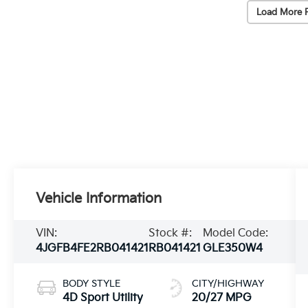
Load More 
Vehicle Information
VIN:
Stock #:
Model Code:
4JGFB4FE2RB041421
RB041421
GLE350W4
BODY STYLE
CITY/HIGHWAY
4D Sport Utility
20/27 MPG