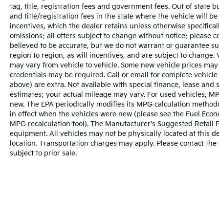
tag, title, registration fees and government fees. Out of state 
to 8PM Monday - Friday, Saturday until 6PM.
and title/registration fees in the state where the vehicle will be
0 DOWN FINANCING AVAILABLE ON ALL
incentives, which the dealer retains unless otherwise specifical
VEHICLES. Over 2000 Vehicles in stock, we
omissions; all offers subject to change without notice; please co
are your #1 source for your vehicle needs
believed to be accurate, but we do not warrant or guarantee 
throughout the Eastern US. Call Today!!
region to region, as will incentives, and are subject to change
Randy Marion Lake Norman.
may vary from vehicle to vehicle. Some new vehicle prices may 
credentials may be required. Call or email for complete vehicle s
above) are extra. Not available with special finance, lease and
estimates; your actual mileage may vary. For used vehicles, MP
new. The EPA periodically modifies its MPG calculation metho
in effect when the vehicles were new (please see the Fuel Econo
MPG recalculation tool). The Manufacturer's Suggested Retail Pri
equipment. All vehicles may not be physically located at this d
location. Transportation charges may apply. Please contact the d
subject to prior sale.