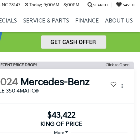
y, NC 28147
Today:
9:00AM - 8:00PM
SEARCH
SAVED
ECIALS
SERVICE & PARTS
FINANCE
ABOUT US
ECENT PRICE DROP!
Click to Open
2024
Mercedes-Benz
LE 350 4MATIC®
$43,422
KING OF PRICE
More