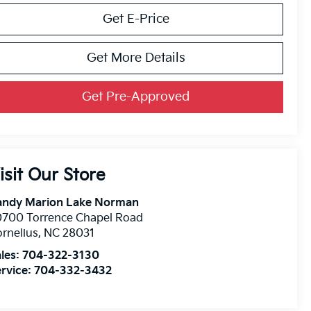
Get E-Price
Get More Details
Get Pre-Approved
isit Our Store
andy Marion Lake Norman
0700 Torrence Chapel Road
rnelius
,
NC
28031
les:
704-322-3130
rvice:
704-332-3432