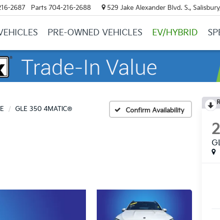
216-2687
Parts
704-216-2688
529 Jake Alexander Blvd. S., Salisbur
VEHICLES
PRE-OWNED VEHICLES
EV/HYBRID
SP
R
E
GLE 350 4MATIC®
Confirm Availability
G