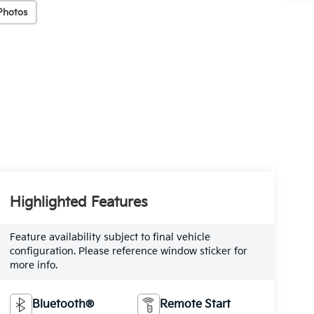
Photos
Highlighted Features
Feature availability subject to final vehicle
configuration. Please reference window sticker for
more info.
Bluetooth®
Remote Start