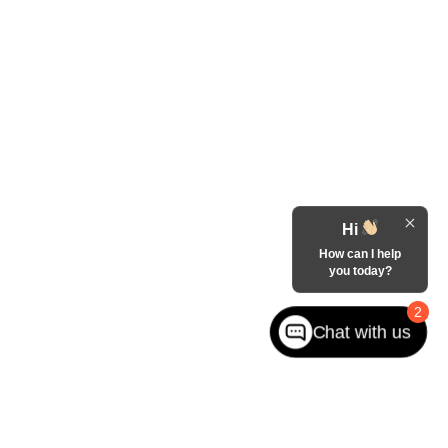
Hi
How can I help
you today?
2
Chat with us