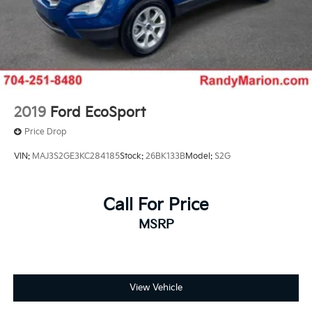
2019
Ford EcoSport
Price Drop
VIN:
MAJ3S2GE3KC284185
Stock:
26BK133B
Model:
S2G
Call For Price
MSRP
View Vehicle