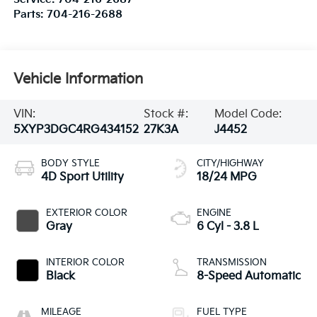
Parts:
704-216-2688
Vehicle Information
VIN:
Stock #:
Model Code:
5XYP3DGC4RG434152
27K3A
J4452
BODY STYLE
CITY/HIGHWAY
4D Sport Utility
18/24 MPG
EXTERIOR COLOR
ENGINE
Gray
6 Cyl - 3.8 L
INTERIOR COLOR
TRANSMISSION
Black
8-Speed Automatic
MILEAGE
FUEL TYPE