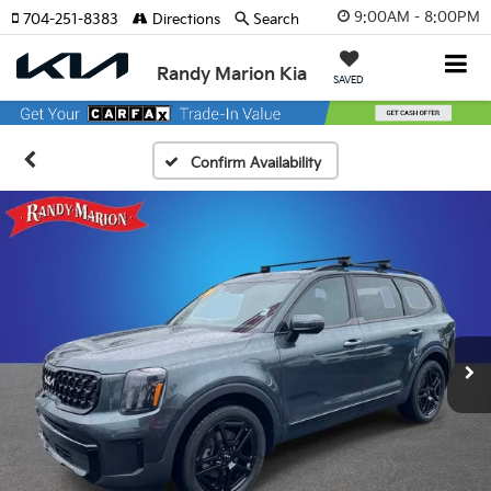
9:00AM - 8:00PM
704-251-8383
Directions
Search
Randy Marion Kia
SAVED
Confirm Availability