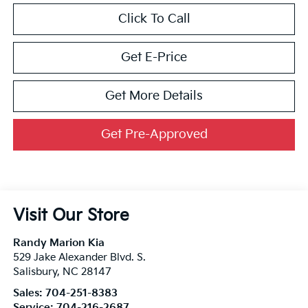
Click To Call
Get E-Price
Get More Details
Get Pre-Approved
Visit Our Store
Randy Marion Kia
529 Jake Alexander Blvd. S.
Salisbury
,
NC
28147
Sales:
704-251-8383
Service:
704-216-2687