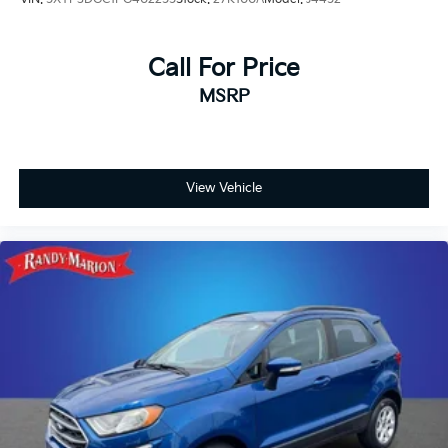
Call For Price
MSRP
View Vehicle