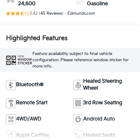
24,600
Gasoline
3.42 (
45 Reviews
) -
Edmunds.com
Highlighted Features
Feature availability subject to final vehicle
VIEW
configuration. Please reference window sticker for
WINDOW
STICKER
more info.
Heated Steering
Bluetooth®
Wheel
Remote Start
3rd Row Seating
4WD/AWD
Android Auto
Apple CarPlay
Heated Seats