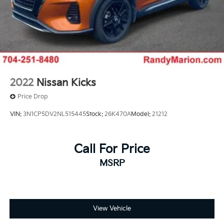
2022
Nissan Kicks
Price Drop
VIN:
3N1CP5DV2NL515445
Stock:
26K470A
Model:
21212
Call For Price
MSRP
View Vehicle