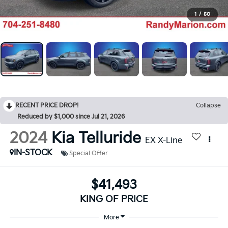
1
/
50
RECENT PRICE DROP!
Collapse
Reduced by $1,000 since Jul 21, 2026
2024
Kia Telluride
EX X-Line
IN-STOCK
Special Offer
$41,493
KING OF PRICE
More