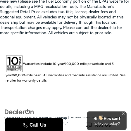
were new (please see the Fuel Economy portion of the EPAs website for
details, including a MPG recalculation tool). The Manufacturer's
Suggested Retail Price excludes tax, title, license, dealer fees and
optional equipment. All vehicles may not be physically located at this
dealership but may be available for delivery through this location.
Transportation charges may apply. Please contact the dealership for
more specific information. All vehicles are subject to prior sale.
Warranties include 10-year/100,000-mile powertrain and 5-
year/60,000-mile basic. All warranties and roadside assistance are limited. See
retailer for warranty details.
Copyright © 2026
by
DealerOn
|
Sitemap
|
Privacy
|
SMS Terms of Use
| Randy
Hi
How can I
Marion Kia
|
529 Jake Alexander Blvd. S.,
Salisbury,
NC
28147
| Sales:
704-251-
help you today?
8383
|
www.kia.com