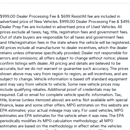
$999.00 Dealer Processing Fee & $699 ResistAll fee are included in
advertised price of New Vehicles. $999.00 Dealer Processing Fee & $495
Dealer Prep Fee are included in advertised price of Used Vehicles. All
prices exclude all taxes, tag, title, registration fees and government fees.
Out of state buyers are responsible for all taxes and government fees
and title/registration fees in the state where the vehicle will be registered.
All prices include all manufacturer to dealer incentives, which the dealer
retains unless otherwise specifically provided. Dealer not responsible for
errors and omissions; all offers subject to change without notice; please
confirm listings with dealer. All pricing and details are believed to be
accurate, but we do not warrant or guarantee such accuracy. The prices
shown above may vary from region to region, as will incentives, and are
subject to change. Vehicle information is based off standard equipment
and may vary from vehicle to vehicle. Some new vehicle prices may
include qualifying rebates. Additional proof of credentials may be
required. Call or email for complete vehicle specific information. Tax,
title, license (unless itemized above) are extra. Not available with special
finance, lease and some other offers. MPG estimates on this website are
EPA estimates; your actual mileage may vary. For used vehicles, MPG
estimates are EPA estimates for the vehicle when it was new. The EPA
periodically modifies its MPG calculation methodology; all MPG
estimates are based on the methodology in effect when the vehicles