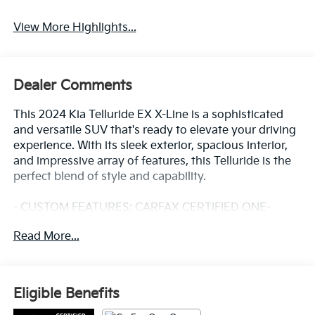
View More Highlights...
Dealer Comments
This 2024 Kia Telluride EX X-Line is a sophisticated
and versatile SUV that's ready to elevate your driving
experience. With its sleek exterior, spacious interior,
and impressive array of features, this Telluride is the
perfect blend of style and capability.
- CUSTOM FEATURES: CARFAX CERTIFIED ONE-
OWNER, Clean Carfax - No Issues
Read More...
- CADS FEATURES: CROSS BARS X-LINE, CARPET
FLOOR MATS, HYBRID CARGO NET, FOLDING
CARGO TRAY
- STARRED FEATURES: AM/FM radio: SiriusXM, Radio:
Eligible Benefits
AM/FM Display Audio System, Power driver seat,