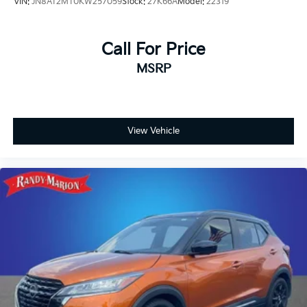
VIN:
JN8AT2MT0KW257059
Stock:
27K66A
Model:
22319
Call For Price
MSRP
View Vehicle