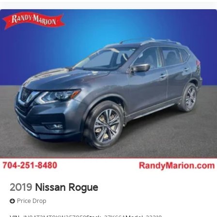
2019
Nissan Rogue
Price Drop