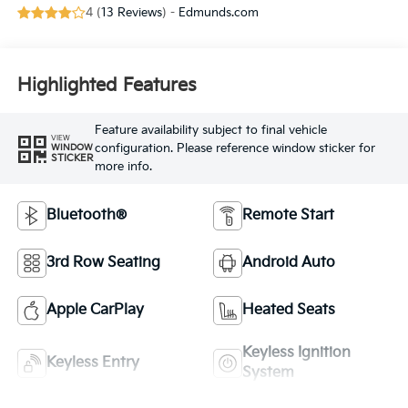
4 (
13 Reviews
) -
Edmunds.com
Highlighted Features
Feature availability subject to final vehicle
VIEW
configuration. Please reference window sticker for
WINDOW
STICKER
more info.
Bluetooth®
Remote Start
3rd Row Seating
Android Auto
Apple CarPlay
Heated Seats
Keyless Ignition
Keyless Entry
System