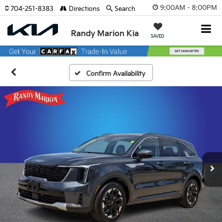
9:00AM - 8:00PM
704-251-8383
Directions
Search
Randy Marion Kia
SAVED
Confirm Availability