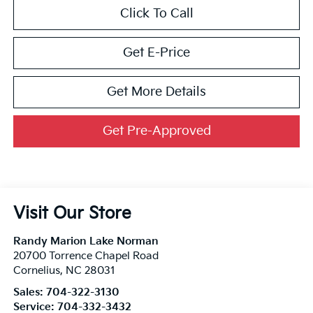
Click To Call
Get E-Price
Get More Details
Get Pre-Approved
Visit Our Store
Randy Marion Lake Norman
20700 Torrence Chapel Road
Cornelius
,
NC
28031
Sales:
704-322-3130
Service:
704-332-3432