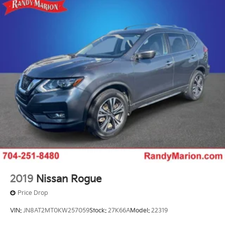
2019
Nissan Rogue
Price Drop
VIN:
JN8AT2MT0KW257059
Stock:
27K66A
Model:
22319