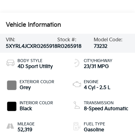
Vehicle Information
VIN:
Stock #:
Model Code:
5XYRL4JCXRG265918
RG265918
73232
BODY STYLE
CITY/HIGHWAY
4D Sport Utility
23/31 MPG
EXTERIOR COLOR
ENGINE
Grey
4 Cyl - 2.5 L
INTERIOR COLOR
TRANSMISSION
Black
8-Speed Automatic
MILEAGE
FUEL TYPE
52,319
Gasoline