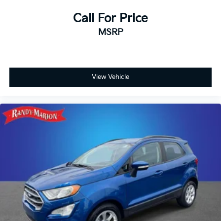
Call For Price
MSRP
View Vehicle