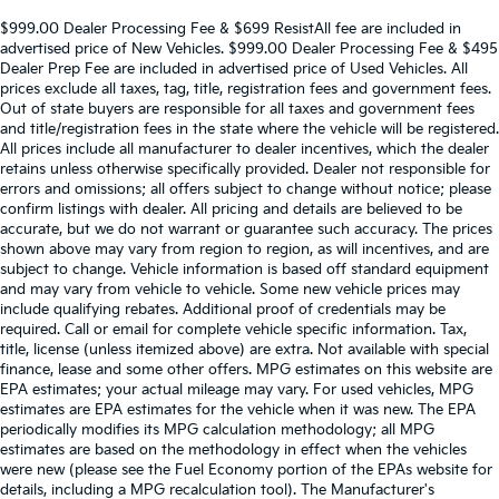
$999.00 Dealer Processing Fee & $699 ResistAll fee are included in
advertised price of New Vehicles. $999.00 Dealer Processing Fee & $495
Dealer Prep Fee are included in advertised price of Used Vehicles. All
prices exclude all taxes, tag, title, registration fees and government fees.
Out of state buyers are responsible for all taxes and government fees
and title/registration fees in the state where the vehicle will be registered.
All prices include all manufacturer to dealer incentives, which the dealer
retains unless otherwise specifically provided. Dealer not responsible for
errors and omissions; all offers subject to change without notice; please
confirm listings with dealer. All pricing and details are believed to be
accurate, but we do not warrant or guarantee such accuracy. The prices
shown above may vary from region to region, as will incentives, and are
subject to change. Vehicle information is based off standard equipment
and may vary from vehicle to vehicle. Some new vehicle prices may
include qualifying rebates. Additional proof of credentials may be
required. Call or email for complete vehicle specific information. Tax,
title, license (unless itemized above) are extra. Not available with special
finance, lease and some other offers. MPG estimates on this website are
EPA estimates; your actual mileage may vary. For used vehicles, MPG
estimates are EPA estimates for the vehicle when it was new. The EPA
periodically modifies its MPG calculation methodology; all MPG
estimates are based on the methodology in effect when the vehicles
were new (please see the Fuel Economy portion of the EPAs website for
details, including a MPG recalculation tool). The Manufacturer's