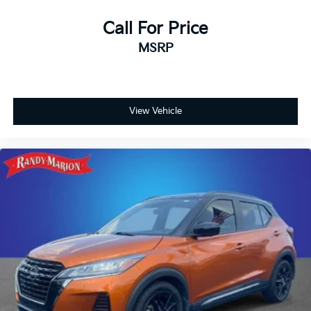
Call For Price
MSRP
View Vehicle