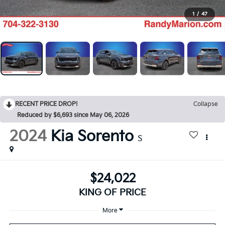
1
/
47
RECENT PRICE DROP!
Collapse
Reduced by $6,693 since May 06, 2026
2024
Kia Sorento
S
$24,022
KING OF PRICE
More