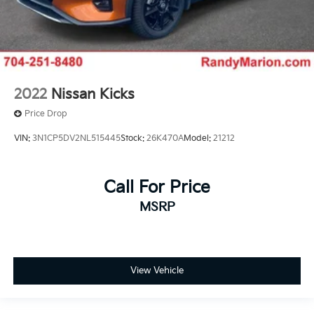
2022
Nissan Kicks
Price Drop
VIN:
3N1CP5DV2NL515445
Stock:
26K470A
Model:
21212
Call For Price
MSRP
View Vehicle