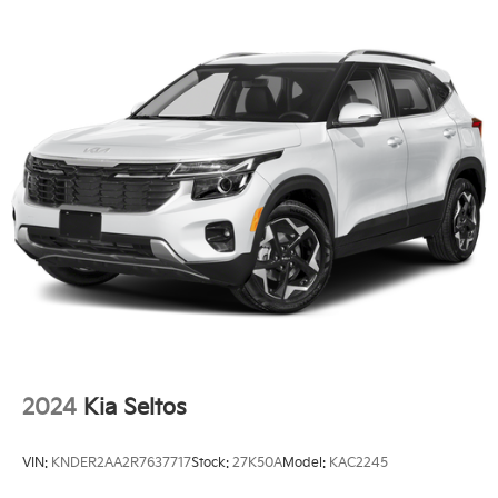
Telescoping steering wheel, Tilt steering wheel,
Single Stainless Steel Exhaust
Traction control, Trip computer, Turn signal indicator
Strut Front Suspension w/Coil Springs
mirrors, Variably intermittent wipers, and Wheels: 7.5J
x 18 Alloy w/Machine Finish. 23/31 City/Highway MPG
Multi-Link Rear Suspension w/Coil Springs
4-Wheel Disc Brakes w/4-Wheel ABS, Front Vented
Discs, Brake Assist, Hill Descent Control, Hill Hold
WE OFFER MARKET BASED PRICING, SO PLEASE
Control and Electric Parking Brake
CALL TO CHECK ON THE AVAILABILITY OF THIS
VEHICLE. WE WILL BUY YOUYR VEHICLE EVEN IF
YOU DO NOT BUY OURS. CALL TODAY TO
SCHEDULE AN APPOINTMENT (704) 322-3130.
Hours: 9AM to 8PM Monday - Friday, Saturday until
6PM. 0 DOWN FINANCING AVAILABLE ON ALL
VEHICLES. Over 2000 Vehicles in stock, we are your
#1 source for your vehicle needs throughout the
Eastern US. Call Today!! Randy Marion Lake Norman.
2024
Kia Seltos
VIN:
KNDER2AA2R7637717
Stock:
27K50A
Model:
KAC2245