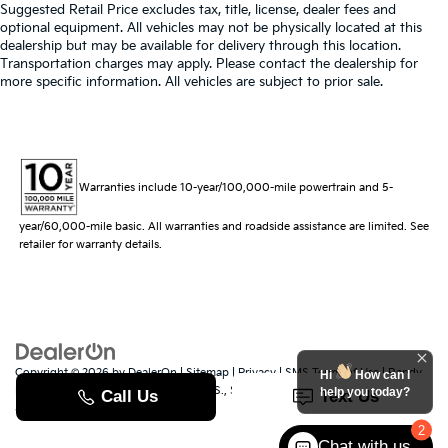
Suggested Retail Price excludes tax, title, license, dealer fees and
optional equipment. All vehicles may not be physically located at this
dealership but may be available for delivery through this location.
Transportation charges may apply. Please contact the dealership for
more specific information. All vehicles are subject to prior sale.
Warranties include 10-year/100,000-mile powertrain and 5-
year/60,000-mile basic. All warranties and roadside assistance are limited. See
retailer for warranty details.
Copyright © 2026
by
DealerOn
|
Sitemap
|
Privacy
|
SMS Terms of Use
| Randy
Hi
How can I
Marion Kia
|
529 Jake Alexander Blvd. S.,
Salisbury,
NC
28147
| Sales:
704-251-
help you today?
8383
|
www.kia.com
2
Chat with us