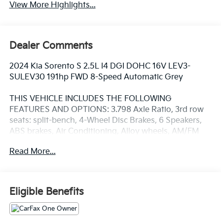
View More Highlights...
Dealer Comments
2024 Kia Sorento S 2.5L I4 DGI DOHC 16V LEV3-
SULEV30 191hp FWD 8-Speed Automatic Grey
THIS VEHICLE INCLUDES THE FOLLOWING
FEATURES AND OPTIONS: 3.798 Axle Ratio, 3rd row
seats: split-bench, 4-Wheel Disc Brakes, 6 Speakers,
ABS brakes, Air Conditioning, Alloy wheels, AM/FM
radio: SiriusXM, Apple CarPlay & Android Auto, Auto
Read More...
High-beam Headlights, Automatic temperature
control, Brake assist, Bumpers: body-color, Carpeted
Floor Mats, Delay-off headlights, Driver door bin,
Driver vanity mirror, Dual front impact airbags, Dual
Eligible Benefits
front side impact airbags, Electronic Stability Control,
Emergency communication system: 911 Connect,
Exterior Parking Camera Rear, Four wheel