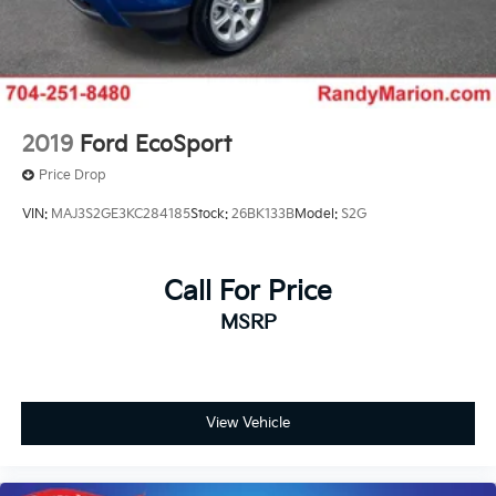
2019
Ford EcoSport
Price Drop
VIN:
MAJ3S2GE3KC284185
Stock:
26BK133B
Model:
S2G
Call For Price
MSRP
View Vehicle