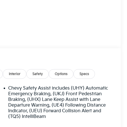
Interior
Safety
Options
Specs
Chevy Safety Assist includes (UHY) Automatic
Emergency Braking, (UKJ) Front Pedestrian
Braking, (UHX) Lane Keep Assist with Lane
Departure Warning, (UE4) Following Distance
Indicator, (UEU) Forward Collision Alert and
(TQ5) IntelliBeam