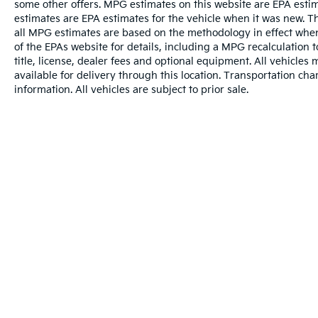
some other offers. MPG estimates on this website are EPA esti
Headlights, Auto-dimming door mirrors, Auto-
estimates are EPA estimates for the vehicle when it was new. T
dimming Rear-View mirror, Automatic
all MPG estimates are based on the methodology in effect whe
Emergency Braking, Automatic temperature
of the EPAs website for details, including a MPG recalculation 
control, Block heater, Brake assist, Chrome
title, license, dealer fees and optional equipment. All vehicles
Mirror Caps, Compass, Delay-off headlights,
available for delivery through this location. Transportation ch
information. All vehicles are subject to prior sale.
Driver door bin, Driver vanity mirror, Dual
Exhaust, Dual front impact airbags, Dual front
side impact airbags, Electronic Stability Control,
Electronic Transmission Range Selector Shifter,
Engine Block Heater, Following Distance
Indicator, Forward Collision Alert, Front anti-roll
bar, Front Bucket Seats, Front Center Armrest,
Front dual zone A/C, Front fog lights, Front
Pedestrian Braking, Front reading lights, Front
wheel independent suspension, Fully automatic
headlights, Garage door transmitter, Heated
door mirrors, Heated front seats, Heated rear
Warranties include 10-year/100,000-mile powertrai
seats, Heated steering wheel, Illuminated entry,
IntelliBeam Automatic High Beam On/Off, Lane
Keep Assist w/Lane Departure Warning, Low