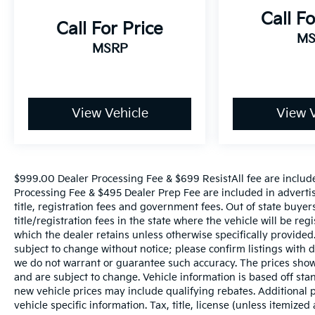
Standard Tailgate, Steering Wheel Audio
Call Fo
Controls, Theft Deterrent System
Call For Price
(Unauthorized Entry), Trailer Camera
MS
MSRP
Provisions, Trailer Side Blind Zone Alert,
Universal Home Remote, Ventilated Driver &
Front Passenger Seats, Wi-Fi Hot Spot Capable,
and Wrapped Steering Wheel), Trailering
Package (Hitch Guidance), Up-Level Rear Seat
View Vehicle
View V
w/Storage Package, ZR2 Bison Edition (AEV
Front Bumper, AEV Fuel Tank Skid Plate, AEV
Rear Bumper, All-Weather AEV Floor Liners
(LPO), Multi-Flex Tailgate, Rocker Protector
$999.00 Dealer Processing Fee & $699 ResistAll fee are includ
(LPO), Ultrasonic Front & Rear Park Assist, and
Processing Fee & $495 Dealer Prep Fee are included in advertised
Wheels: 18 x 8.5 Aluminum AEV), ZR2
title, registration fees and government fees. Out of state buye
Suspension Package, 10-Speed Automatic,
title/registration fees in the state where the vehicle will be reg
4WD, Jet Black/Graystone Leather, 220 Amp
which the dealer retains unless otherwise specifically provided.
subject to change without notice; please confirm listings with de
Alternator, 3.23 Rear Axle Ratio, 4-Wheel Disc
we do not warrant or guarantee such accuracy. The prices shown
Brakes, 7 Speakers, 850 Cold-Cranking Amps
and are subject to change. Vehicle information is based off s
Heavy-Duty Battery, ABS brakes, Air
new vehicle prices may include qualifying rebates. Additional p
Conditioning, Alloy wheels, AM/FM radio:
vehicle specific information. Tax, title, license (unless itemized
SiriusXM with 360L, Auto High-beam