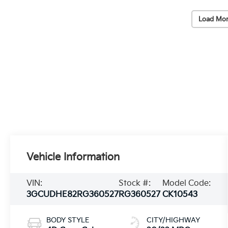
Load Mor
Vehicle Information
VIN:
Stock #:
Model Code:
3GCUDHE82RG360527
RG360527
CK10543
BODY STYLE
CITY/HIGHWAY