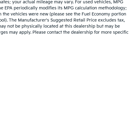
mates; your actual mileage may vary. For used vehicles, MPG
he EPA periodically modifies its MPG calculation methodology;
n the vehicles were new (please see the Fuel Economy portion
tool). The Manufacturer's Suggested Retail Price excludes tax,
 may not be physically located at this dealership but may be
arges may apply. Please contact the dealership for more specific
n and 5-year/60,000-mile basic. All warranties and roadside assistance are lim