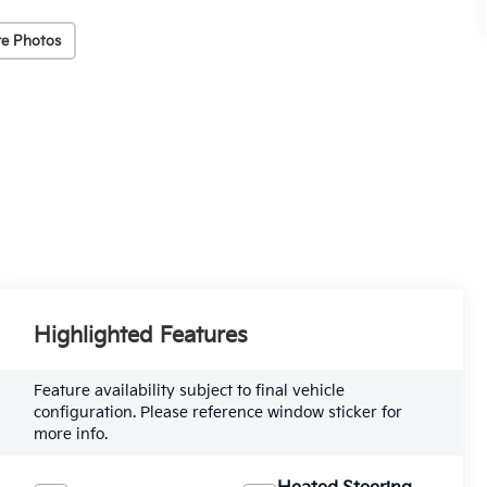
e Photos
Highlighted Features
Feature availability subject to final vehicle
configuration. Please reference window sticker for
more info.