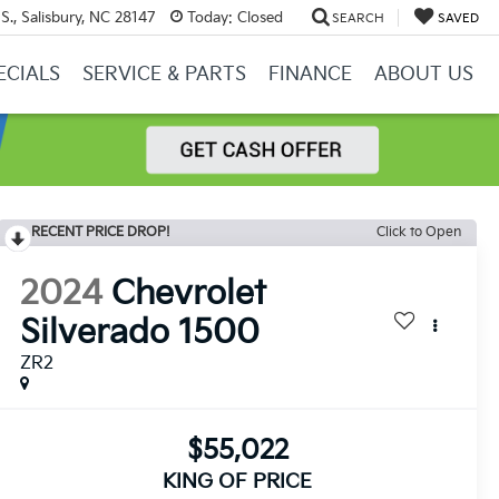
S., Salisbury, NC 28147
Today:
Closed
SEARCH
SAVED
ECIALS
SERVICE & PARTS
FINANCE
ABOUT US
RECENT PRICE DROP!
Click to Open
2024
Chevrolet
Silverado 1500
ZR2
$55,022
KING OF PRICE