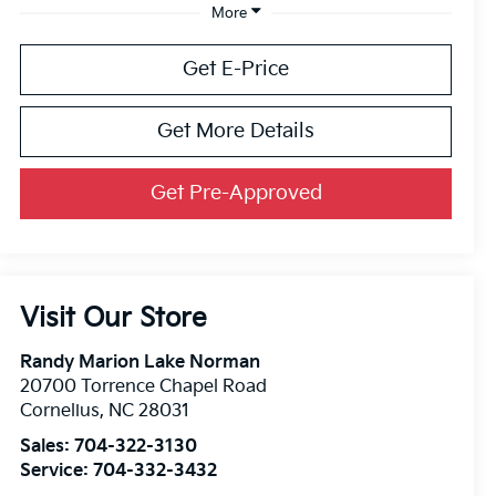
More
Get E-Price
Get More Details
Get Pre-Approved
Visit Our Store
Randy Marion Lake Norman
20700 Torrence Chapel Road
Cornelius
,
NC
28031
Sales:
704-322-3130
Service:
704-332-3432