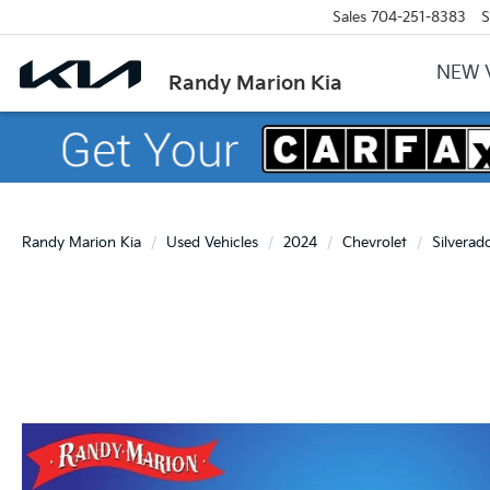
Sales
704-251-8383
S
NEW 
Randy Marion Kia
Randy Marion Kia
Used Vehicles
2024
Chevrolet
Silverad