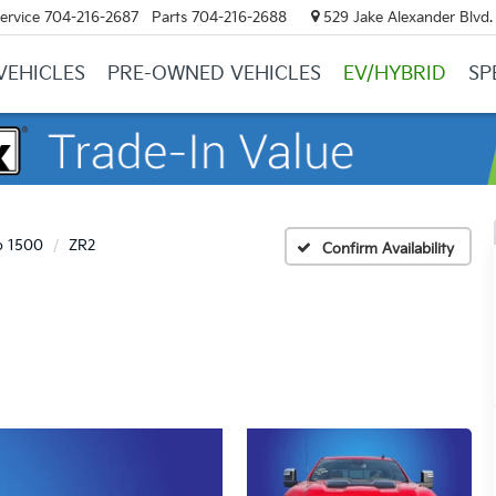
ervice
704-216-2687
Parts
704-216-2688
529 Jake Alexander Blvd. 
VEHICLES
PRE-OWNED VEHICLES
EV/HYBRID
SP
o 1500
ZR2
Confirm Availability