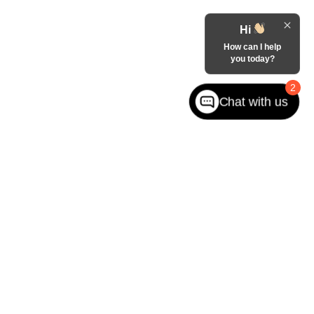
Hi
How can I help
you today?
2
Chat with us
ited. See retailer for warranty details.