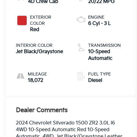
4D Crew Cab
20/22 MPG
EXTERIOR
ENGINE
COLOR
6 Cyl - 3 L
Red
INTERIOR COLOR
TRANSMISSION
Jet Black/Graystone
10-Speed
Automatic
MILEAGE
FUEL TYPE
18,072
Diesel
Dealer Comments
2024 Chevrolet Silverado 1500 ZR2 3.0L I6
4WD 10-Speed Automatic Red 10-Speed
Automatic, 4WD, Jet Black/Graystone Leather.