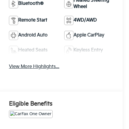
Heated Steering
Bluetooth®
Wheel
Remote Start
4WD/AWD
Android Auto
Apple CarPlay
Heated Seats
Keyless Entry
View More Highlights...
Eligible Benefits