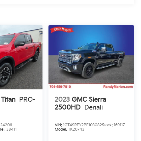
 Titan
PRO-
2023
GMC Sierra
2500HD
Denali
524206
VIN:
1GT49REY2PF103082
Stock:
16911Z
el:
38411
Model:
TK20743