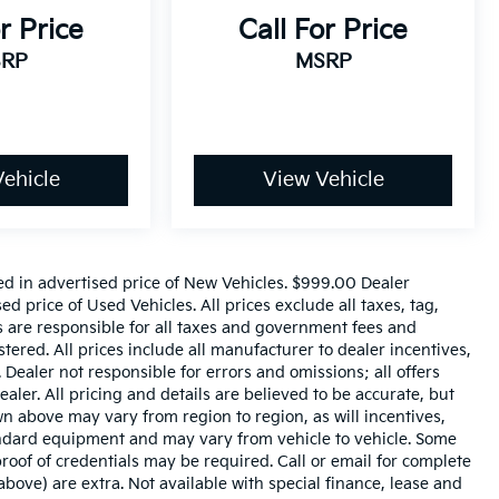
r Price
Call For Price
RP
MSRP
ehicle
View Vehicle
ed in advertised price of New Vehicles. $999.00 Dealer
 price of Used Vehicles. All prices exclude all taxes, tag,
rs are responsible for all taxes and government fees and
istered. All prices include all manufacturer to dealer incentives,
 Dealer not responsible for errors and omissions; all offers
aler. All pricing and details are believed to be accurate, but
 above may vary from region to region, as will incentives,
tandard equipment and may vary from vehicle to vehicle. Some
roof of credentials may be required. Call or email for complete
 above) are extra. Not available with special finance, lease and