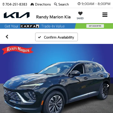
9:00AM - 8:00PM
704-251-8383
Directions
Search
Randy Marion Kia
SAVED
Confirm Availability