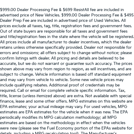
$999.00 Dealer Processing Fee & $699 ResistAll fee are included in
advertised price of New Vehicles. $999.00 Dealer Processing Fee & $495
Dealer Prep Fee are included in advertised price of Used Vehicles. All
prices exclude all taxes, tag, title, registration fees and government fees.
Out of state buyers are responsible for all taxes and government fees
and title/registration fees in the state where the vehicle will be registered.
All prices include all manufacturer to dealer incentives, which the dealer
retains unless otherwise specifically provided. Dealer not responsible for
errors and omissions; all offers subject to change without notice; please
confirm listings with dealer. All pricing and details are believed to be
accurate, but we do not warrant or guarantee such accuracy. The prices
shown above may vary from region to region, as will incentives, and are
subject to change. Vehicle information is based off standard equipment
and may vary from vehicle to vehicle. Some new vehicle prices may
include qualifying rebates. Additional proof of credentials may be
required. Call or email for complete vehicle specific information. Tax,
title, license (unless itemized above) are extra. Not available with special
finance, lease and some other offers. MPG estimates on this website are
EPA estimates; your actual mileage may vary. For used vehicles, MPG
estimates are EPA estimates for the vehicle when it was new. The EPA
periodically modifies its MPG calculation methodology; all MPG
estimates are based on the methodology in effect when the vehicles
were new (please see the Fuel Economy portion of the EPAs website for
details, including a MPG recalculation tool). The Manufacturer's