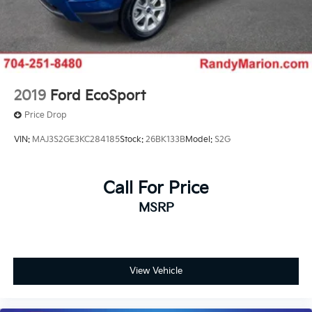
2019
Ford EcoSport
Price Drop
VIN:
MAJ3S2GE3KC284185
Stock:
26BK133B
Model:
S2G
Call For Price
MSRP
View Vehicle