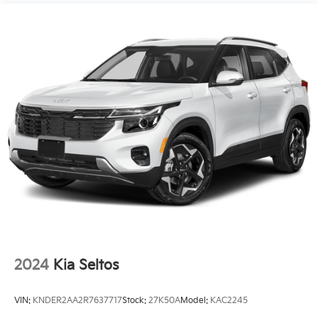
December 4, 2023.)
Premium Seat Package includes (AVK) driver 4-
way power lumbar seat.
2024
Kia Seltos
VIN:
KNDER2AA2R7637717
Stock:
27K50A
Model:
KAC2245