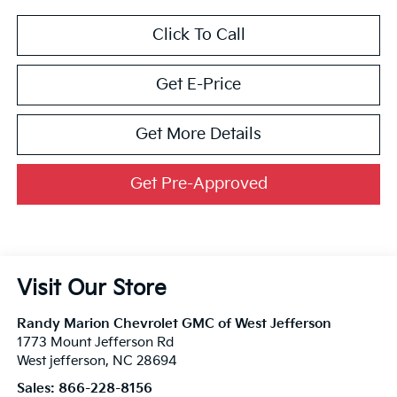
Click To Call
Get E-Price
Get More Details
Get Pre-Approved
Visit Our Store
Randy Marion Chevrolet GMC of West Jefferson
1773 Mount Jefferson Rd
West jefferson
,
NC
28694
Sales:
866-228-8156