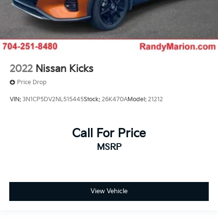
2022
Nissan Kicks
Price Drop
VIN:
3N1CP5DV2NL515445
Stock:
26K470A
Model:
21212
Call For Price
MSRP
View Vehicle