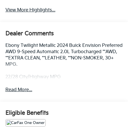
View More Highlights...
Dealer Comments
Ebony Twilight Metallic 2024 Buick Envision Preferred
AWD 9-Speed Automatic 2.0L Turbocharged **AWD,
**EXTRA CLEAN, **LEATHER, **NON-SMOKER, 30+
MPG.
22/28 City/Highway MPG
Read More...
Eligible Benefits