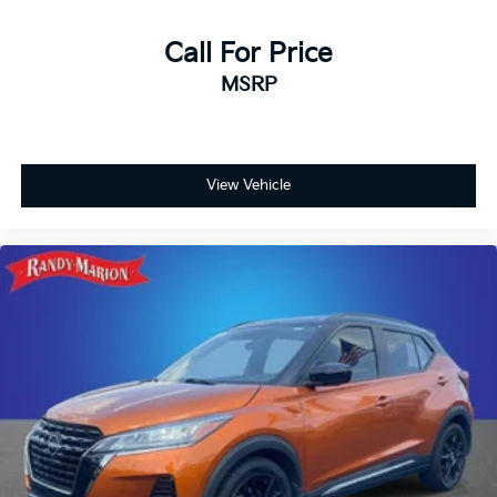
Call For Price
MSRP
View Vehicle