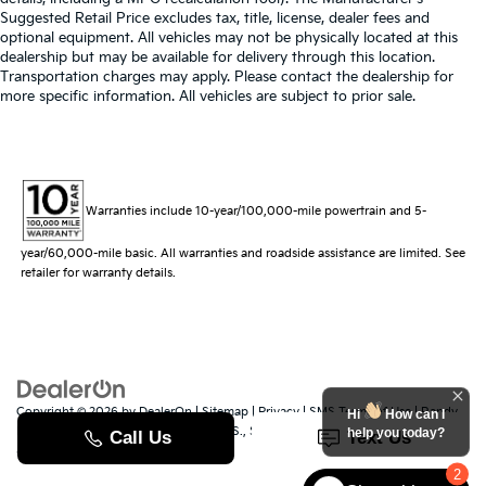
Suggested Retail Price excludes tax, title, license, dealer fees and
optional equipment. All vehicles may not be physically located at this
dealership but may be available for delivery through this location.
Transportation charges may apply. Please contact the dealership for
more specific information. All vehicles are subject to prior sale.
Warranties include 10-year/100,000-mile powertrain and 5-
year/60,000-mile basic. All warranties and roadside assistance are limited. See
retailer for warranty details.
Copyright © 2026
by
DealerOn
|
Sitemap
|
Privacy
|
SMS Terms of Use
| Randy
Hi
How can I
Marion Kia
|
529 Jake Alexander Blvd. S.,
Salisbury,
NC
28147
| Sales:
704-251-
help you today?
8383
|
www.kia.com
2