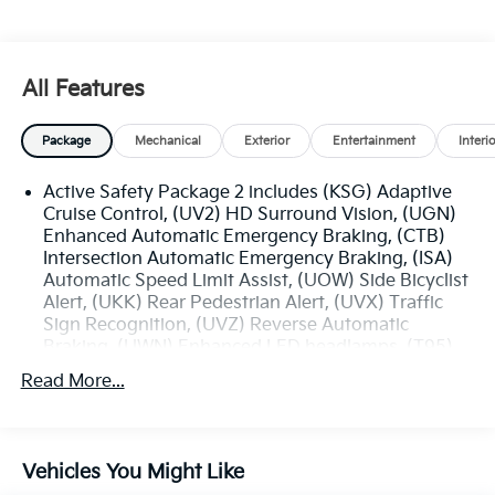
All Features
Package
Mechanical
Exterior
Entertainment
Interi
Active Safety Package 2 includes (KSG) Adaptive
Cruise Control, (UV2) HD Surround Vision, (UGN)
Enhanced Automatic Emergency Braking, (CTB)
Intersection Automatic Emergency Braking, (ISA)
Automatic Speed Limit Assist, (UOW) Side Bicyclist
Alert, (UKK) Rear Pedestrian Alert, (UVX) Traffic
Sign Recognition, (UVZ) Reverse Automatic
Braking, (UWN) Enhanced LED headlamps, (T95)
Adaptive Forward Lighting headlamps and (DR3)
Read More...
outside heated power-adjustable and driver-side
auto-dimming mirrors
Technology Package I includes (UQS) Bose
Premium 9-speaker audio system and (UV6) Head-
Vehicles You Might Like
Up Display (Standard on models built after