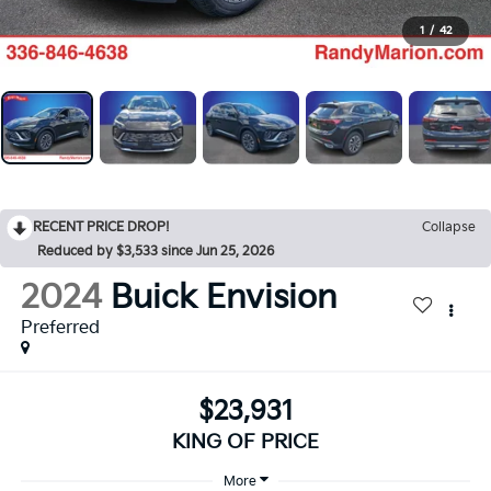
1
/
42
RECENT PRICE DROP!
Collapse
Reduced by $3,533 since Jun 25, 2026
2024
Buick Envision
Preferred
$23,931
KING OF PRICE
More