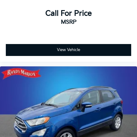
Call For Price
MSRP
View Vehicle