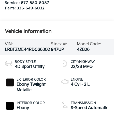
Service:
877-880-8087
Parts:
336-649-6032
Vehicle Information
VIN:
Stock #:
Model Code:
LRBFZME44RD066302
947UP
4ZB26
BODY STYLE
CITY/HIGHWAY
4D Sport Utility
22/28 MPG
EXTERIOR COLOR
ENGINE
Ebony Twilight
4 Cyl - 2 L
Metallic
INTERIOR COLOR
TRANSMISSION
Ebony
9-Speed Automatic