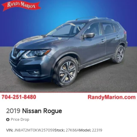
2019
Nissan Rogue
Price Drop
VIN:
JN8AT2MT0KW257059
Stock:
27K66A
Model:
22319