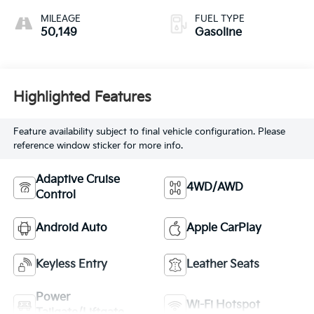
MILEAGE
FUEL TYPE
50,149
Gasoline
Highlighted Features
Feature availability subject to final vehicle configuration. Please
reference window sticker for more info.
Adaptive Cruise
4WD/AWD
Control
Android Auto
Apple CarPlay
Keyless Entry
Leather Seats
Power
Wi-Fi Hotspot
Tailgate/Liftgate