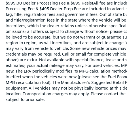
$999.00 Dealer Processing Fee & $699 ResistAll fee are includ
BUY YOUYR VEHICLE EVEN IF YOU DO NOT
Processing Fee & $495 Dealer Prep Fee are included in advertise
BUY OURS. CALL TODAY TO SCHEDULE AN
tag, title, registration fees and government fees. Out of state 
APPOINTMENT (704) 322-3130. Hours: 9AM
and title/registration fees in the state where the vehicle will be
to 8PM Monday - Friday, Saturday until 6PM.
incentives, which the dealer retains unless otherwise specifical
0 DOWN FINANCING AVAILABLE ON ALL
omissions; all offers subject to change without notice; please co
VEHICLES. Over 2000 Vehicles in stock, we
believed to be accurate, but we do not warrant or guarantee 
are your #1 source for your vehicle needs
region to region, as will incentives, and are subject to change
throughout the Eastern US. Call Today!!
may vary from vehicle to vehicle. Some new vehicle prices may 
credentials may be required. Call or email for complete vehicle s
Randy Marion Lake Norman.
above) are extra. Not available with special finance, lease and
estimates; your actual mileage may vary. For used vehicles, MP
new. The EPA periodically modifies its MPG calculation metho
in effect when the vehicles were new (please see the Fuel Econo
MPG recalculation tool). The Manufacturer's Suggested Retail Pri
equipment. All vehicles may not be physically located at this d
location. Transportation charges may apply. Please contact the d
subject to prior sale.