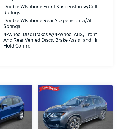
Double Wishbone Front Suspension w/Coil
Springs
Double Wishbone Rear Suspension w/Air
Springs
4-Wheel Disc Brakes w/4-Wheel ABS, Front
And Rear Vented Discs, Brake Assist and Hill
Hold Control