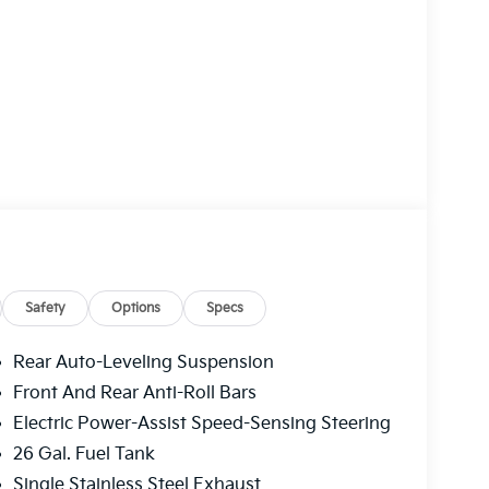
Safety
Options
Specs
Rear Auto-Leveling Suspension
Front And Rear Anti-Roll Bars
Electric Power-Assist Speed-Sensing Steering
26 Gal. Fuel Tank
Single Stainless Steel Exhaust