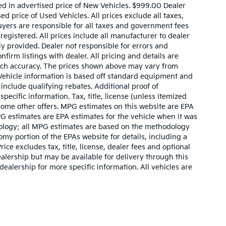
ed in advertised price of New Vehicles. $999.00 Dealer
d price of Used Vehicles. All prices exclude all taxes,
buyers are responsible for all taxes and government fees
 registered. All prices include all manufacturer to dealer
ly provided. Dealer not responsible for errors and
nfirm listings with dealer. All pricing and details are
such accuracy. The prices shown above may vary from
. Vehicle information is based off standard equipment and
include qualifying rebates. Additional proof of
pecific information. Tax, title, license (unless itemized
 some other offers. MPG estimates on this website are EPA
G estimates are EPA estimates for the vehicle when it was
dology; all MPG estimates are based on the methodology
my portion of the EPAs website for details, including a
ce excludes tax, title, license, dealer fees and optional
ealership but may be available for delivery through this
ealership for more specific information. All vehicles are