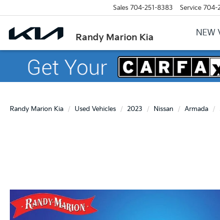
Sales
704-251-8383
Service
704-
NEW 
Randy Marion Kia
Randy Marion Kia
Used Vehicles
2023
Nissan
Armada