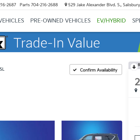
216-2687
Parts
704-216-2688
529 Jake Alexander Blvd. S., Salisbur
VEHICLES
PRE-OWNED VEHICLES
EV/HYBRID
SP
R
SL
Confirm Availability