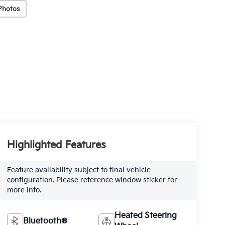
Photos
Highlighted Features
Feature availability subject to final vehicle
configuration. Please reference window sticker for
more info.
Heated Steering
Bluetooth®