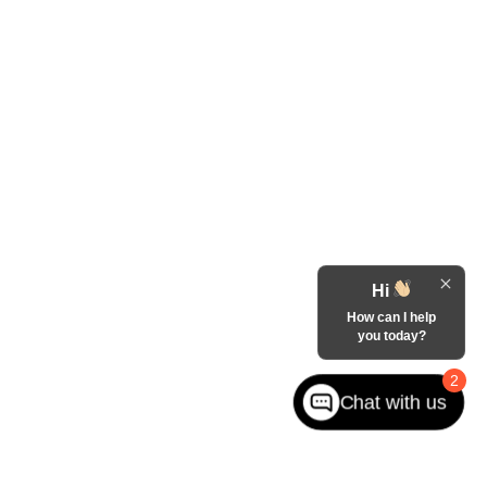
Hi
How can I help
you today?
2
Chat with us