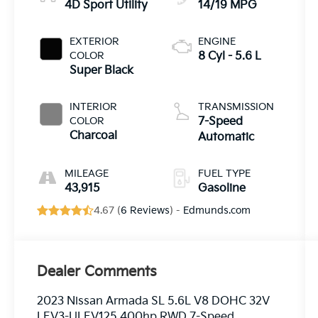
4D Sport Utility
14/19 MPG
EXTERIOR
ENGINE
COLOR
8 Cyl - 5.6 L
Super Black
INTERIOR
TRANSMISSION
COLOR
7-Speed
Charcoal
Automatic
MILEAGE
FUEL TYPE
43,915
Gasoline
4.67 (
6 Reviews
) -
Edmunds.com
Dealer Comments
2023 Nissan Armada SL 5.6L V8 DOHC 32V
LEV3-ULEV125 400hp RWD 7-Speed