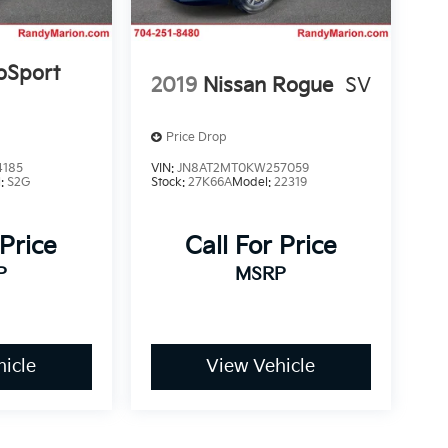
oSport
2019
Nissan Rogue
SV
Price Drop
4185
VIN:
JN8AT2MT0KW257059
l:
S2G
Stock:
27K66A
Model:
22319
 Price
Call For Price
P
MSRP
icle
View Vehicle