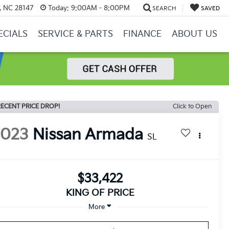
y, NC 28147
Today:
9:00AM - 8:00PM
SEARCH
SAVED
ECIALS
SERVICE & PARTS
FINANCE
ABOUT US
ECENT PRICE DROP!
Click to Open
2023
Nissan Armada
SL
$33,422
KING OF PRICE
More