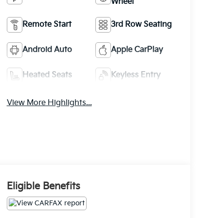
Wheel
Remote Start
3rd Row Seating
Android Auto
Apple CarPlay
Heated Seats
Keyless Entry
View More Highlights...
Eligible Benefits