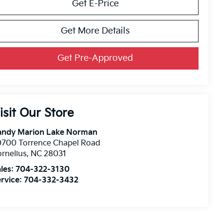
Get E-Price
Get More Details
Get Pre-Approved
isit Our Store
andy Marion Lake Norman
0700 Torrence Chapel Road
rnelius
,
NC
28031
les:
704-322-3130
rvice:
704-332-3432