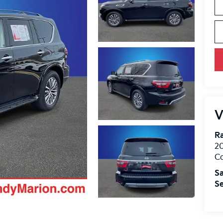
V
R
2
Co
Sa
Se