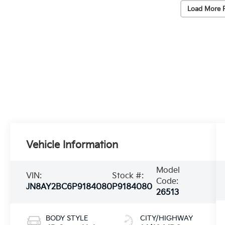
Load More 
Vehicle Information
Model
VIN:
Stock #:
Code:
JN8AY2BC6P9184080
P9184080
26513
BODY STYLE
CITY/HIGHWAY