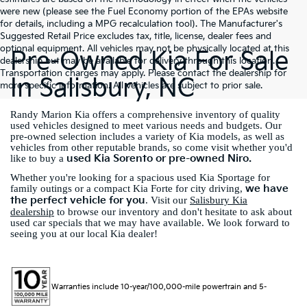
were new (please see the Fuel Economy portion of the EPAs website
for details, including a MPG recalculation tool). The Manufacturer's
Suggested Retail Price excludes tax, title, license, dealer fees and
optional equipment. All vehicles may not be physically located at this
Pre-Owned Kia For Sale
dealership but may be available for delivery through this location.
Transportation charges may apply. Please contact the dealership for
In Salisbury, NC
more specific information. All vehicles are subject to prior sale.
Randy Marion Kia offers a comprehensive inventory of quality
used vehicles designed to meet various needs and budgets. Our
pre-owned selection includes a variety of Kia models, as well as
vehicles from other reputable brands, so come visit whether you'd
used Kia Sorento or pre-owned Niro.
like to buy a
Whether you're looking for a spacious used Kia Sportage for
we have
family outings or a compact Kia Forte for city driving,
the perfect vehicle for you
. Visit our
Salisbury Kia
dealership
to browse our inventory and don't hesitate to ask about
used car specials that we may have available. We look forward to
seeing you at our local Kia dealer!
Warranties include 10-year/100,000-mile powertrain and 5-