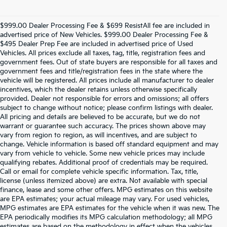
$999.00 Dealer Processing Fee & $699 ResistAll fee are included in
advertised price of New Vehicles. $999.00 Dealer Processing Fee &
$495 Dealer Prep Fee are included in advertised price of Used
Vehicles. All prices exclude all taxes, tag, title, registration fees and
government fees. Out of state buyers are responsible for all taxes and
government fees and title/registration fees in the state where the
vehicle will be registered. All prices include all manufacturer to dealer
incentives, which the dealer retains unless otherwise specifically
provided. Dealer not responsible for errors and omissions; all offers
subject to change without notice; please confirm listings with dealer.
All pricing and details are believed to be accurate, but we do not
warrant or guarantee such accuracy. The prices shown above may
vary from region to region, as will incentives, and are subject to
change. Vehicle information is based off standard equipment and may
vary from vehicle to vehicle. Some new vehicle prices may include
qualifying rebates. Additional proof of credentials may be required.
Call or email for complete vehicle specific information. Tax, title,
license (unless itemized above) are extra. Not available with special
finance, lease and some other offers. MPG estimates on this website
are EPA estimates; your actual mileage may vary. For used vehicles,
MPG estimates are EPA estimates for the vehicle when it was new. The
EPA periodically modifies its MPG calculation methodology; all MPG
estimates are based on the methodology in effect when the vehicles