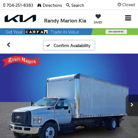
Closed
704-251-8383
Directions
Search
Randy Marion Kia
SAVED
Confirm Availability