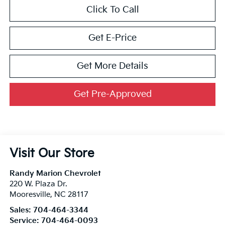
Click To Call
Get E-Price
Get More Details
Get Pre-Approved
Visit Our Store
Randy Marion Chevrolet
220 W. Plaza Dr.
Mooresville
,
NC
28117
Sales:
704-464-3344
Service:
704-464-0093