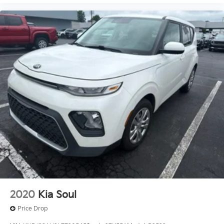
2020
Kia Soul
Price Drop