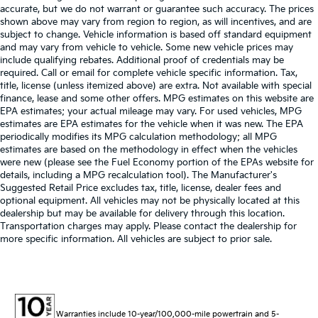
accurate, but we do not warrant or guarantee such accuracy. The prices
shown above may vary from region to region, as will incentives, and are
subject to change. Vehicle information is based off standard equipment
and may vary from vehicle to vehicle. Some new vehicle prices may
include qualifying rebates. Additional proof of credentials may be
required. Call or email for complete vehicle specific information. Tax,
title, license (unless itemized above) are extra. Not available with special
finance, lease and some other offers. MPG estimates on this website are
EPA estimates; your actual mileage may vary. For used vehicles, MPG
estimates are EPA estimates for the vehicle when it was new. The EPA
periodically modifies its MPG calculation methodology; all MPG
estimates are based on the methodology in effect when the vehicles
were new (please see the Fuel Economy portion of the EPAs website for
details, including a MPG recalculation tool). The Manufacturer's
Suggested Retail Price excludes tax, title, license, dealer fees and
optional equipment. All vehicles may not be physically located at this
dealership but may be available for delivery through this location.
Transportation charges may apply. Please contact the dealership for
more specific information. All vehicles are subject to prior sale.
Warranties include 10-year/100,000-mile powertrain and 5-