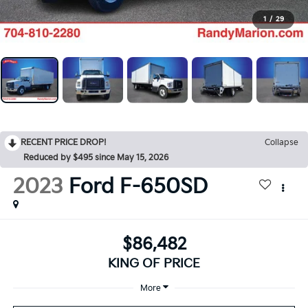
1
/
29
RECENT PRICE DROP!
Collapse
Reduced by $495 since May 15, 2026
2023
Ford F-650SD
$86,482
KING OF PRICE
More