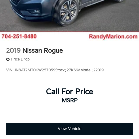
2019
Nissan Rogue
Price Drop
VIN:
JN8AT2MT0KW257059
Stock:
27K66A
Model:
22319
Call For Price
MSRP
View Vehicle