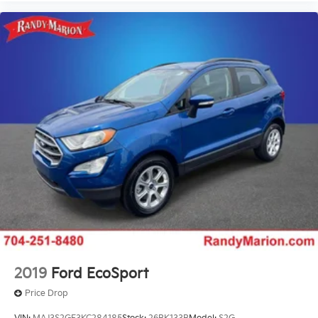
Wheel Seals, Rear - Oil lubricated, SKF ScotSeal
PlusXL Seals
Speed-Sensitive Wipers
Variably intermittent wipers
2019
Ford EcoSport
Price Drop