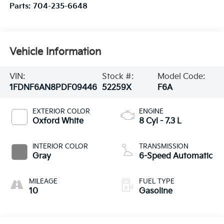
Parts:
704-235-6648
Vehicle Information
VIN:
Stock #:
Model Code:
1FDNF6AN8PDF09446
52259X
F6A
EXTERIOR COLOR
ENGINE
Oxford White
8 Cyl - 7.3 L
INTERIOR COLOR
TRANSMISSION
Gray
6-Speed Automatic
MILEAGE
FUEL TYPE
10
Gasoline