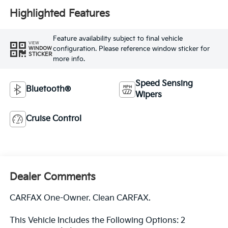
Highlighted Features
Feature availability subject to final vehicle
VIEW
configuration. Please reference window sticker for
WINDOW
STICKER
more info.
Speed Sensing
Bluetooth®
Wipers
Cruise Control
Dealer Comments
CARFAX One-Owner. Clean CARFAX.
This Vehicle Includes the Following Options: 2