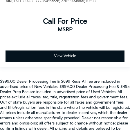
VIN:
KNDJ23AU2L7728545
Stock:
27K55A
Model:
B2522
Call For Price
MSRP
View Vehicle
$999.00 Dealer Processing Fee & $699 ResistAll fee are included in
advertised price of New Vehicles. $999.00 Dealer Processing Fee & $495
Dealer Prep Fee are included in advertised price of Used Vehicles. All
prices exclude all taxes, tag, title, registration fees and government fees.
Out of state buyers are responsible for all taxes and government fees
and title/registration fees in the state where the vehicle will be registered.
All prices include all manufacturer to dealer incentives, which the dealer
retains unless otherwise specifically provided. Dealer not responsible for
errors and omissions; all offers subject to change without notice; please
confirm listings with dealer. All pricing and details are believed to be