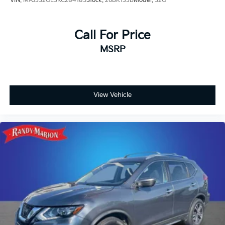
VIN:
MAJ3S2GE3KC284185
Stock:
26BK133B
Model:
S2G
Call For Price
MSRP
View Vehicle