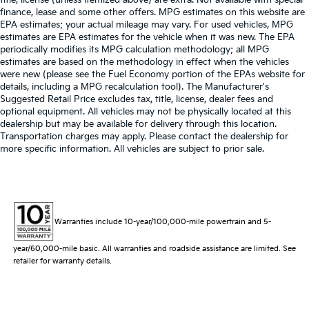
finance, lease and some other offers. MPG estimates on this website are
EPA estimates; your actual mileage may vary. For used vehicles, MPG
estimates are EPA estimates for the vehicle when it was new. The EPA
periodically modifies its MPG calculation methodology; all MPG
estimates are based on the methodology in effect when the vehicles
were new (please see the Fuel Economy portion of the EPAs website for
details, including a MPG recalculation tool). The Manufacturer's
Suggested Retail Price excludes tax, title, license, dealer fees and
optional equipment. All vehicles may not be physically located at this
dealership but may be available for delivery through this location.
Transportation charges may apply. Please contact the dealership for
more specific information. All vehicles are subject to prior sale.
Warranties include 10-year/100,000-mile powertrain and 5-
year/60,000-mile basic. All warranties and roadside assistance are limited. See
retailer for warranty details.