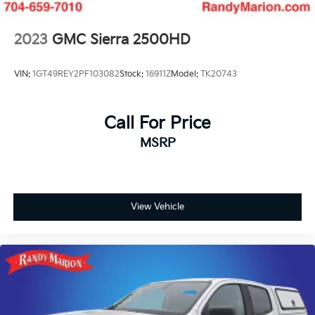
2023
GMC Sierra 2500HD
VIN:
1GT49REY2PF103082
Stock:
16911Z
Model:
TK20743
Call For Price
MSRP
View Vehicle