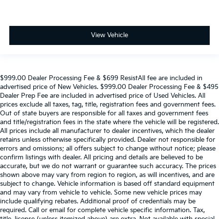
View Vehicle
$999.00 Dealer Processing Fee & $699 ResistAll fee are included in
advertised price of New Vehicles. $999.00 Dealer Processing Fee & $495
Dealer Prep Fee are included in advertised price of Used Vehicles. All
prices exclude all taxes, tag, title, registration fees and government fees.
Out of state buyers are responsible for all taxes and government fees
and title/registration fees in the state where the vehicle will be registered.
All prices include all manufacturer to dealer incentives, which the dealer
retains unless otherwise specifically provided. Dealer not responsible for
errors and omissions; all offers subject to change without notice; please
confirm listings with dealer. All pricing and details are believed to be
accurate, but we do not warrant or guarantee such accuracy. The prices
shown above may vary from region to region, as will incentives, and are
subject to change. Vehicle information is based off standard equipment
and may vary from vehicle to vehicle. Some new vehicle prices may
include qualifying rebates. Additional proof of credentials may be
required. Call or email for complete vehicle specific information. Tax,
title, license (unless itemized above) are extra. Not available with special