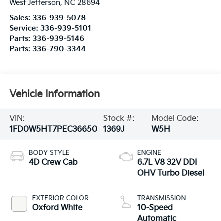
West Jefferson
,
NC
28694
Sales:
336-939-5078
Service:
336-939-5101
Parts:
336-939-5146
Parts:
336-790-3344
Vehicle Information
VIN:
Stock #:
Model Code:
1FD0W5HT7PEC36650
1369J
W5H
BODY STYLE
ENGINE
4D Crew Cab
6.7L V8 32V DDI
OHV Turbo Diesel
EXTERIOR COLOR
TRANSMISSION
Oxford White
10-Speed
Automatic