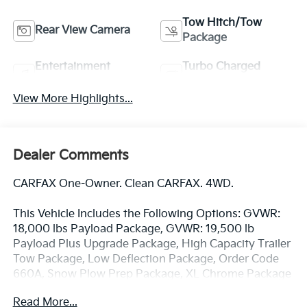
Tow Hitch/Tow
Rear View Camera
Package
Entertainment
Turbo Charged
System
Engine
View More Highlights...
Dealer Comments
CARFAX One-Owner. Clean CARFAX. 4WD.
This Vehicle Includes the Following Options: GVWR:
18,000 lbs Payload Package, GVWR: 19,500 lb
Payload Plus Upgrade Package, High Capacity Trailer
Tow Package, Low Deflection Package, Order Code
660A, Snow Plow Prep Package, XL Chrome Package
(Bright Grille, Chrome Front Bumper, Halogen Fog
Read More...
Lamps, Power Sliding Rear Glass, Rear Window