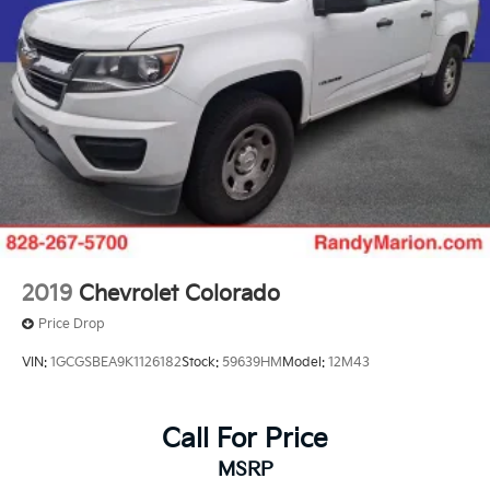
2019
Chevrolet Colorado
Price Drop
VIN:
1GCGSBEA9K1126182
Stock:
59639HM
Model:
12M43
Call For Price
MSRP