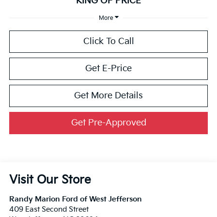
KING OF PRICE
More
Click To Call
Get E-Price
Get More Details
Get Pre-Approved
Visit Our Store
Randy Marion Ford of West Jefferson
409 East Second Street