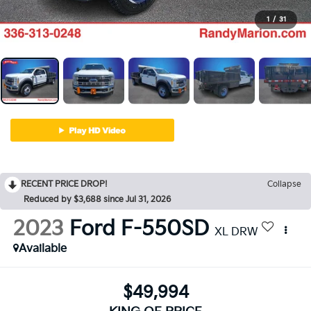
1
/
31
RECENT PRICE DROP!
Collapse
Reduced by $3,688 since Jul 31, 2026
2023
Ford F-550SD
XL DRW
Available
$49,994