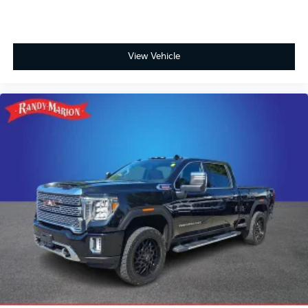
View Vehicle