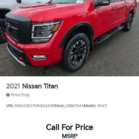
2021
Nissan Titan
Price Drop
VIN:
1N6AA1ED7MN524206
Stock:
26BK154A
Model:
38411
Call For Price
MSRP