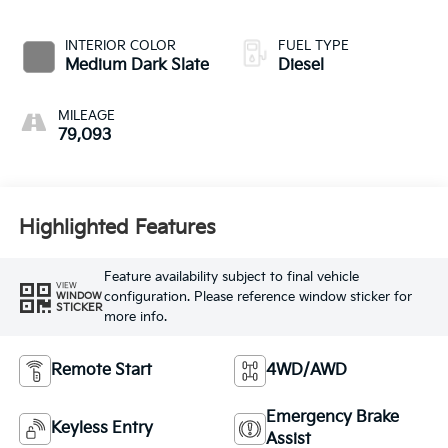
INTERIOR COLOR
FUEL TYPE
Medium Dark Slate
Diesel
MILEAGE
79,093
Highlighted Features
Feature availability subject to final vehicle
VIEW
configuration. Please reference window sticker for
WINDOW
STICKER
more info.
Remote Start
4WD/AWD
Emergency Brake
Keyless Entry
Assist