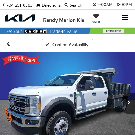
9:00AM - 8:00PM
704-251-8383
Directions
Search
Randy Marion Kia
SAVED
Confirm Availability