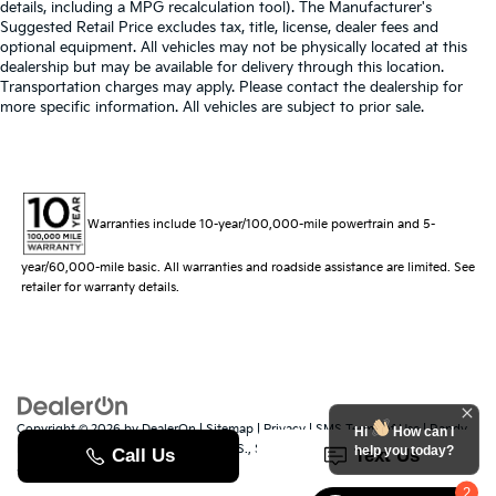
details, including a MPG recalculation tool). The Manufacturer's
Suggested Retail Price excludes tax, title, license, dealer fees and
optional equipment. All vehicles may not be physically located at this
dealership but may be available for delivery through this location.
Transportation charges may apply. Please contact the dealership for
more specific information. All vehicles are subject to prior sale.
Warranties include 10-year/100,000-mile powertrain and 5-
year/60,000-mile basic. All warranties and roadside assistance are limited. See
retailer for warranty details.
Copyright © 2026
by
DealerOn
|
Sitemap
|
Privacy
|
SMS Terms of Use
| Randy
Hi
How can I
Marion Kia
|
529 Jake Alexander Blvd. S.,
Salisbury,
NC
28147
| Sales:
704-251-
help you today?
8383
|
www.kia.com
2