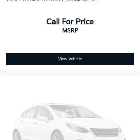
VIN:
1FTEW1EG4HFB93309
Stock:
955UQ
Model:
W1E
Call For Price
MSRP
View Vehicle