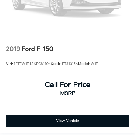
2019
Ford F-150
VIN:
1FTFW1E48KFC81104
Stock:
FT31315A
Model:
W1E
Call For Price
MSRP
View Vehicle