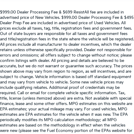
$999.00 Dealer Processing Fee & $699 ResistAll fee are included in
advertised price of New Vehicles. $999.00 Dealer Processing Fee & $495
Dealer Prep Fee are included in advertised price of Used Vehicles. All
prices exclude all taxes, tag, title, registration fees and government fees.
Out of state buyers are responsible for all taxes and government fees
and title/registration fees in the state where the vehicle will be registered.
All prices include all manufacturer to dealer incentives, which the dealer
retains unless otherwise specifically provided. Dealer not responsible for
errors and omissions; all offers subject to change without notice; please
confirm listings with dealer. All pricing and details are believed to be
accurate, but we do not warrant or guarantee such accuracy. The prices
shown above may vary from region to region, as will incentives, and are
subject to change. Vehicle information is based off standard equipment
and may vary from vehicle to vehicle. Some new vehicle prices may
include qualifying rebates. Additional proof of credentials may be
required. Call or email for complete vehicle specific information. Tax,
title, license (unless itemized above) are extra. Not available with special
finance, lease and some other offers. MPG estimates on this website are
EPA estimates; your actual mileage may vary. For used vehicles, MPG
estimates are EPA estimates for the vehicle when it was new. The EPA
periodically modifies its MPG calculation methodology; all MPG
estimates are based on the methodology in effect when the vehicles
were new (please see the Fuel Economy portion of the EPAs website for