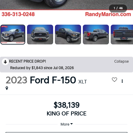
1
/
46
RECENT PRICE DROP!
Collapse
Reduced by $1,843 since Jul 08, 2026
2023
Ford F-150
XLT
$38,139
KING OF PRICE
More