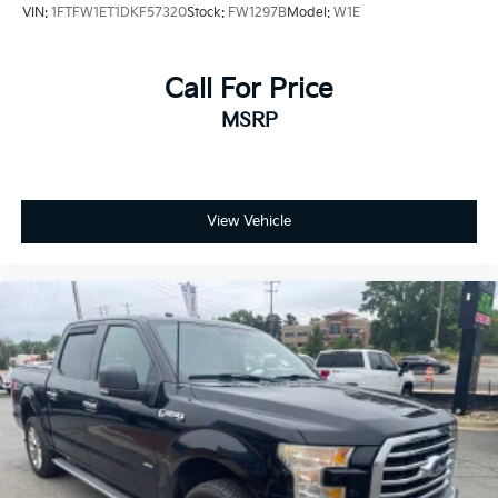
VIN:
1FTFW1ET1DKF57320
Stock:
FW1297B
Model:
W1E
automatic headlights adapt to changing weather
conditions automatically.
Call For Price
Visibility and convenience features round out the
MSRP
package. Fully automatic headlights ensure you're
always seen, while the front fog lights cut through
poor visibility. Heated door mirrors make winter
mornings easier, and the remote keyless entry puts
control at your fingertips. The trip computer and
View Vehicle
outside temperature display keep you informed about
your vehicle's status and conditions ahead.
This F-150 XLT is ready to work and ready to serve
you well. With strong mechanical components,
practical interior features, and a trusted EcoBoost
engine, it represents solid value for truck buyers. We
invite you to visit our showroom to experience this
truck firsthand and discuss how it fits your needs.