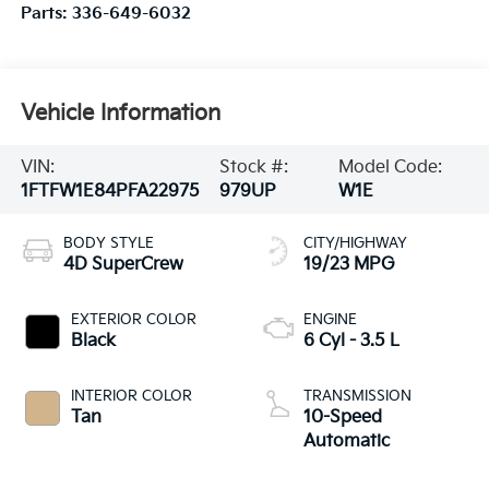
Parts:
336-649-6032
Vehicle Information
VIN:
Stock #:
Model Code:
1FTFW1E84PFA22975
979UP
W1E
BODY STYLE
CITY/HIGHWAY
4D SuperCrew
19/23 MPG
EXTERIOR COLOR
ENGINE
Black
6 Cyl - 3.5 L
INTERIOR COLOR
TRANSMISSION
Tan
10-Speed
Automatic