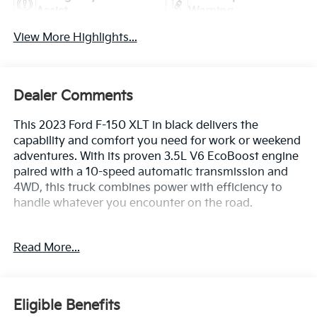
Assist
Warning
View More Highlights...
Dealer Comments
This 2023 Ford F-150 XLT in black delivers the
capability and comfort you need for work or weekend
adventures. With its proven 3.5L V6 EcoBoost engine
paired with a 10-speed automatic transmission and
4WD, this truck combines power with efficiency to
handle whatever you encounter on the road.
- 3.5L V6 Twin Turbocharged EcoBoost engine with
Read More...
Auto Start-Stop Technology
- 8-way power driver's seat with power lumbar
support
- SYNC 4 with emergency communication system
Eligible Benefits
- Exterior parking camera with rear view