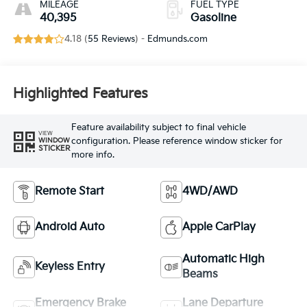
MILEAGE
FUEL TYPE
40,395
Gasoline
4.18 (
55 Reviews
) -
Edmunds.com
Highlighted Features
Feature availability subject to final vehicle
VIEW
configuration. Please reference window sticker for
WINDOW
STICKER
more info.
Remote Start
4WD/AWD
Android Auto
Apple CarPlay
Automatic High
Keyless Entry
Beams
Emergency Brake
Lane Departure