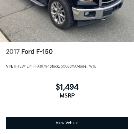
2017
Ford F-150
VIN:
1FTEW1EP1HFA19794
Stock:
60033XA
Model:
W1E
$1,494
MSRP
View Vehicle