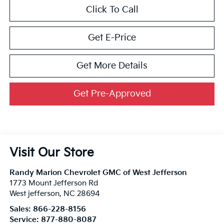
Click To Call
Get E-Price
Get More Details
Get Pre-Approved
Visit Our Store
Randy Marion Chevrolet GMC of West Jefferson
1773 Mount Jefferson Rd
West jefferson
,
NC
28694
Sales:
866-228-8156
Service:
877-880-8087