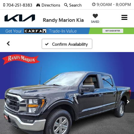
9:00AM - 8:00PM
704-251-8383
Directions
Search
Randy Marion Kia
SAVED
Confirm Availability