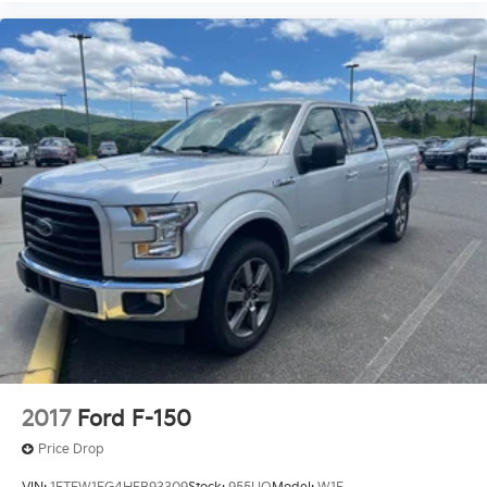
2017
Ford F-150
Price Drop