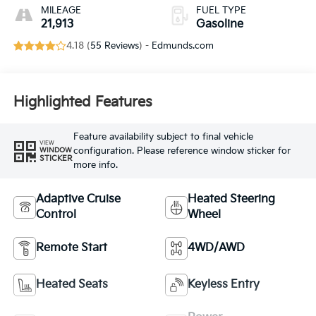
MILEAGE
FUEL TYPE
21,913
Gasoline
4.18 (
55 Reviews
) -
Edmunds.com
Highlighted Features
Feature availability subject to final vehicle
VIEW
configuration. Please reference window sticker for
WINDOW
STICKER
more info.
Adaptive Cruise
Heated Steering
Control
Wheel
Remote Start
4WD/AWD
Heated Seats
Keyless Entry