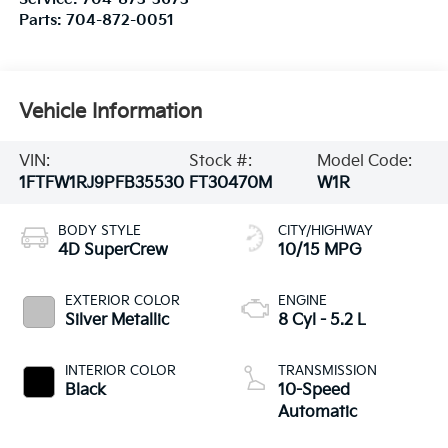
Parts:
704-872-0051
Vehicle Information
VIN:
Stock #:
Model Code:
1FTFW1RJ9PFB35530
FT30470M
W1R
BODY STYLE
CITY/HIGHWAY
4D SuperCrew
10/15 MPG
EXTERIOR COLOR
ENGINE
Silver Metallic
8 Cyl - 5.2 L
INTERIOR COLOR
TRANSMISSION
Black
10-Speed
Automatic