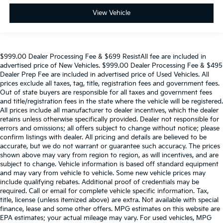
View Vehicle
$999.00 Dealer Processing Fee & $699 ResistAll fee are included in
advertised price of New Vehicles. $999.00 Dealer Processing Fee & $495
Dealer Prep Fee are included in advertised price of Used Vehicles. All
prices exclude all taxes, tag, title, registration fees and government fees.
Out of state buyers are responsible for all taxes and government fees
and title/registration fees in the state where the vehicle will be registered.
All prices include all manufacturer to dealer incentives, which the dealer
retains unless otherwise specifically provided. Dealer not responsible for
errors and omissions; all offers subject to change without notice; please
confirm listings with dealer. All pricing and details are believed to be
accurate, but we do not warrant or guarantee such accuracy. The prices
shown above may vary from region to region, as will incentives, and are
subject to change. Vehicle information is based off standard equipment
and may vary from vehicle to vehicle. Some new vehicle prices may
include qualifying rebates. Additional proof of credentials may be
required. Call or email for complete vehicle specific information. Tax,
title, license (unless itemized above) are extra. Not available with special
finance, lease and some other offers. MPG estimates on this website are
EPA estimates; your actual mileage may vary. For used vehicles, MPG