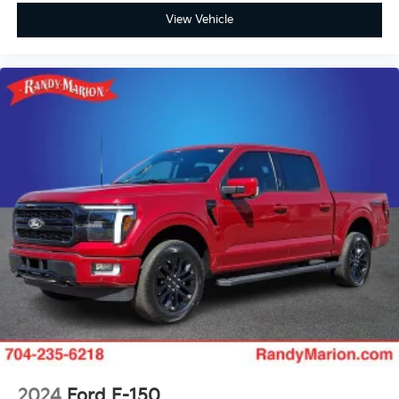
Raptor 37 Graphics
View Vehicle
Raptor 37 Graphics Delete
Raptor R Badge Tailgate Applique
Rear step bumper
Turn signal indicator mirrors
Unique Hood Vent w/R Badge
Unique Raptor R Grille w/R Badge
Adjustable pedals
Auto tilt-away steering wheel
Auto-dimming Rear-View mirror
Carbon Fiber Interior Appliques
Code Orange Stitching Doors & Instrument Panel
Compass
Driver door bin
Driver vanity mirror
Front reading lights
2024
Ford F-150