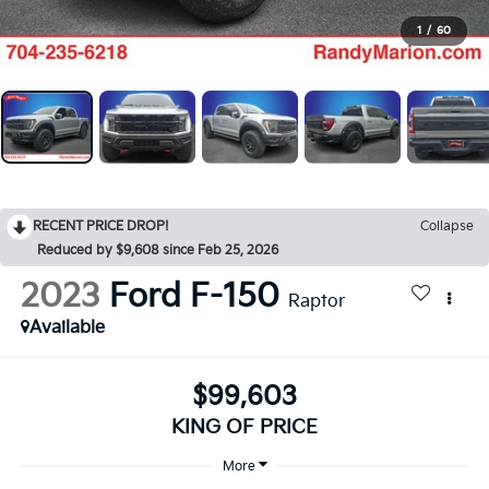
1
/
60
RECENT PRICE DROP!
Collapse
Reduced by $9,608 since Feb 25, 2026
2023
Ford F-150
Raptor
Available
$99,603
KING OF PRICE
More