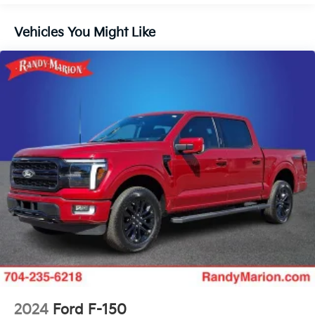
Radio: B&O Unleashed Sound System by Bang &
Olufsen
Vehicles You Might Like
Air Conditioning
Automatic temperature control
Front dual zone A/C
Rear window defroster
Memory seat
Pedal memory
Power driver seat
Power steering
Power windows
Remote keyless entry
Steering wheel memory
Steering wheel mounted audio controls
Adaptive suspension
Speed-sensing steering
2024
Ford F-150