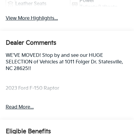
Power
Leather Seats
Tailgate/Liftgate
View More Highlights...
Dealer Comments
WE'VE MOVED! Stop by and see our HUGE
SELECTION of Vehicles at 1011 Folger Dr. Statesville,
NC 28625!!
2023 Ford F-150 Raptor
Read More...
CARFAX One-Owner. Clean CARFAX.
Priced below KBB Fair Purchase Price! Odometer is
Eligible Benefits