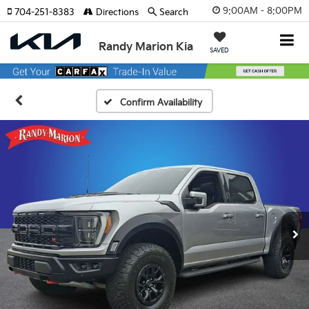
9:00AM - 8:00PM
704-251-8383
Directions
Search
Randy Marion Kia
SAVED
Confirm Availability