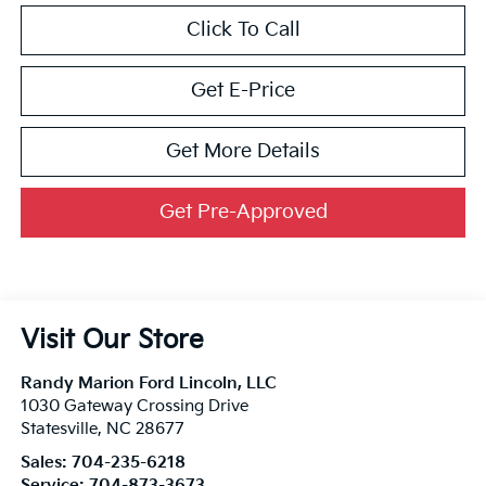
Click To Call
Get E-Price
Get More Details
Get Pre-Approved
Visit Our Store
Randy Marion Ford Lincoln, LLC
1030 Gateway Crossing Drive
Statesville
,
NC
28677
Sales:
704-235-6218
Service:
704-873-3673