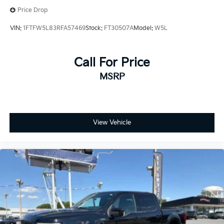
Steering Wheel Heat Removal (DISC)
Price Drop
Traction control
VIN:
1FTFW5L83RFA57469
Stock:
FT30507A
Model:
W5L
4-Wheel Disc Brakes
ABS brakes
Call For Price
Dual front impact airbags
Dual front side impact airbags
MSRP
Emergency communication system
Front anti-roll bar
Front wheel independent suspension
View Vehicle
Low tire pressure warning
Occupant sensing airbag
Overhead airbag
Twin Panel Moonroof
Power Tailgate
Brake assist
Electronic Stability Control