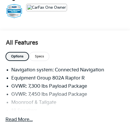
4419 miles below market average!
The KING OF PRICE is at 1011 Folger Dr. Statesville, NC
28625. Come see us today!
All Features
Options
Specs
Navigation system: Connected Navigation
Equipment Group 802A Raptor R
GVWR: 7,300 lbs Payload Package
GVWR: 7,450 lbs Payload Package
Moonroof & Tailgate
18 Speakers
AM/FM radio: SiriusXM with 360L
Read More...
Radio data system