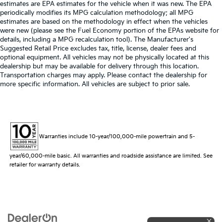
estimates are EPA estimates for the vehicle when it was new. The EPA
periodically modifies its MPG calculation methodology; all MPG
estimates are based on the methodology in effect when the vehicles
were new (please see the Fuel Economy portion of the EPAs website for
details, including a MPG recalculation tool). The Manufacturer's
Suggested Retail Price excludes tax, title, license, dealer fees and
optional equipment. All vehicles may not be physically located at this
dealership but may be available for delivery through this location.
Transportation charges may apply. Please contact the dealership for
more specific information. All vehicles are subject to prior sale.
Warranties include 10-year/100,000-mile powertrain and 5-
year/60,000-mile basic. All warranties and roadside assistance are limited. See
retailer for warranty details.