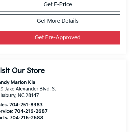
Get E-Price
Get More Details
Get Pre-Approved
isit Our Store
andy Marion Kia
9 Jake Alexander Blvd. S.
lisbury
,
NC
28147
les:
704-251-8383
rvice:
704-216-2687
rts:
704-216-2688