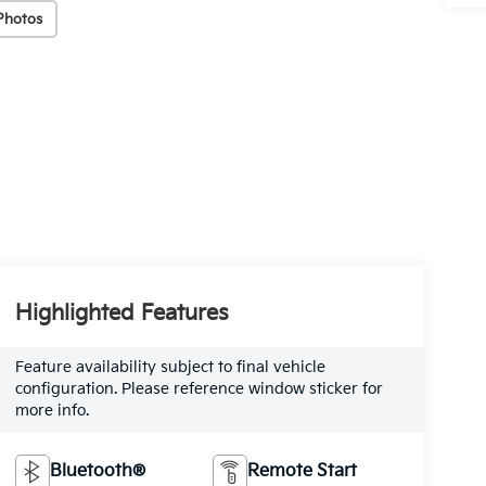
Photos
Highlighted Features
Feature availability subject to final vehicle
configuration. Please reference window sticker for
more info.
Bluetooth®
Remote Start