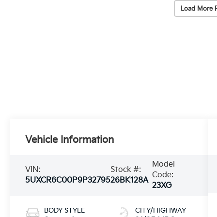
Load More 
Vehicle Information
Model
VIN:
Stock #:
Code:
5UXCR6C00P9P32795
26BK128A
23XG
BODY STYLE
CITY/HIGHWAY