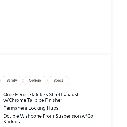
Safety
Options
Specs
Quasi-Dual Stainless Steel Exhaust
w/Chrome Tailpipe Finisher
Permanent Locking Hubs
Double Wishbone Front Suspension w/Coil
Springs