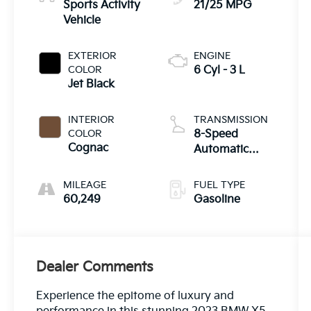
Sports Activity
21/25 MPG
Vehicle
EXTERIOR
ENGINE
COLOR
6 Cyl - 3 L
Jet Black
INTERIOR
TRANSMISSION
COLOR
8-Speed
Cognac
Automatic
Sport
MILEAGE
FUEL TYPE
60,249
Gasoline
Dealer Comments
Experience the epitome of luxury and