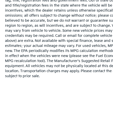
tag, title, registration fees and government fees. Out of state 
and title/registration fees in the state where the vehicle will be
incentives, which the dealer retains unless otherwise specifical
omissions; all offers subject to change without notice; please co
believed to be accurate, but we do not warrant or guarantee 
region to region, as will incentives, and are subject to change
may vary from vehicle to vehicle. Some new vehicle prices may 
credentials may be required. Call or email for complete vehicle s
above) are extra. Not available with special finance, lease and
estimates; your actual mileage may vary. For used vehicles, MP
new. The EPA periodically modifies its MPG calculation metho
in effect when the vehicles were new (please see the Fuel Econo
MPG recalculation tool). The Manufacturer's Suggested Retail Pri
equipment. All vehicles may not be physically located at this d
location. Transportation charges may apply. Please contact the d
subject to prior sale.