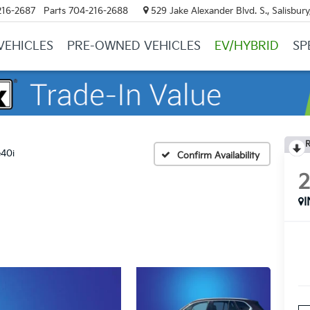
216-2687
Parts
704-216-2688
529 Jake Alexander Blvd. S., Salisbur
VEHICLES
PRE-OWNED VEHICLES
EV/HYBRID
SP
R
e40i
Confirm Availability