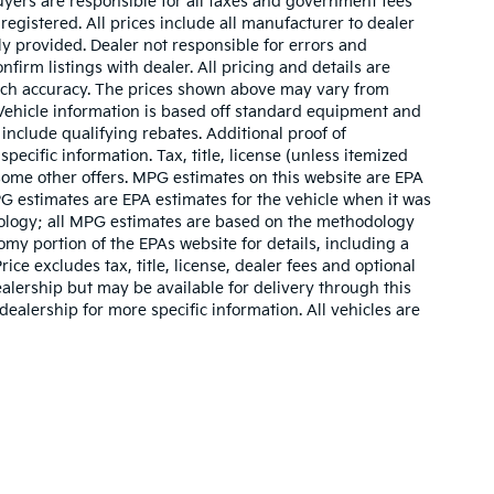
buyers are responsible for all taxes and government fees
 registered. All prices include all manufacturer to dealer
ly provided. Dealer not responsible for errors and
nfirm listings with dealer. All pricing and details are
such accuracy. The prices shown above may vary from
. Vehicle information is based off standard equipment and
include qualifying rebates. Additional proof of
pecific information. Tax, title, license (unless itemized
 some other offers. MPG estimates on this website are EPA
G estimates are EPA estimates for the vehicle when it was
dology; all MPG estimates are based on the methodology
my portion of the EPAs website for details, including a
ce excludes tax, title, license, dealer fees and optional
ealership but may be available for delivery through this
ealership for more specific information. All vehicles are