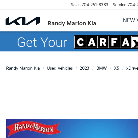
Sales
704-251-8383
Service
704-
NEW 
Randy Marion Kia
Randy Marion Kia
Used Vehicles
2023
BMW
X5
xDriv