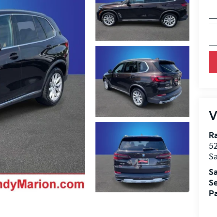
V
R
52
Sa
Sa
Se
Pa