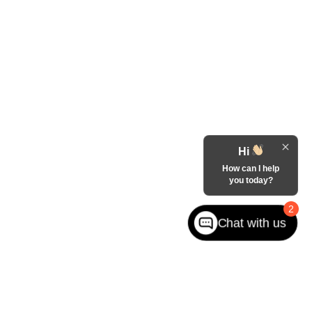
Hi
How can I help
you today?
2
Chat with us