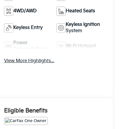
4WD/AWD
Heated Seats
Keyless Ignition
Keyless Entry
System
Power
Wi-Fi Hotspot
Tailgate/Liftgate
View More Highlights...
Eligible Benefits