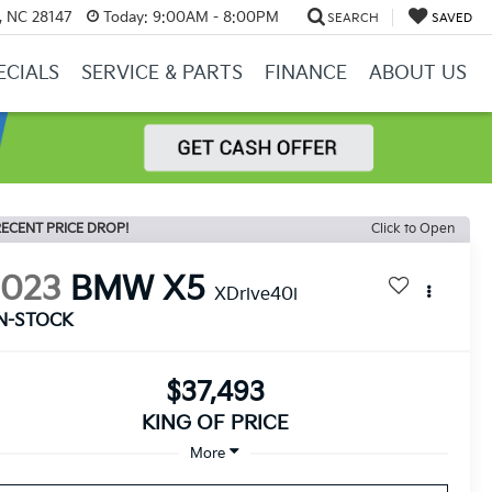
y, NC 28147
Today:
9:00AM - 8:00PM
SEARCH
SAVED
ECIALS
SERVICE & PARTS
FINANCE
ABOUT US
ECENT PRICE DROP!
Click to Open
2023
BMW X5
XDrive40i
IN-STOCK
$37,493
KING OF PRICE
More