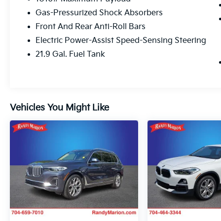
This BMW X5 xDrive40i is equipped with an
Gas-Pressurized Shock Absorbers
impressive array of premium features that
Front And Rear Anti-Roll Bars
elevate the driving experience. From the
powerful 3.0L I6 DOHC 24V TwinPower
Electric Power-Assist Speed-Sensing Steering
Turbo engine paired with an 8-Speed
21.9 Gal. Fuel Tank
Automatic Sport transmission and AWD, to
the advanced technology and luxurious
amenities, this vehicle is designed to exceed
your expectations.
Vehicles You Might Like
Indulge in the exceptional audio quality of
the Harman/Kardon surround sound system,
stay connected with the WiFi hotspot and
wireless charging, and enjoy the convenience
of the Parking Assistance Package and
Remote Engine Start. The Premium Package
further enhances your driving pleasure with
the Head-Up Display, providing vital
information at a glance.