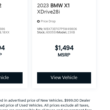
2
2023
BMW X1
XDrive28i
Price Drop
386
VIN:
WBX73EF07P5W49806
l:
18XX
Stock:
60055X
Model:
23XB
94
$1,494
P
MSRP
icle
View Vehicle
ed in advertised price of New Vehicles. $999.00 Dealer
d price of Used Vehicles. All prices exclude all taxes,