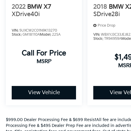
Whether you're commuting in style or
2022
BMW X7
2018
BMW X
embarking on adventures, this 2023 BMW X5
XDrive40i
SDrive28i
xDrive40i is the perfect companion. With an
EPA-estimated 21 city/25 highway mpg, it
Price Drop
delivers exceptional efficiency without
VIN:
5UXCW2C01N9K13270
compromising performance.
Stock:
GM18110A
Model:
22SA
VIN:
WBXYJ3C33JEJ82
Stock:
TR94959A
Mode
Experience the unparalleled craftsmanship,
Call For Price
advanced features, and thrilling driving
$1,4
dynamics of this remarkable BMW X5.
MSRP
MSR
Schedule a test drive today and discover the
joy of owning this exceptional vehicle.
View Vehicle
View Veh
$999.00 Dealer Processing Fee & $699 ResistAll fee are includ
Processing Fee & $495 Dealer Prep Fee are included in advertise