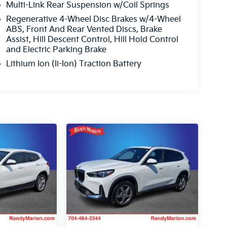
Multi-Link Rear Suspension w/Coil Springs
Regenerative 4-Wheel Disc Brakes w/4-Wheel
ABS, Front And Rear Vented Discs, Brake
Assist, Hill Descent Control, Hill Hold Control
and Electric Parking Brake
Lithium Ion (li-Ion) Traction Battery