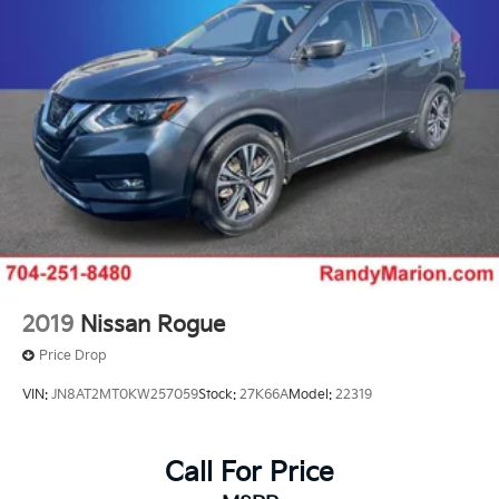
2019
Nissan Rogue
Price Drop
VIN:
JN8AT2MT0KW257059
Stock:
27K66A
Model:
22319
Call For Price