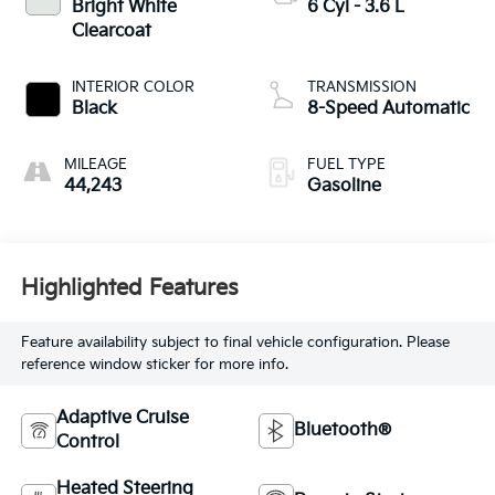
Bright White
6 Cyl - 3.6 L
Clearcoat
INTERIOR COLOR
TRANSMISSION
Black
8-Speed Automatic
MILEAGE
FUEL TYPE
44,243
Gasoline
Highlighted Features
Feature availability subject to final vehicle configuration. Please
reference window sticker for more info.
Adaptive Cruise
Bluetooth®
Control
Heated Steering