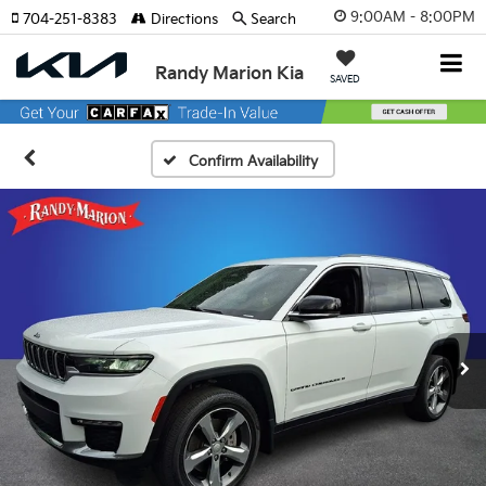
9:00AM - 8:00PM
704-251-8383
Directions
Search
Randy Marion Kia
SAVED
Confirm Availability