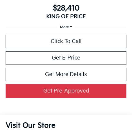
$28,410
KING OF PRICE
More
Click To Call
Get E-Price
Get More Details
Get Pre-Approved
Visit Our Store