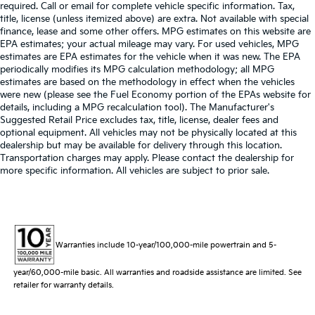
required. Call or email for complete vehicle specific information. Tax,
title, license (unless itemized above) are extra. Not available with special
finance, lease and some other offers. MPG estimates on this website are
EPA estimates; your actual mileage may vary. For used vehicles, MPG
estimates are EPA estimates for the vehicle when it was new. The EPA
periodically modifies its MPG calculation methodology; all MPG
estimates are based on the methodology in effect when the vehicles
were new (please see the Fuel Economy portion of the EPAs website for
details, including a MPG recalculation tool). The Manufacturer's
Suggested Retail Price excludes tax, title, license, dealer fees and
optional equipment. All vehicles may not be physically located at this
dealership but may be available for delivery through this location.
Transportation charges may apply. Please contact the dealership for
more specific information. All vehicles are subject to prior sale.
Warranties include 10-year/100,000-mile powertrain and 5-
year/60,000-mile basic. All warranties and roadside assistance are limited. See
retailer for warranty details.