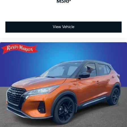
MSRP
View Vehicle