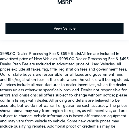
MSRP
View Vehicle
$999.00 Dealer Processing Fee & $699 ResistAll fee are included in
advertised price of New Vehicles. $999.00 Dealer Processing Fee & $495
Dealer Prep Fee are included in advertised price of Used Vehicles. All
prices exclude all taxes, tag, title, registration fees and government fees.
Out of state buyers are responsible for all taxes and government fees
and title/registration fees in the state where the vehicle will be registered.
All prices include all manufacturer to dealer incentives, which the dealer
retains unless otherwise specifically provided. Dealer not responsible for
errors and omissions; all offers subject to change without notice; please
confirm listings with dealer. All pricing and details are believed to be
accurate, but we do not warrant or guarantee such accuracy. The prices
shown above may vary from region to region, as will incentives, and are
subject to change. Vehicle information is based off standard equipment
and may vary from vehicle to vehicle. Some new vehicle prices may
include qualifying rebates. Additional proof of credentials may be