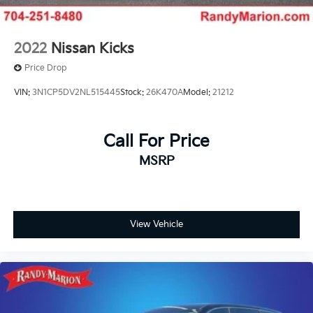
2022
Nissan Kicks
Price Drop
VIN:
3N1CP5DV2NL515445
Stock:
26K470A
Model:
21212
Call For Price
MSRP
View Vehicle