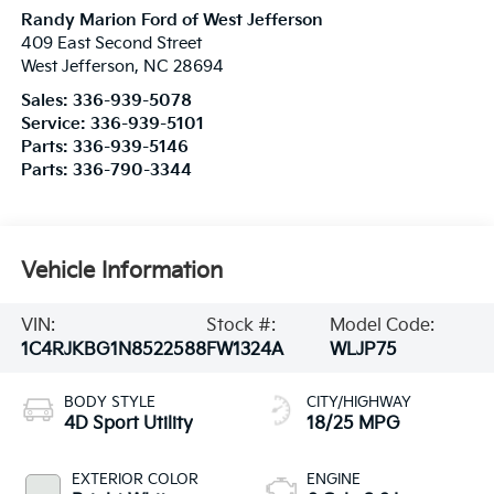
Randy Marion Ford of West Jefferson
409 East Second Street
West Jefferson
,
NC
28694
Sales:
336-939-5078
Service:
336-939-5101
Parts:
336-939-5146
Parts:
336-790-3344
Vehicle Information
VIN:
Stock #:
Model Code:
1C4RJKBG1N8522588
FW1324A
WLJP75
BODY STYLE
CITY/HIGHWAY
4D Sport Utility
18/25 MPG
EXTERIOR COLOR
ENGINE