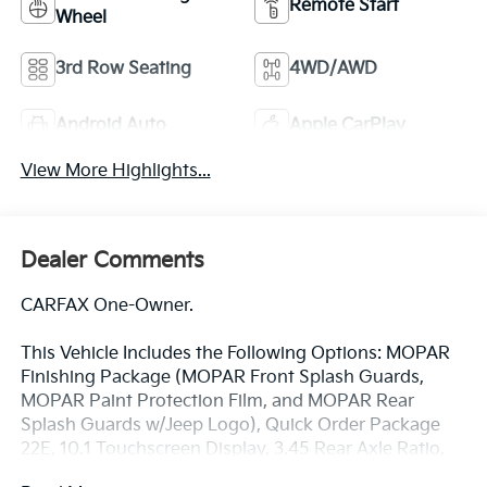
Remote Start
Wheel
3rd Row Seating
4WD/AWD
Android Auto
Apple CarPlay
View More Highlights...
Dealer Comments
CARFAX One-Owner.
This Vehicle Includes the Following Options: MOPAR
Finishing Package (MOPAR Front Splash Guards,
MOPAR Paint Protection Film, and MOPAR Rear
Splash Guards w/Jeep Logo), Quick Order Package
22E, 10.1 Touchscreen Display, 3.45 Rear Axle Ratio,
3rd row seats: split-bench, 4-Wheel Disc Brakes, 4G