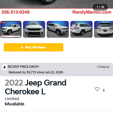
1
/
42
RECENT PRICE DROP!
Collapse
Reduced by $3,772 since Jun 22, 2026
2022
Jeep Grand
Cherokee L
Limited
Available