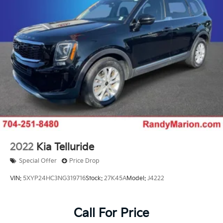
2022
Kia Telluride
Special Offer
Price Drop
VIN:
5XYP24HC3NG319716
Stock:
27K45A
Model:
J4222
Call For Price