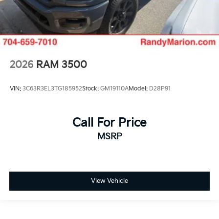
2026
RAM 3500
VIN:
3C63R3EL3TG185952
Stock:
GM19110A
Model:
D28P91
Call For Price
MSRP
View Vehicle