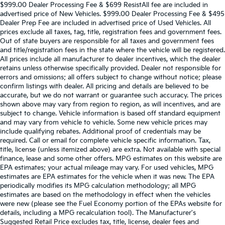
$999.00 Dealer Processing Fee & $699 ResistAll fee are included in
advertised price of New Vehicles. $999.00 Dealer Processing Fee & $495
Dealer Prep Fee are included in advertised price of Used Vehicles. All
prices exclude all taxes, tag, title, registration fees and government fees.
Out of state buyers are responsible for all taxes and government fees
and title/registration fees in the state where the vehicle will be registered.
All prices include all manufacturer to dealer incentives, which the dealer
retains unless otherwise specifically provided. Dealer not responsible for
errors and omissions; all offers subject to change without notice; please
confirm listings with dealer. All pricing and details are believed to be
accurate, but we do not warrant or guarantee such accuracy. The prices
shown above may vary from region to region, as will incentives, and are
subject to change. Vehicle information is based off standard equipment
and may vary from vehicle to vehicle. Some new vehicle prices may
include qualifying rebates. Additional proof of credentials may be
required. Call or email for complete vehicle specific information. Tax,
title, license (unless itemized above) are extra. Not available with special
finance, lease and some other offers. MPG estimates on this website are
EPA estimates; your actual mileage may vary. For used vehicles, MPG
estimates are EPA estimates for the vehicle when it was new. The EPA
periodically modifies its MPG calculation methodology; all MPG
estimates are based on the methodology in effect when the vehicles
were new (please see the Fuel Economy portion of the EPAs website for
details, including a MPG recalculation tool). The Manufacturer's
Suggested Retail Price excludes tax, title, license, dealer fees and