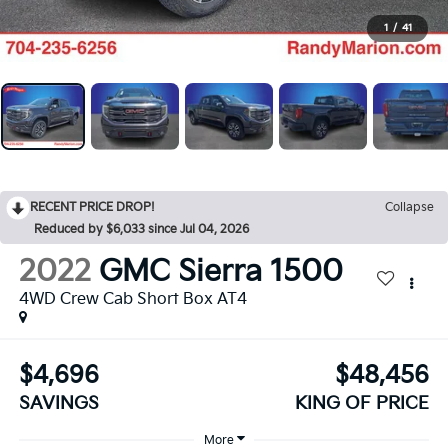
1
/
41
RECENT PRICE DROP!
Collapse
Reduced by $6,033 since Jul 04, 2026
2022
GMC Sierra 1500
4WD Crew Cab Short Box AT4
$4,696
$48,456
SAVINGS
KING OF PRICE
More