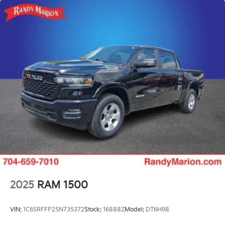
2025
RAM 1500
VIN:
1C6SRFFP2SN735372
Stock:
16888Z
Model:
DT6H98