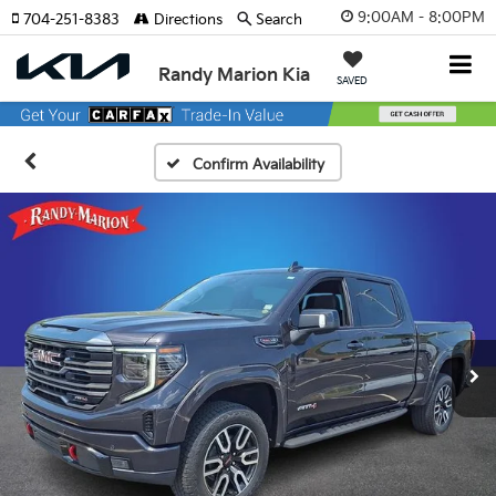
9:00AM - 8:00PM
704-251-8383
Directions
Search
Randy Marion Kia
SAVED
Confirm Availability