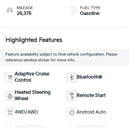
MILEAGE
FUEL TYPE
26,376
Gasoline
Highlighted Features
Feature availability subject to final vehicle configuration. Please
reference window sticker for more info.
Adaptive Cruise
Bluetooth®
Control
Heated Steering
Remote Start
Wheel
4WD/AWD
Android Auto
Apple CarPlay
Heated Seats