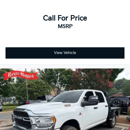
Auto, Auto High-beam Headlights, Auto-dimming
door mirrors, Auto-dimming Rear-View mirror,
Automatic Emergency Braking, Automatic
Call For Price
temperature control, Auxiliary External Transmission
MSRP
Oil Cooler, Block heater, Brake assist, Buckle to Drive,
Bumpers: body-color, Delay-off headlights, Driver
door bin, Driver Memory, Driver vanity mirror, Dual
front impact airbags, Dual front side impact airbags,
Electronic Stability Control, Emergency
View Vehicle
communication system: OnStar and GMC Connected
Services capable, Engine Block Heater, External
Engine Oil Cooling, Following Distance Indicator,
Forward Collision Alert, Front anti-roll bar, Front
Bucket Seats, Front Center Armrest, Front dual zone
A/C, Front fog lights, Front Pedestrian Braking, Front
reading lights, Front wheel independent suspension,
Fully automatic headlights, Heated door mirrors,
Heated front seats, Heated rear seats, Heated
steering wheel, Illuminated entry, IntelliBeam
Automatic High Beam On/Off, Lane Keep Assist
w/Lane Departure Warning, Low tire pressure