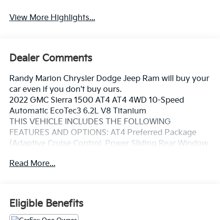
View More Highlights...
Dealer Comments
Randy Marion Chrysler Dodge Jeep Ram will buy your
car even if you don't buy ours.
2022 GMC Sierra 1500 AT4 AT4 4WD 10-Speed
Automatic EcoTec3 6.2L V8 Titanium
THIS VEHICLE INCLUDES THE FOLLOWING
FEATURES AND OPTIONS: AT4 Preferred Package
(Adaptive Cruise Control, Power Sliding Rear Window
w/Rear Defogger, and Universal Home Remote), AT4
Read More...
Premium Package (Off-Road High Clearance Step
(LPO)), Preferred Equipment Group 4SB (120-Volt
Bed Mounted Power Outlet, 120-Volt Instrument
Panel Power Outlet, 2 Charge/Data USB Ports Inside
Eligible Benefits
Center Console, 2 Type-C Charge-Only Rear USB
Ports, 2 USB Ports, 220 Amp Alternator, Auto-Locking