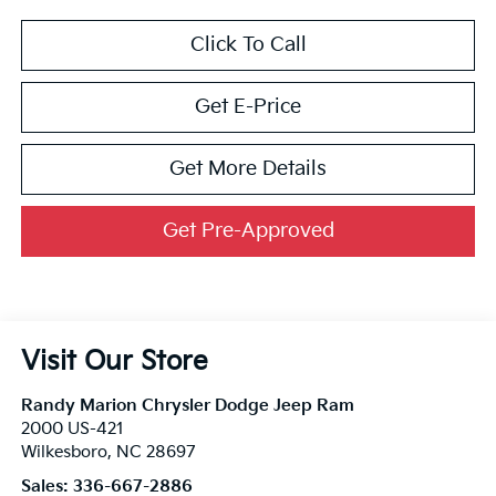
Click To Call
Get E-Price
Get More Details
Get Pre-Approved
Visit Our Store
Randy Marion Chrysler Dodge Jeep Ram
2000 US-421
Wilkesboro
,
NC
28697
Sales:
336-667-2886