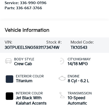
Service:
336-990-0196
Parts:
336-667-3766
Vehicle Information
VIN:
Stock #:
Model Code:
3GTPUEEL5NG593117
3474W
TK10543
BODY STYLE
CITY/HIGHWAY
Crew Cab
14/18 MPG
EXTERIOR COLOR
ENGINE
Titanium
8 Cyl - 6.2 L
INTERIOR COLOR
TRANSMISSION
Jet Black With
10-Speed
Kalahari Accents
Automatic