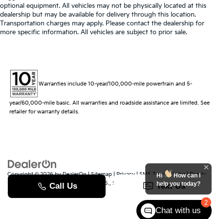
optional equipment. All vehicles may not be physically located at this
dealership but may be available for delivery through this location.
Transportation charges may apply. Please contact the dealership for
more specific information. All vehicles are subject to prior sale.
Warranties include 10-year/100,000-mile powertrain and 5-
year/60,000-mile basic. All warranties and roadside assistance are limited. See
retailer for warranty details.
Copyright © 2026
by
DealerOn
|
Sitemap
|
Privacy
|
SMS Terms of Use
| Randy
Hi
How can I
Marion Kia
|
529 Jake Alexander Blvd. S.,
Salisbury,
NC
28147
| Sales:
704-251-
help you today?
8383
|
www.kia.com
2
Chat with us