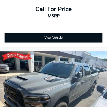
Call For Price
MSRP
View Vehicle