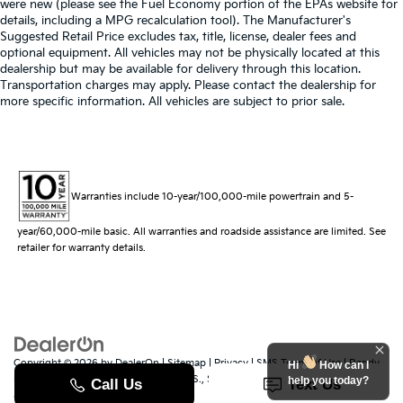
were new (please see the Fuel Economy portion of the EPAs website for
details, including a MPG recalculation tool). The Manufacturer's
Suggested Retail Price excludes tax, title, license, dealer fees and
optional equipment. All vehicles may not be physically located at this
dealership but may be available for delivery through this location.
Transportation charges may apply. Please contact the dealership for
more specific information. All vehicles are subject to prior sale.
Warranties include 10-year/100,000-mile powertrain and 5-
year/60,000-mile basic. All warranties and roadside assistance are limited. See
retailer for warranty details.
Copyright © 2026
by
DealerOn
|
Sitemap
|
Privacy
|
SMS Terms of Use
| Randy
Hi
How can I
Marion Kia
|
529 Jake Alexander Blvd. S.,
Salisbury,
NC
28147
| Sales:
704-251-
help you today?
8383
|
www.kia.com