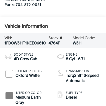
Parts:
704-872-0051
Vehicle Information
VIN:
Stock #:
Model Code:
1FD0W5HT1KEE06610
4764F
W5H
BODY STYLE
ENGINE
4D Crew Cab
8 Cyl - 6.7 L
EXTERIOR COLOR
TRANSMISSION
Oxford White
TorqShift 6-Speed
Automatic
INTERIOR COLOR
FUEL TYPE
Medium Earth
Diesel
Gray