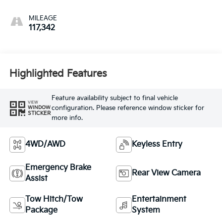
MILEAGE
117,342
Highlighted Features
Feature availability subject to final vehicle
VIEW
configuration. Please reference window sticker for
WINDOW
STICKER
more info.
4WD/AWD
Keyless Entry
Emergency Brake
Rear View Camera
Assist
Tow Hitch/Tow
Entertainment
Package
System