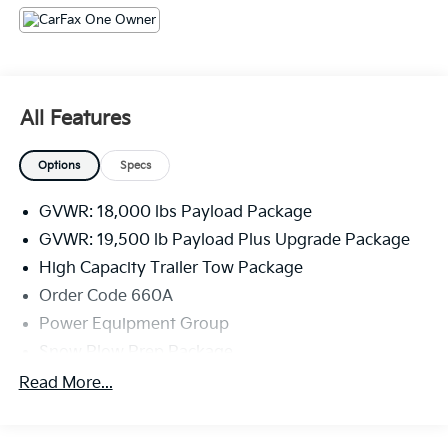
All Features
Options
Specs
GVWR: 18,000 lbs Payload Package
GVWR: 19,500 lb Payload Plus Upgrade Package
High Capacity Trailer Tow Package
Order Code 660A
Power Equipment Group
Snow Plow Prep Package
XL Value Package
Read More...
4 Speakers
AM/FM radio