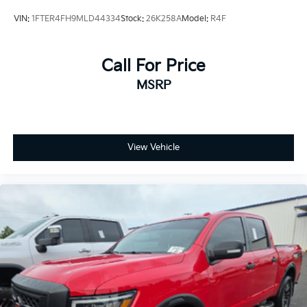
Rear anti-roll bar
VIN:
1FTER4FH9MLD44334
Stock:
26K258A
Model:
R4F
Brake assist
Delay-off headlights
Call For Price
Fully automatic headlights
MSRP
Advanced Security Pack
MyKey
Steering Wheel-Mounted Cruise Control
Dual rear wheels
View Vehicle
Dual Alternators (Total 332-Amps)
Engine Block Heater
6-Ton Hydraulic Jack
Center High-Mounted Stop Lamp (CHMSL)
Platform Running Boards
Transmission Power Take-Off Provision
4.2" Center-Stack Screen
Front reading lights