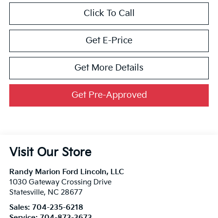
Click To Call
Get E-Price
Get More Details
Get Pre-Approved
Visit Our Store
Randy Marion Ford Lincoln, LLC
1030 Gateway Crossing Drive
Statesville
,
NC
28677
Sales:
704-235-6218
Service:
704-873-3673