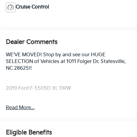
Cruise Control
Dealer Comments
WE'VE MOVED! Stop by and see our HUGE
SELECTION of Vehicles at 1011 Folger Dr. Statesville,
NC 28625!!
2019 Ford F-550SD XL DRW
Read More...
CARFAX One-Owner. Clean CARFAX.
The KING OF PRICE is at 1011 Folger Dr. Statesville, NC
Eligible Benefits
28625. Come see us today!