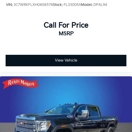
VIN:
3C7WRKFLXHG658576
Stock:
FL33005A
Model:
DP4L94
Call For Price
MSRP
View Vehicle