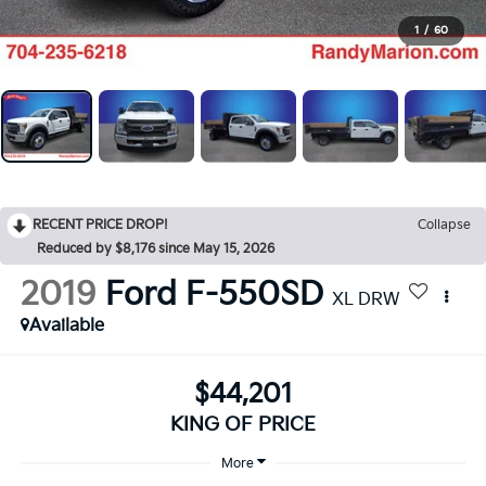
1
/
60
RECENT PRICE DROP!
Collapse
Reduced by $8,176 since May 15, 2026
2019
Ford F-550SD
XL DRW
Available
$44,201
KING OF PRICE
More