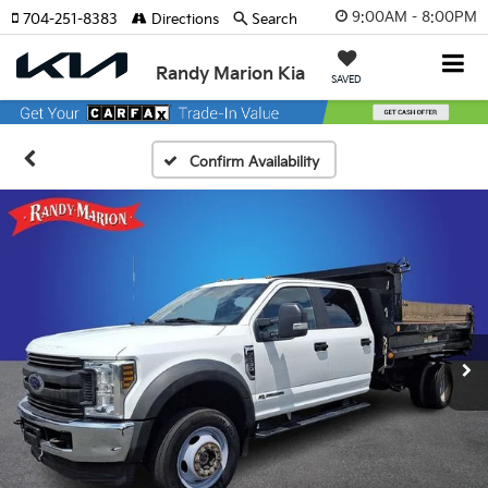
9:00AM - 8:00PM
704-251-8383
Directions
Search
Randy Marion Kia
SAVED
Confirm Availability