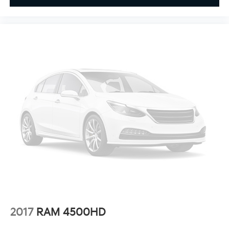
**4 WHEEL DISC BRAKES
2017
RAM 4500HD