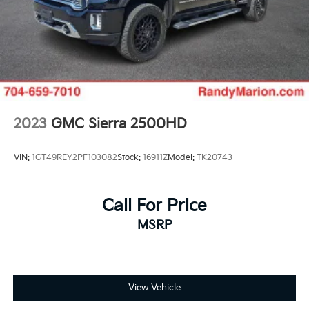
2023
GMC Sierra 2500HD
VIN:
1GT49REY2PF103082
Stock:
16911Z
Model:
TK20743
Call For Price
MSRP
View Vehicle