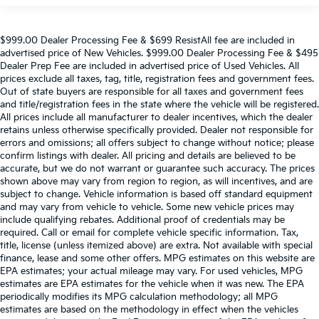
$999.00 Dealer Processing Fee & $699 ResistAll fee are included in
advertised price of New Vehicles. $999.00 Dealer Processing Fee & $495
Dealer Prep Fee are included in advertised price of Used Vehicles. All
prices exclude all taxes, tag, title, registration fees and government fees.
Out of state buyers are responsible for all taxes and government fees
and title/registration fees in the state where the vehicle will be registered.
All prices include all manufacturer to dealer incentives, which the dealer
retains unless otherwise specifically provided. Dealer not responsible for
errors and omissions; all offers subject to change without notice; please
confirm listings with dealer. All pricing and details are believed to be
accurate, but we do not warrant or guarantee such accuracy. The prices
shown above may vary from region to region, as will incentives, and are
subject to change. Vehicle information is based off standard equipment
and may vary from vehicle to vehicle. Some new vehicle prices may
include qualifying rebates. Additional proof of credentials may be
required. Call or email for complete vehicle specific information. Tax,
title, license (unless itemized above) are extra. Not available with special
finance, lease and some other offers. MPG estimates on this website are
EPA estimates; your actual mileage may vary. For used vehicles, MPG
estimates are EPA estimates for the vehicle when it was new. The EPA
periodically modifies its MPG calculation methodology; all MPG
estimates are based on the methodology in effect when the vehicles