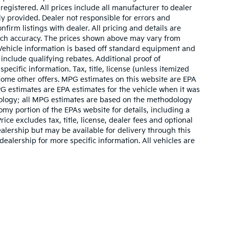
 registered. All prices include all manufacturer to dealer
ly provided. Dealer not responsible for errors and
nfirm listings with dealer. All pricing and details are
such accuracy. The prices shown above may vary from
. Vehicle information is based off standard equipment and
include qualifying rebates. Additional proof of
pecific information. Tax, title, license (unless itemized
 some other offers. MPG estimates on this website are EPA
G estimates are EPA estimates for the vehicle when it was
dology; all MPG estimates are based on the methodology
my portion of the EPAs website for details, including a
ce excludes tax, title, license, dealer fees and optional
ealership but may be available for delivery through this
ealership for more specific information. All vehicles are