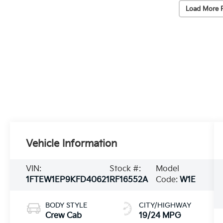
Load More 
Vehicle Information
VIN:
Stock #:
Model
1FTEW1EP9KFD40621
RF16552A
Code:
W1E
BODY STYLE
CITY/HIGHWAY
Crew Cab
19/24 MPG