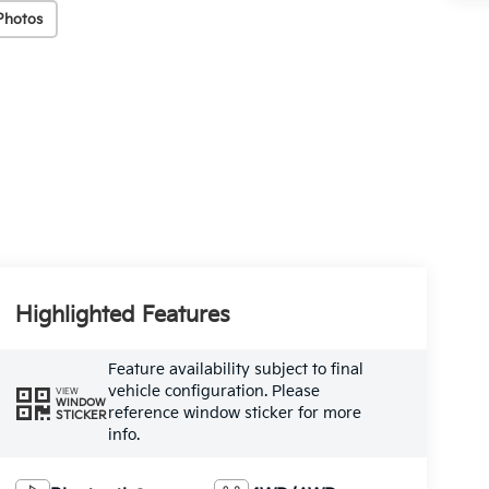
Photos
Highlighted Features
Feature availability subject to final
vehicle configuration. Please
VIEW
WINDOW
reference window sticker for more
STICKER
info.