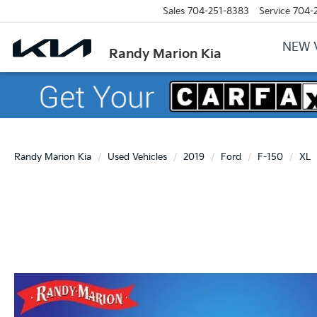
Sales
704-251-8383
Service
704-
NEW 
Randy Marion Kia
Randy Marion Kia
Used Vehicles
2019
Ford
F-150
XL