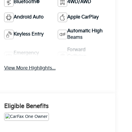
Bluetooth®
4WD/AWD
Android Auto
Apple CarPlay
Automatic High
Keyless Entry
Beams
Forward
Emergency
Collision
Brake Assist
Warning
View More Highlights...
Eligible Benefits