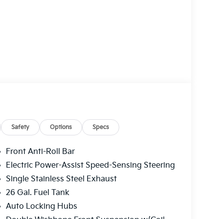
Safety
Options
Specs
Front Anti-Roll Bar
Electric Power-Assist Speed-Sensing Steering
Single Stainless Steel Exhaust
26 Gal. Fuel Tank
Auto Locking Hubs