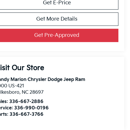
Get E-Price
Get More Details
Get Pre-Approved
isit Our Store
andy Marion Chrysler Dodge Jeep Ram
000 US-421
lkesboro
,
NC
28697
les:
336-667-2886
rvice:
336-990-0196
rts:
336-667-3766