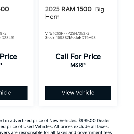
500
2025
RAM 1500
Big
Horn
0872
VIN:
1C6SRFFP2SN735372
:
D28L91
Stock:
16888Z
Model:
DT6H98
 Price
Call For Price
P
MSRP
icle
View Vehicle
ed in advertised price of New Vehicles. $999.00 Dealer
d price of Used Vehicles. All prices exclude all taxes,
buyers are responsible for all taxes and government fees