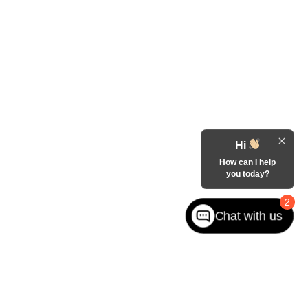
Hi
How can I help
you today?
2
Chat with us