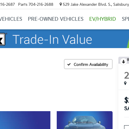
216-2687
Parts
704-216-2688
529 Jake Alexander Blvd. S., Salisbur
VEHICLES
PRE-OWNED VEHICLES
EV/HYBRID
SP
R
Confirm Availability
$
S