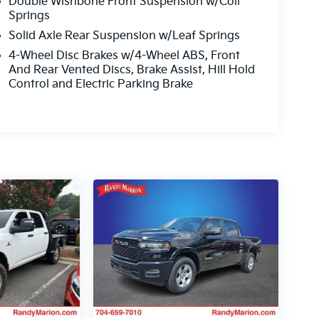
Double Wishbone Front Suspension w/Coil
Springs
Solid Axle Rear Suspension w/Leaf Springs
4-Wheel Disc Brakes w/4-Wheel ABS, Front
And Rear Vented Discs, Brake Assist, Hill Hold
Control and Electric Parking Brake