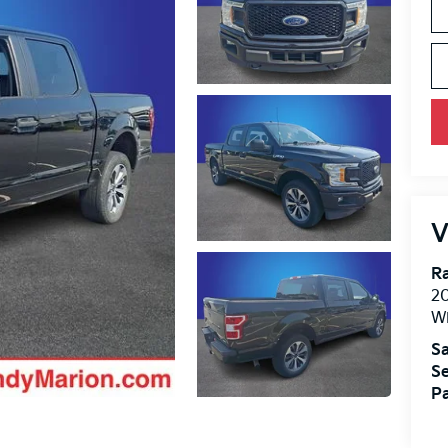
V
R
2
Wi
Sa
Se
Pa