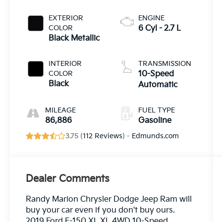
EXTERIOR
ENGINE
COLOR
6 Cyl - 2.7 L
Black Metallic
INTERIOR
TRANSMISSION
COLOR
10-Speed
Black
Automatic
MILEAGE
FUEL TYPE
86,886
Gasoline
3.75 (
112 Reviews
) -
Edmunds.com
Dealer Comments
Randy Marion Chrysler Dodge Jeep Ram will
buy your car even if you don't buy ours.
2019 Ford F-150 XL XL 4WD 10-Speed