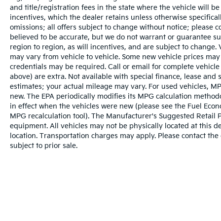
and title/registration fees in the state where the vehicle will be
wheel, Tilt steering wheel, Traction control,
incentives, which the dealer retains unless otherwise specifical
Variably intermittent wipers, Voltmeter, and
omissions; all offers subject to change without notice; please co
Wheels: 17 Silver Steel.
believed to be accurate, but we do not warrant or guarantee 
region to region, as will incentives, and are subject to change
may vary from vehicle to vehicle. Some new vehicle prices may 
credentials may be required. Call or email for complete vehicle s
above) are extra. Not available with special finance, lease and
estimates; your actual mileage may vary. For used vehicles, MP
new. The EPA periodically modifies its MPG calculation metho
in effect when the vehicles were new (please see the Fuel Econo
MPG recalculation tool). The Manufacturer's Suggested Retail Pri
equipment. All vehicles may not be physically located at this d
location. Transportation charges may apply. Please contact the d
subject to prior sale.