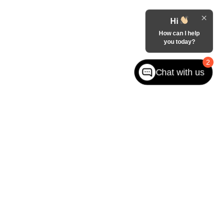
Hi
How can I help
you today?
2
Chat with us
ited. See retailer for warranty details.