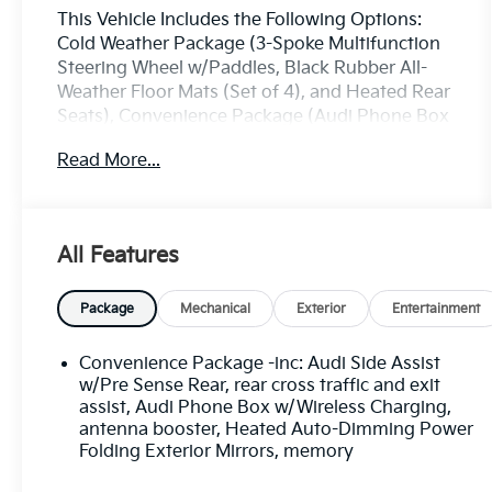
This Vehicle Includes the Following Options:
Cold Weather Package (3-Spoke Multifunction
Steering Wheel w/Paddles, Black Rubber All-
Weather Floor Mats (Set of 4), and Heated Rear
Seats), Convenience Package (Audi Phone Box
w/Wireless Charging, Audi Side Assist w/Pre
Read More...
Sense Rear, and Heated Auto-Dimming Power
Folding Exterior Mirrors), Driver Assistance
Package (Audi Active Lane Assist, Audi
Adaptive Cruise Control w/Traffic Jam Assist,
All Features
Audi Park Steering Assist, Audi Pre Sense
Front, High-Beam Assistant, and Traffic Sign
Recognition), LED Interior Lighting Package,
Package
Mechanical
Exterior
Entertainment
Premium Plus Package (3D Bose Surround
Sound System, Audi Virtual Cockpit, LED
Convenience Package -inc: Audi Side Assist
Headlights w/Dynamic Indicators, and Topview
w/Pre Sense Rear, rear cross traffic and exit
Camera System), 10 Speakers, 3.76 Axle Ratio,
assist, Audi Phone Box w/Wireless Charging,
antenna booster, Heated Auto-Dimming Power
3rd row seats: bench, 4-Wheel Disc Brakes, ABS
Folding Exterior Mirrors, memory
brakes, Air Conditioning, Alloy wheels, AM/FM
radio: SiriusXM, Audi smartphone interface