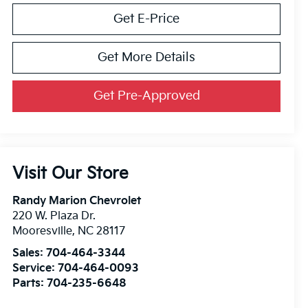
Get E-Price
Get More Details
Get Pre-Approved
Visit Our Store
Randy Marion Chevrolet
220 W. Plaza Dr.
Mooresville
,
NC
28117
Sales:
704-464-3344
Service:
704-464-0093
Parts:
704-235-6648