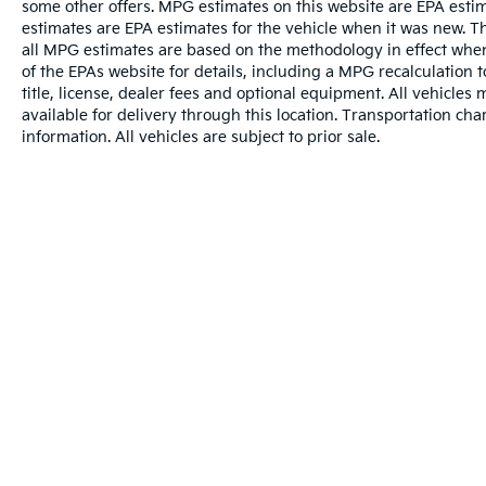
some other offers. MPG estimates on this website are EPA esti
mounted audio controls, Tachometer,
estimates are EPA estimates for the vehicle when it was new. T
Telescoping steering wheel, Tilt steering wheel,
all MPG estimates are based on the methodology in effect whe
Traction control, Trip computer, Turn signal
of the EPAs website for details, including a MPG recalculation 
indicator mirrors, USB Cables, Variably
title, license, dealer fees and optional equipment. All vehicles
intermittent wipers, Wheels: 18 5-Arm Design,
available for delivery through this location. Transportation ch
Wheels: 19 5-V-Spoke Design, and Wheels: 20
information. All vehicles are subject to prior sale.
10-Spoke-Star Design Bi-Color.
We offer Market Based Pricing so please call to
check on the availability of this vehicle. We'll
buy your vehicle, even if you don't buy ours -
Randy Jr All prices plus tax, tag, doc & lic. Fees.
Awards:
* 2019 KBB.com Best Buy Awards
Warranties include 10-year/100,000-mile powertrai