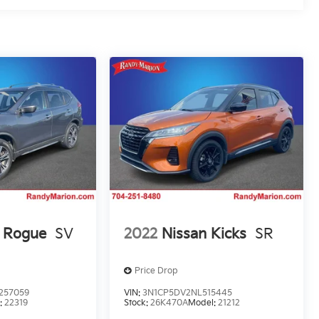
n Rogue
SV
2022
Nissan Kicks
SR
Price Drop
257059
VIN:
3N1CP5DV2NL515445
:
22319
Stock:
26K470A
Model:
21212