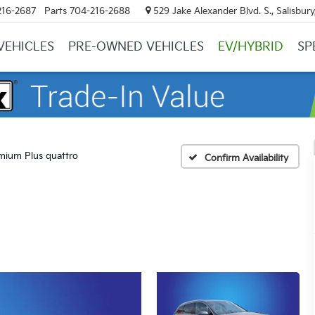
216-2687
Parts
704-216-2688
529 Jake Alexander Blvd. S., Salisbur
VEHICLES
PRE-OWNED VEHICLES
EV/HYBRID
SP
mium Plus quattro
Confirm Availability