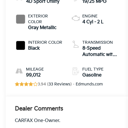
4D Sport Utility
19/25 MPG
EXTERIOR
ENGINE
COLOR
4 Cyl - 2 L
Gray Metallic
INTERIOR COLOR
TRANSMISSION
Black
8-Speed
Automatic with
Tiptronic
MILEAGE
FUEL TYPE
99,012
Gasoline
3.94 (
33 Reviews
) -
Edmunds.com
Dealer Comments
CARFAX One-Owner.