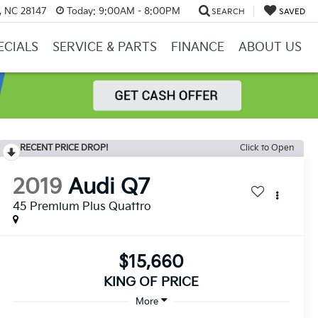
y, NC 28147
Today:
9:00AM - 8:00PM
SEARCH
SAVED
ECIALS
SERVICE & PARTS
FINANCE
ABOUT US
RECENT PRICE DROP!
Click to Open
2019
Audi Q7
45 Premium Plus Quattro
$15,660
KING OF PRICE
More