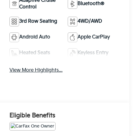
Adaptive Cruise
Bluetooth®
Control
3rd Row Seating
4WD/AWD
Android Auto
Apple CarPlay
Heated Seats
Keyless Entry
View More Highlights...
Eligible Benefits