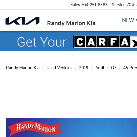
Sales
704-251-8383
Service
704-
NEW 
Randy Marion Kia
Randy Marion Kia
Used Vehicles
2019
Audi
Q7
45 Pre