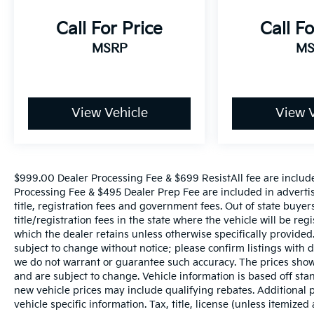
front seats, High intensity discharge
headlights: Xenon plus, Illuminated entry,
Call For Price
Call Fo
Leather Seating Surfaces, Leather Shift Knob,
Leather steering wheel, Low tire pressure
MSRP
MS
warning, Memory seat, Navigation system: MMI
Navigation plus, Occupant sensing airbag,
Outside temperature display, Overhead airbag,
Panic alarm, Passenger door bin, Passenger
View Vehicle
View V
seat mounted armrest, Passenger vanity mirror,
Power door mirrors, Power driver seat, Power
Liftgate, Power moonroof, Power passenger
seat, Power steering, Power windows, Privacy
$999.00 Dealer Processing Fee & $699 ResistAll fee are includ
Trunk Cover, Radio data system, Radio: Audi
Processing Fee & $495 Dealer Prep Fee are included in advertised
MMI Navigation Plus, Rain sensing wipers, Rear
title, registration fees and government fees. Out of state buye
air conditioning, Rear anti-roll bar, Rear fog
title/registration fees in the state where the vehicle will be reg
lights, Rear reading lights, Rear seat center
which the dealer retains unless otherwise specifically provided.
armrest, Rear window defroster, Rear window
subject to change without notice; please confirm listings with de
we do not warrant or guarantee such accuracy. The prices shown
wiper, Remote keyless entry, Roof rack: rails
and are subject to change. Vehicle information is based off s
only, Security system, Speed control, Speed-
new vehicle prices may include qualifying rebates. Additional p
sensing steering, Split folding rear seat, Spoiler,
vehicle specific information. Tax, title, license (unless itemized
Steering wheel memory, Steering wheel