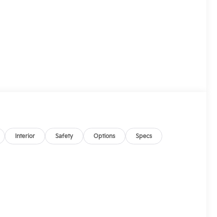
Interior
Safety
Options
Specs