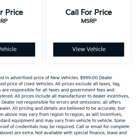
r Price
Call For Price
RP
MSRP
ehicle
View Vehicle
ed in advertised price of New Vehicles. $999.00 Dealer
 price of Used Vehicles. All prices exclude all taxes, tag,
rs are responsible for all taxes and government fees and
istered. All prices include all manufacturer to dealer incentives,
 Dealer not responsible for errors and omissions; all offers
aler. All pricing and details are believed to be accurate, but
 above may vary from region to region, as will incentives,
tandard equipment and may vary from vehicle to vehicle. Some
roof of credentials may be required. Call or email for complete
 above) are extra. Not available with special finance, lease and