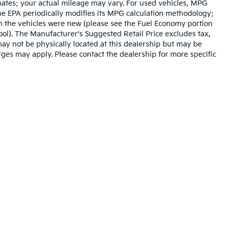
mates; your actual mileage may vary. For used vehicles, MPG
he EPA periodically modifies its MPG calculation methodology;
n the vehicles were new (please see the Fuel Economy portion
tool). The Manufacturer's Suggested Retail Price excludes tax,
 may not be physically located at this dealership but may be
arges may apply. Please contact the dealership for more specific
n and 5-year/60,000-mile basic. All warranties and roadside assistance are lim