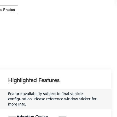
e Photos
Highlighted Features
Feature availability subject to final vehicle
configuration. Please reference window sticker for
more info.