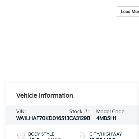
Load Mor
Vehicle Information
VIN:
Stock #:
Model Code:
WA1LHAF70KD016513
CA3129B
4MB5H1
BODY STYLE
CITY/HIGHWAY