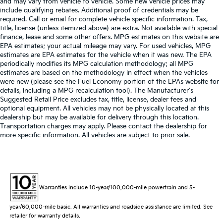
and may vary from vehicle to vehicle. Some new vehicle prices may
include qualifying rebates. Additional proof of credentials may be
required. Call or email for complete vehicle specific information. Tax,
title, license (unless itemized above) are extra. Not available with special
finance, lease and some other offers. MPG estimates on this website are
EPA estimates; your actual mileage may vary. For used vehicles, MPG
estimates are EPA estimates for the vehicle when it was new. The EPA
periodically modifies its MPG calculation methodology; all MPG
estimates are based on the methodology in effect when the vehicles
were new (please see the Fuel Economy portion of the EPAs website for
details, including a MPG recalculation tool). The Manufacturer's
Suggested Retail Price excludes tax, title, license, dealer fees and
optional equipment. All vehicles may not be physically located at this
dealership but may be available for delivery through this location.
Transportation charges may apply. Please contact the dealership for
more specific information. All vehicles are subject to prior sale.
Warranties include 10-year/100,000-mile powertrain and 5-
year/60,000-mile basic. All warranties and roadside assistance are limited. See
retailer for warranty details.