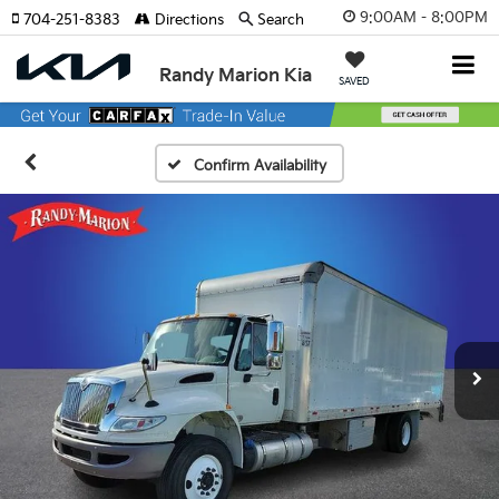
9:00AM - 8:00PM
704-251-8383
Directions
Search
Randy Marion Kia
SAVED
Confirm Availability