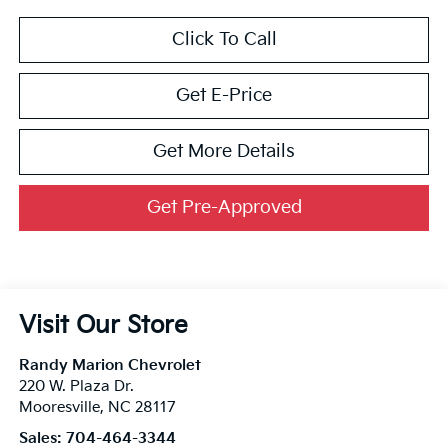
Click To Call
Get E-Price
Get More Details
Get Pre-Approved
Visit Our Store
Randy Marion Chevrolet
220 W. Plaza Dr.
Mooresville
,
NC
28117
Sales:
704-464-3344