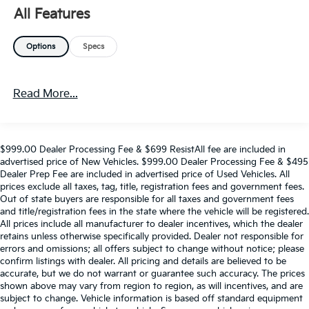
All Features
Options
Specs
Read More...
$999.00 Dealer Processing Fee & $699 ResistAll fee are included in
advertised price of New Vehicles. $999.00 Dealer Processing Fee & $495
Dealer Prep Fee are included in advertised price of Used Vehicles. All
prices exclude all taxes, tag, title, registration fees and government fees.
Out of state buyers are responsible for all taxes and government fees
and title/registration fees in the state where the vehicle will be registered.
All prices include all manufacturer to dealer incentives, which the dealer
retains unless otherwise specifically provided. Dealer not responsible for
errors and omissions; all offers subject to change without notice; please
confirm listings with dealer. All pricing and details are believed to be
accurate, but we do not warrant or guarantee such accuracy. The prices
shown above may vary from region to region, as will incentives, and are
subject to change. Vehicle information is based off standard equipment