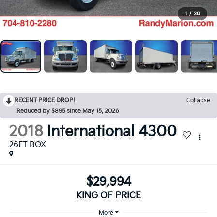
1
/
30
RECENT PRICE DROP!
Collapse
Reduced by $895 since May 15, 2026
2018
International 4300
26FT BOX
$29,994
KING OF PRICE
More