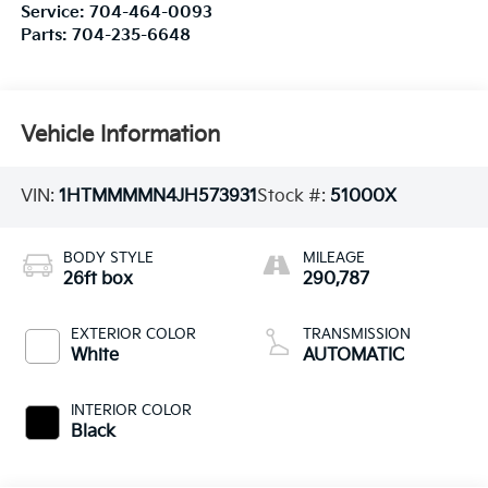
Service:
704-464-0093
Parts:
704-235-6648
Vehicle Information
VIN:
1HTMMMMN4JH573931
Stock #:
51000X
BODY STYLE
MILEAGE
26ft box
290,787
EXTERIOR COLOR
TRANSMISSION
White
AUTOMATIC
INTERIOR COLOR
Black