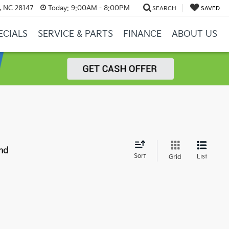
y, NC 28147
Today:
9:00AM - 8:00PM
SEARCH
SAVED
ECIALS
SERVICE & PARTS
FINANCE
ABOUT US
nd
Sort
List
Grid