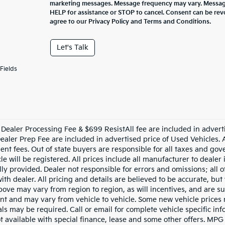
marketing messages. Message frequency may vary. Message
HELP for assistance or STOP to cancel. Consent can be rev
agree to our Privacy Policy and Terms and Conditions.
Let's Talk
Fields
Dealer Processing Fee & $699 ResistAll fee are included in advert
aler Prep Fee are included in advertised price of Used Vehicles. All
nt fees. Out of state buyers are responsible for all taxes and gove
le will be registered. All prices include all manufacturer to dealer
lly provided. Dealer not responsible for errors and omissions; all 
with dealer. All pricing and details are believed to be accurate, b
ove may vary from region to region, as will incentives, and are su
t and may vary from vehicle to vehicle. Some new vehicle prices m
ls may be required. Call or email for complete vehicle specific info
ot available with special finance, lease and some other offers. MPG