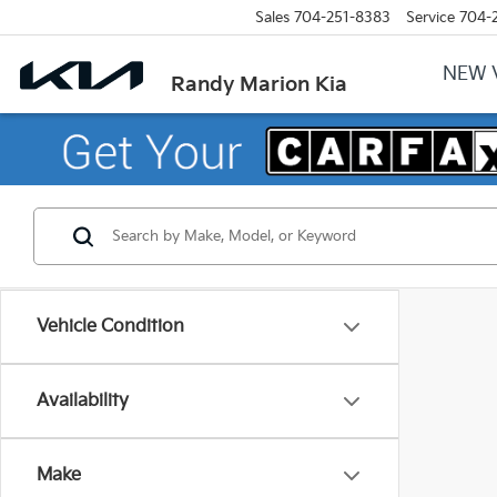
Sales
704-251-8383
Service
704-
NEW 
Randy Marion Kia
Vehicle Condition
Availability
Make