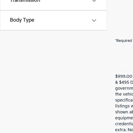
Transmission
Body Type
*Required 
$999.00 
& $495 De
governme
the vehic
specifica
listings 
shown ab
equipmen
credentia
extra. N