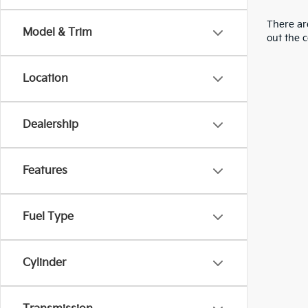
There are
Model & Trim
out the 
Location
Dealership
Features
Fuel Type
Cylinder