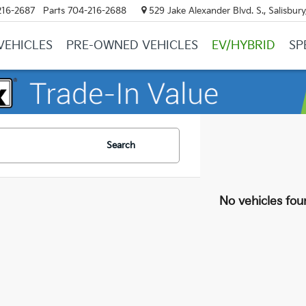
216-2687
Parts
704-216-2688
529 Jake Alexander Blvd. S., Salisbur
VEHICLES
PRE-OWNED VEHICLES
EV/HYBRID
SP
Search
No vehicles fou