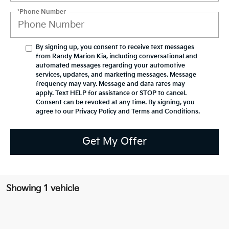
*Phone Number
By signing up, you consent to receive text messages
from Randy Marion Kia, including conversational and
automated messages regarding your automotive
services, updates, and marketing messages. Message
frequency may vary. Message and data rates may
apply. Text HELP for assistance or STOP to cancel.
Consent can be revoked at any time. By signing, you
agree to our Privacy Policy and Terms and Conditions.
Get My Offer
Showing 1 vehicle