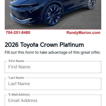
2026 Toyota Crown Platinum
Fill out this form to take advantage of this great offer.
*First Name
*Last Name
*E-Mail Address