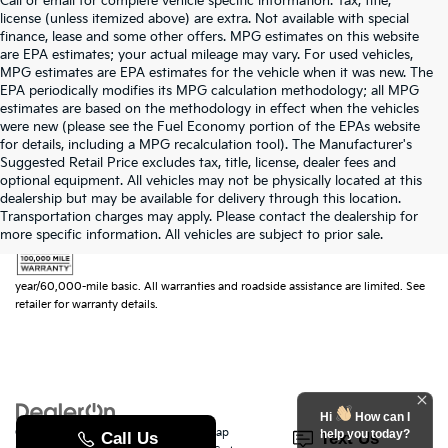
Call or email for complete vehicle specific information. Tax, title,
license (unless itemized above) are extra. Not available with special
finance, lease and some other offers. MPG estimates on this website
are EPA estimates; your actual mileage may vary. For used vehicles,
MPG estimates are EPA estimates for the vehicle when it was new. The
EPA periodically modifies its MPG calculation methodology; all MPG
estimates are based on the methodology in effect when the vehicles
were new (please see the Fuel Economy portion of the EPAs website
for details, including a MPG recalculation tool). The Manufacturer's
Suggested Retail Price excludes tax, title, license, dealer fees and
optional equipment. All vehicles may not be physically located at this
dealership but may be available for delivery through this location.
Transportation charges may apply. Please contact the dealership for
more specific information. All vehicles are subject to prior sale.
Warranties include 10-year/100,000-mile powertrain and 5-
year/60,000-mile basic. All warranties and roadside assistance are limited. See
retailer for warranty details.
Hi
How can I
Copyright © 2026
by
DealerOn
|
Sitemap
|
Privacy
|
SMS Terms of Use
| Randy
help you today?