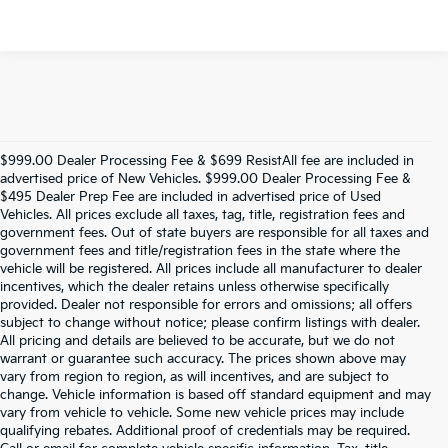
$999.00 Dealer Processing Fee & $699 ResistAll fee are included in
advertised price of New Vehicles. $999.00 Dealer Processing Fee &
$495 Dealer Prep Fee are included in advertised price of Used
Vehicles. All prices exclude all taxes, tag, title, registration fees and
government fees. Out of state buyers are responsible for all taxes and
government fees and title/registration fees in the state where the
vehicle will be registered. All prices include all manufacturer to dealer
incentives, which the dealer retains unless otherwise specifically
provided. Dealer not responsible for errors and omissions; all offers
subject to change without notice; please confirm listings with dealer.
All pricing and details are believed to be accurate, but we do not
warrant or guarantee such accuracy. The prices shown above may
vary from region to region, as will incentives, and are subject to
change. Vehicle information is based off standard equipment and may
vary from vehicle to vehicle. Some new vehicle prices may include
qualifying rebates. Additional proof of credentials may be required.