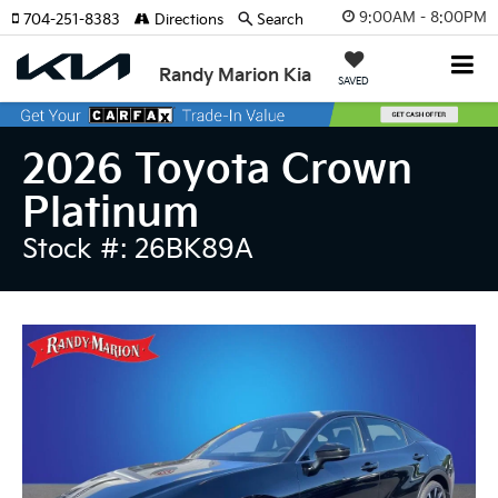
9:00AM - 8:00PM
704-251-8383
Directions
Search
Randy Marion Kia
SAVED
2026 Toyota Crown
Platinum
Stock #: 26BK89A