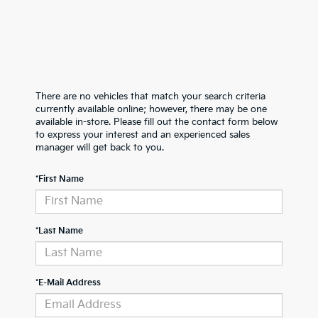
There are no vehicles that match your search criteria
currently available online; however, there may be one
available in-store. Please fill out the contact form below
to express your interest and an experienced sales
manager will get back to you.
*First Name
*Last Name
*E-Mail Address