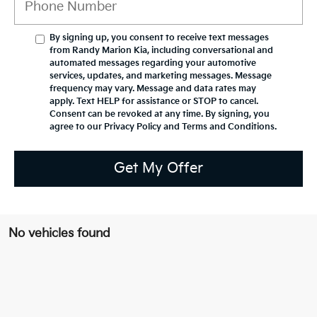
By signing up, you consent to receive text messages
from Randy Marion Kia, including conversational and
automated messages regarding your automotive
services, updates, and marketing messages. Message
frequency may vary. Message and data rates may
apply. Text HELP for assistance or STOP to cancel.
Consent can be revoked at any time. By signing, you
agree to our Privacy Policy and Terms and Conditions.
Get My Offer
No vehicles found