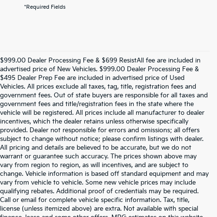
*Required Fields
$999.00 Dealer Processing Fee & $699 ResistAll fee are included in
advertised price of New Vehicles. $999.00 Dealer Processing Fee &
$495 Dealer Prep Fee are included in advertised price of Used
Vehicles. All prices exclude all taxes, tag, title, registration fees and
government fees. Out of state buyers are responsible for all taxes and
government fees and title/registration fees in the state where the
vehicle will be registered. All prices include all manufacturer to dealer
incentives, which the dealer retains unless otherwise specifically
provided. Dealer not responsible for errors and omissions; all offers
subject to change without notice; please confirm listings with dealer.
All pricing and details are believed to be accurate, but we do not
warrant or guarantee such accuracy. The prices shown above may
vary from region to region, as will incentives, and are subject to
change. Vehicle information is based off standard equipment and may
vary from vehicle to vehicle. Some new vehicle prices may include
qualifying rebates. Additional proof of credentials may be required.
Call or email for complete vehicle specific information. Tax, title,
license (unless itemized above) are extra. Not available with special