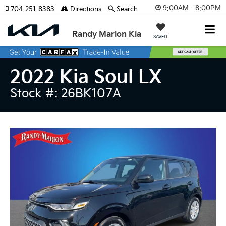
9:00AM - 8:00PM
704-251-8383
Directions
Search
Randy Marion Kia
SAVED
2022 Kia Soul LX
Stock #: 26BK107A