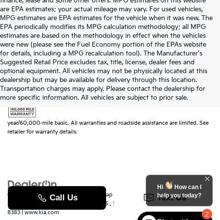
finance, lease and some other offers. MPG estimates on this website
are EPA estimates; your actual mileage may vary. For used vehicles,
MPG estimates are EPA estimates for the vehicle when it was new. The
EPA periodically modifies its MPG calculation methodology; all MPG
estimates are based on the methodology in effect when the vehicles
were new (please see the Fuel Economy portion of the EPAs website
for details, including a MPG recalculation tool). The Manufacturer's
Suggested Retail Price excludes tax, title, license, dealer fees and
optional equipment. All vehicles may not be physically located at this
dealership but may be available for delivery through this location.
Transportation charges may apply. Please contact the dealership for
more specific information. All vehicles are subject to prior sale.
Warranties include 10-year/100,000-mile powertrain and 5-
year/60,000-mile basic. All warranties and roadside assistance are limited. See
retailer for warranty details.
Hi
How can I
Copyright © 2026
by
DealerOn
|
Sitemap
|
Privacy
|
SMS Terms of Use
| Randy
help you today?
Marion Kia
|
529 Jake Alexander Blvd. S.,
Salisbury,
NC
28147
| Sales:
704-251-
8383
|
www.kia.com
2