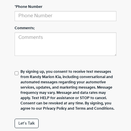
*Phone Number
Comments:
By signing up, you consent to receive text messages
from Randy Marion Kia, including conversational and
automated messages regarding your automotive
services, updates, and marketing messages. Message
frequency may vary. Message and data rates may
apply. Text HELP for assistance or STOP to cancel.
Consent can be revoked at any time. By signing, you
agree to our Privacy Policy and Terms and Conditions.
Let's Talk