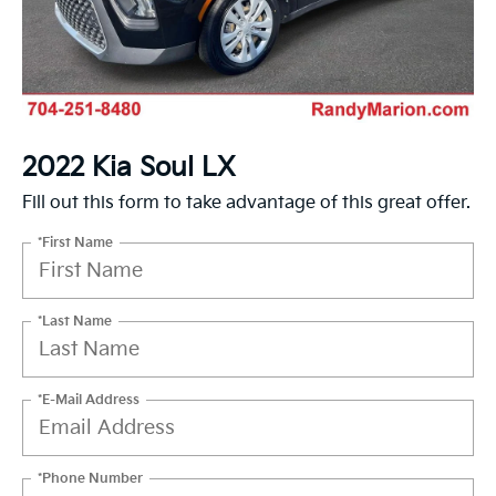
2022 Kia Soul LX
Fill out this form to take advantage of this great offer.
*First Name
*Last Name
*E-Mail Address
*Phone Number