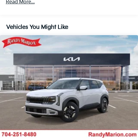
Read More...
Vehicles You Might Like