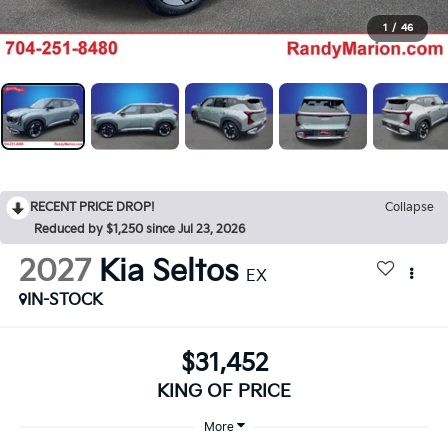
1
/
46
RECENT PRICE DROP!
Collapse
Reduced by $1,250 since Jul 23, 2026
2027
Kia Seltos
EX
IN-STOCK
$31,452
KING OF PRICE
More