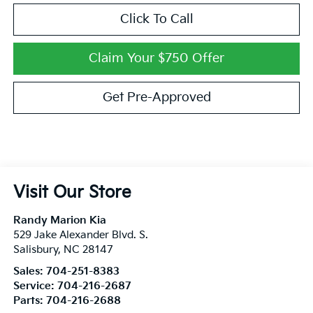
Click To Call
Claim Your $750 Offer
Get Pre-Approved
Visit Our Store
Randy Marion Kia
529 Jake Alexander Blvd. S.
Salisbury
,
NC
28147
Sales:
704-251-8383
Service:
704-216-2687
Parts:
704-216-2688