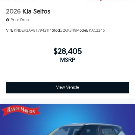
2026
Kia Seltos
Price Drop
VIN:
KNDER2AA8T7942114
Stock:
26K349
Model:
KAC2245
$28,405
MSRP
View Vehicle