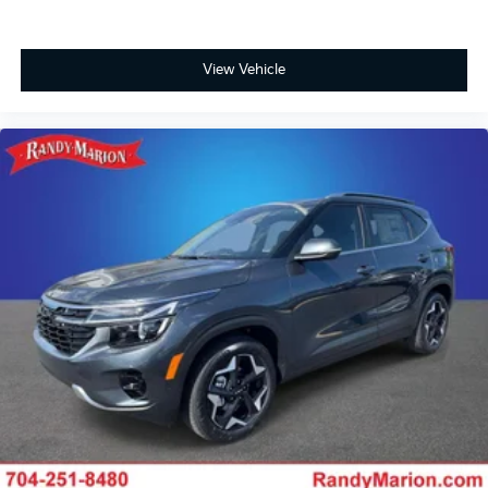
View Vehicle