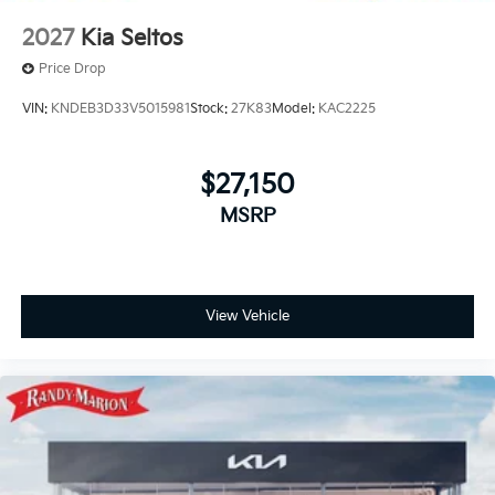
2027
Kia Seltos
Price Drop
VIN:
KNDEB3D33V5015981
Stock:
27K83
Model:
KAC2225
$27,150
MSRP
View Vehicle