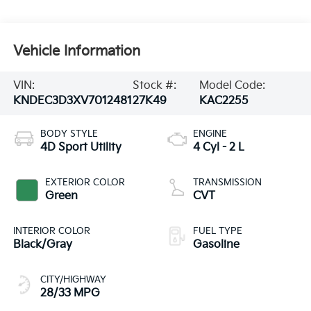
Vehicle Information
VIN:
Stock #:
Model Code:
KNDEC3D3XV7012481
27K49
KAC2255
BODY STYLE
ENGINE
4D Sport Utility
4 Cyl - 2 L
EXTERIOR COLOR
TRANSMISSION
Green
CVT
INTERIOR COLOR
FUEL TYPE
Black/Gray
Gasoline
CITY/HIGHWAY
28/33 MPG