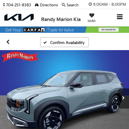
9:00AM - 8:00PM
704-251-8383
Directions
Search
Randy Marion Kia
SAVED
Confirm Availability