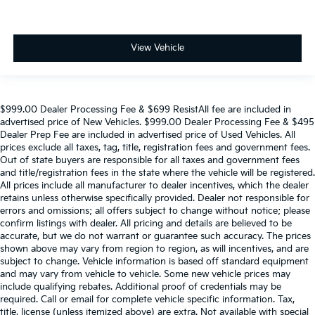
View Vehicle
$999.00 Dealer Processing Fee & $699 ResistAll fee are included in
advertised price of New Vehicles. $999.00 Dealer Processing Fee & $495
Dealer Prep Fee are included in advertised price of Used Vehicles. All
prices exclude all taxes, tag, title, registration fees and government fees.
Out of state buyers are responsible for all taxes and government fees
and title/registration fees in the state where the vehicle will be registered.
All prices include all manufacturer to dealer incentives, which the dealer
retains unless otherwise specifically provided. Dealer not responsible for
errors and omissions; all offers subject to change without notice; please
confirm listings with dealer. All pricing and details are believed to be
accurate, but we do not warrant or guarantee such accuracy. The prices
shown above may vary from region to region, as will incentives, and are
subject to change. Vehicle information is based off standard equipment
and may vary from vehicle to vehicle. Some new vehicle prices may
include qualifying rebates. Additional proof of credentials may be
required. Call or email for complete vehicle specific information. Tax,
title, license (unless itemized above) are extra. Not available with special