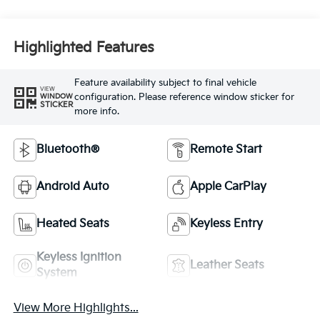
Highlighted Features
Feature availability subject to final vehicle
VIEW
configuration. Please reference window sticker for
WINDOW
STICKER
more info.
Bluetooth®
Remote Start
Android Auto
Apple CarPlay
Heated Seats
Keyless Entry
Keyless Ignition
Leather Seats
System
View More Highlights...