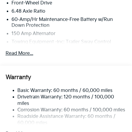
Front-Wheel Drive
inspection process by a Kia Certified technician.
6.48 Axle Ratio
60-Amp/Hr Maintenance-Free Battery w/Run
Down Protection
150 Amp Alternator
Towing Equipment -inc: Trailer Sway Control
4332# Gvwr
Read More...
Gas-Pressurized Shock Absorbers
Front Anti-Roll Bar
Electric Power-Assist Speed-Sensing Steering
Warranty
13.2 Gal. Fuel Tank
Basic Warranty: 60 months / 60,000 miles
Single Stainless Steel Exhaust
Drivetrain Warranty: 120 months / 100,000
Strut Front Suspension w/Coil Springs
miles
Torsion Beam Rear Suspension w/Coil Springs
Corrosion Warranty: 60 months / 100,000 miles
4-Wheel Disc Brakes w/4-Wheel ABS, Front Vented
Roadside Assistance Warranty: 60 months /
Discs, Brake Assist, Hill Descent Control, Hill Hold
60,000 miles
Control and Electric Parking Brake