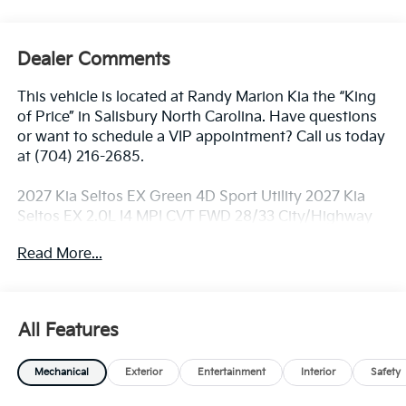
Dealer Comments
This vehicle is located at Randy Marion Kia the “King
of Price” in Salisbury North Carolina. Have questions
or want to schedule a VIP appointment? Call us today
at (704) 216-2685.
2027 Kia Seltos EX Green 4D Sport Utility 2027 Kia
Seltos EX 2.0L I4 MPI CVT FWD 28/33 City/Highway
MPG
Read More...
Dealer Discount of $1,250 off MSRP
All Features
Visit Randy Marion Kia the “King of Price” in Salisbury!
Other dealers simply do not deliver the
Mechanical
Exterior
Entertainment
Interior
Safety
professionalism and quality of Randy Marion Kia. All
new vehicles undergo a thorough pre-delivery