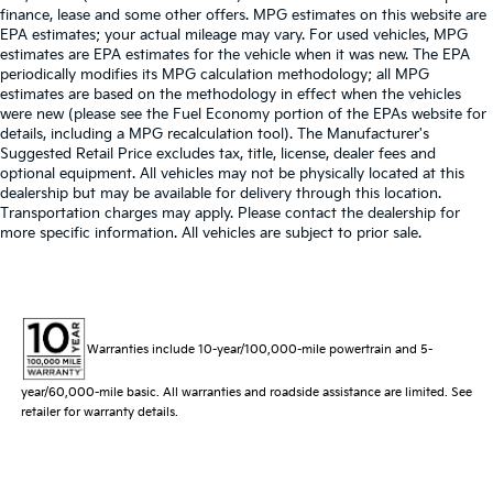
finance, lease and some other offers. MPG estimates on this website are
EPA estimates; your actual mileage may vary. For used vehicles, MPG
estimates are EPA estimates for the vehicle when it was new. The EPA
periodically modifies its MPG calculation methodology; all MPG
estimates are based on the methodology in effect when the vehicles
were new (please see the Fuel Economy portion of the EPAs website for
details, including a MPG recalculation tool). The Manufacturer's
Suggested Retail Price excludes tax, title, license, dealer fees and
optional equipment. All vehicles may not be physically located at this
dealership but may be available for delivery through this location.
Transportation charges may apply. Please contact the dealership for
more specific information. All vehicles are subject to prior sale.
Warranties include 10-year/100,000-mile powertrain and 5-
year/60,000-mile basic. All warranties and roadside assistance are limited. See
retailer for warranty details.