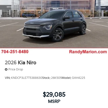
2026
Kia Niro
Price Drop
VIN:
KNDCP3LE7T5388630
Stock:
26K505
Model:
GAH4225
$29,085
MSRP