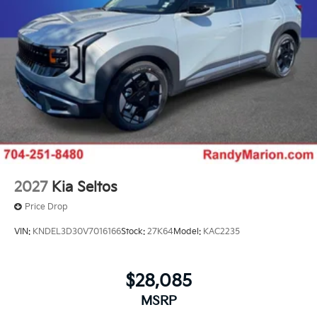
2027
Kia Seltos
Price Drop
VIN:
KNDEL3D30V7016166
Stock:
27K64
Model:
KAC2235
$28,085
MSRP