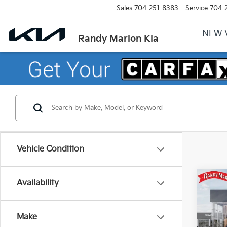
Sales
704-251-8383
Service
704-
NEW 
Randy Marion Kia
Vehicle Condition
Co
Availability
2027
Make
Pric