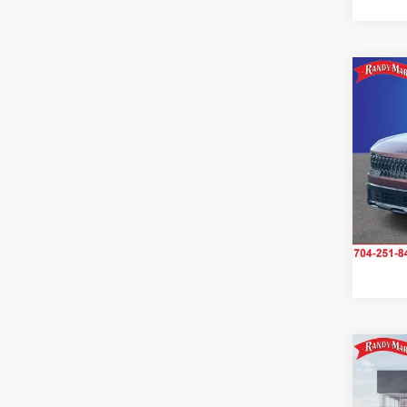
Co
2027
S
Pric
Rand
VIN:
K
Model
IN-S
Co
2027