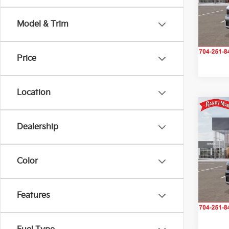
Rand
VIN:
K
Model & Trim
Model
IN-TR
Price
Location
Co
2027
Dealership
Rand
Color
VIN:
K
Model
IN-TR
Features