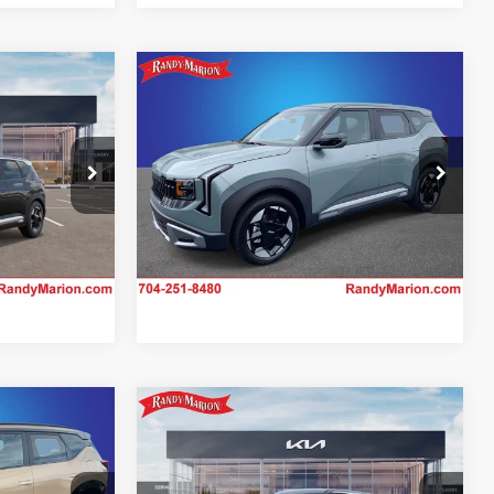
Compare Vehicle
$31,452
2027
Kia Seltos
EX
CE
KING OF PRICE
More
Price Drop
Randy Marion Kia
 Offer
Claim Your $750 Offer
ck:
27K87
VIN:
KNDEC3D3XV7012481
Stock:
27K49
Model:
KAC2255
Ext.
IN-STOCK
Compare Vehicle
2
$33,127
2027
Kia Seltos
EX
CE
KING OF PRICE
More