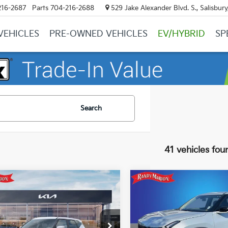
216-2687
Parts
704-216-2688
529 Jake Alexander Blvd. S., Salisbur
VEHICLES
PRE-OWNED VEHICLES
EV/HYBRID
SP
Search
41 vehicles fou
mpare Vehicle
Compare Vehicle
$28,497
$29,43
Kia Seltos
LX
2027
Kia Seltos
S
KING OF PRICE
KING OF PRI
More
More
e Drop
Price Drop