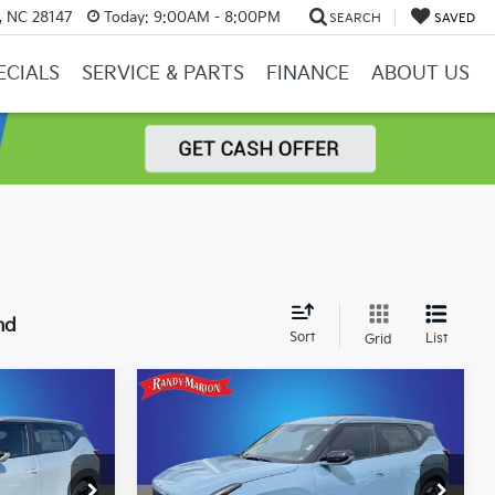
y, NC 28147
Today:
9:00AM - 8:00PM
SEARCH
SAVED
ECIALS
SERVICE & PARTS
FINANCE
ABOUT US
nd
Sort
List
Grid
Compare Vehicle
2
$29,932
2027
Kia Seltos
S
CE
KING OF PRICE
More
Price Drop