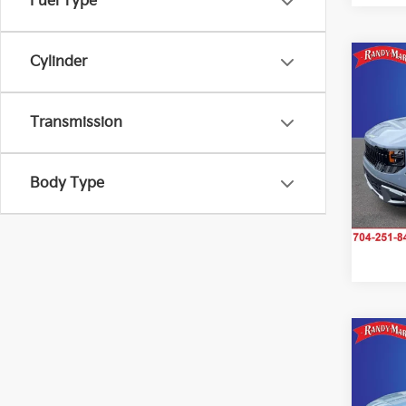
Fuel Type
Cylinder
Co
2027
Transmission
Rand
VIN:
K
Model
Body Type
IN-S
Co
2027