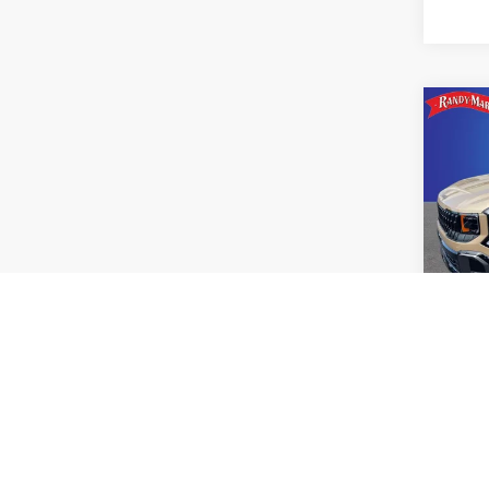
Co
2027
SX
Pric
Rand
VIN:
K
Model
IN-S
Co
2027