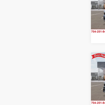
Rand
VIN:
K
Model
IN-TR
Co
2027
SX
Rand
VIN:
K
Model
IN-S