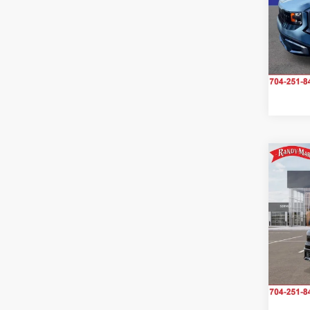
Pric
Rand
VIN:
K
Model
IN-S
Co
2027
S
Rand
VIN:
K
Model
IN-TR