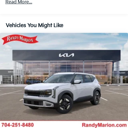
Read More...
Vehicles You Might Like