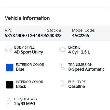
Vehicle Information
VIN:
Stock #:
Model Code:
5XYK43DF7TG448795
26K423
4AC2265
BODY STYLE
ENGINE
4D Sport Utility
4 Cyl - 2.5 L
EXTERIOR COLOR
TRANSMISSION
Blue
8-Speed Automatic
INTERIOR COLOR
FUEL TYPE
Black
Gasoline
CITY/HIGHWAY
25/33 MPG