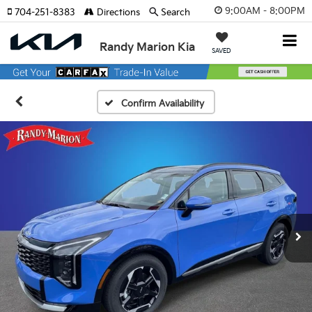
9:00AM - 8:00PM
704-251-8383
Directions
Search
Randy Marion Kia
SAVED
Confirm Availability