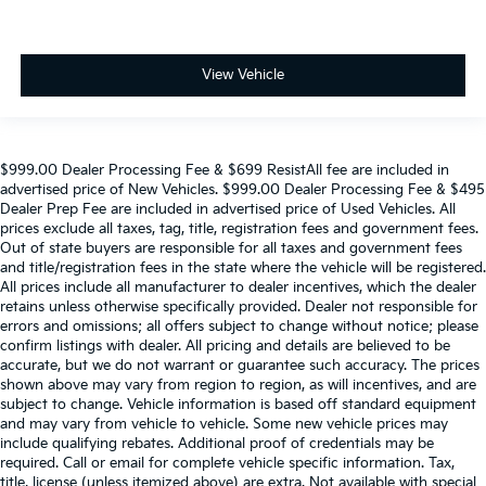
View Vehicle
$999.00 Dealer Processing Fee & $699 ResistAll fee are included in
advertised price of New Vehicles. $999.00 Dealer Processing Fee & $495
Dealer Prep Fee are included in advertised price of Used Vehicles. All
prices exclude all taxes, tag, title, registration fees and government fees.
Out of state buyers are responsible for all taxes and government fees
and title/registration fees in the state where the vehicle will be registered.
All prices include all manufacturer to dealer incentives, which the dealer
retains unless otherwise specifically provided. Dealer not responsible for
errors and omissions; all offers subject to change without notice; please
confirm listings with dealer. All pricing and details are believed to be
accurate, but we do not warrant or guarantee such accuracy. The prices
shown above may vary from region to region, as will incentives, and are
subject to change. Vehicle information is based off standard equipment
and may vary from vehicle to vehicle. Some new vehicle prices may
include qualifying rebates. Additional proof of credentials may be
required. Call or email for complete vehicle specific information. Tax,
title, license (unless itemized above) are extra. Not available with special