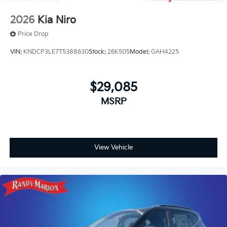
2026
Kia Niro
Price Drop
VIN:
KNDCP3LE7T5388630
Stock:
26K505
Model:
GAH4225
$29,085
MSRP
View Vehicle