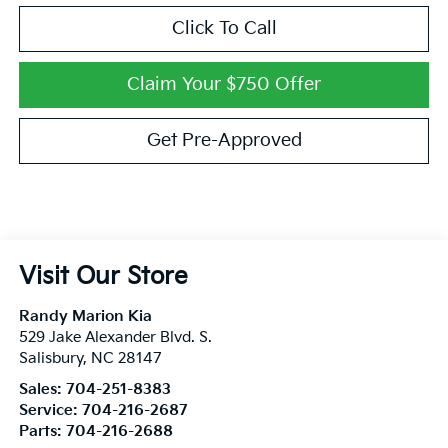
Click To Call
Claim Your $750 Offer
Get Pre-Approved
Visit Our Store
Randy Marion Kia
529 Jake Alexander Blvd. S.
Salisbury
,
NC
28147
Sales:
704-251-8383
Service:
704-216-2687
Parts:
704-216-2688