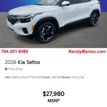
2026
Kia Seltos
Price Drop
VIN:
KNDEU2AA4T7954050
Stock:
26K367
Model:
KAC2235
$27,980
MSRP