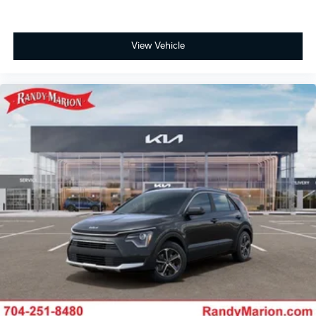
View Vehicle