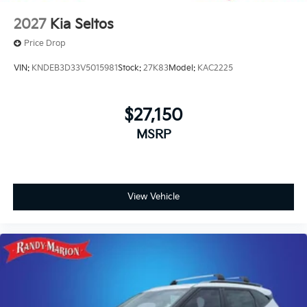
2027
Kia Seltos
Price Drop
VIN:
KNDEB3D33V5015981
Stock:
27K83
Model:
KAC2225
$27,150
MSRP
View Vehicle