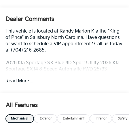
Dealer Comments
This vehicle is located at Randy Marion Kia the “King
of Price” in Salisbury North Carolina. Have questions
or want to schedule a VIP appointment? Call us today
at (704) 216-2685.
2026 Kia Sportage SX Blue 4D Sport Utility 2026 Kia
Sportage SX I4 8-Speed Automatic FWD 25/33
City/Highway MPG
Read More...
Dealer Discount of $3,400 off MSRP
All Features
Visit Randy Marion Kia the “King of Price” in Salisbury!
Other dealers simply do not deliver the
Mechanical
Exterior
Entertainment
Interior
Safety
professionalism and quality of Randy Marion Kia. All
new vehicles undergo a thorough pre-delivery