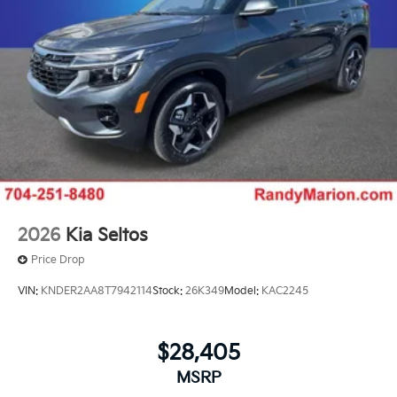
2026
Kia Seltos
Price Drop
VIN:
KNDER2AA8T7942114
Stock:
26K349
Model:
KAC2245
$28,405
MSRP