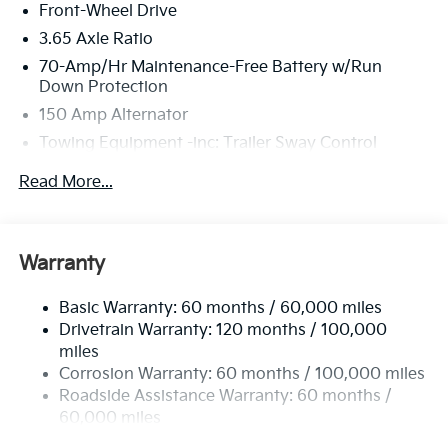
Front-Wheel Drive
inspection process by a Kia Certified technician.
3.65 Axle Ratio
70-Amp/Hr Maintenance-Free Battery w/Run
Down Protection
150 Amp Alternator
Towing Equipment -inc: Trailer Sway Control
4674# Gvwr
Read More...
Gas-Pressurized Shock Absorbers
Front And Rear Anti-Roll Bars
Electric Power-Assist Speed-Sensing Steering
Warranty
14.3 Gal. Fuel Tank
Basic Warranty: 60 months / 60,000 miles
Single Stainless Steel Exhaust
Drivetrain Warranty: 120 months / 100,000
Strut Front Suspension w/Coil Springs
miles
Multi-Link Rear Suspension w/Coil Springs
Corrosion Warranty: 60 months / 100,000 miles
4-Wheel Disc Brakes w/4-Wheel ABS, Front Vented
Roadside Assistance Warranty: 60 months /
Discs, Brake Assist, Hill Descent Control, Hill Hold
60,000 miles
Control and Electric Parking Brake