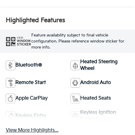
Highlighted Features
Feature availability subject to final vehicle
VIEW
configuration. Please reference window sticker for
WINDOW
STICKER
more info.
Heated Steering
Bluetooth®
Wheel
Remote Start
Android Auto
Apple CarPlay
Heated Seats
Keyless Ignition
Keyless Entry
System
View More Highlights...