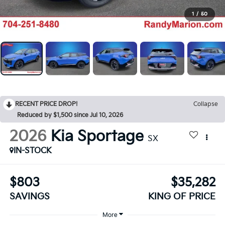
1
/
50
RECENT PRICE DROP!
Collapse
Reduced by $1,500 since Jul 10, 2026
2026
Kia Sportage
SX
IN-STOCK
$803
$35,282
SAVINGS
KING OF PRICE
More