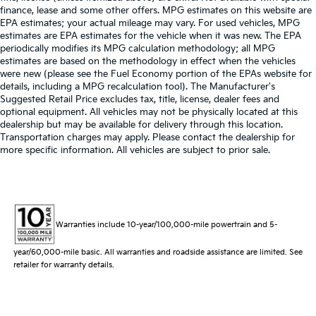
finance, lease and some other offers. MPG estimates on this website are
EPA estimates; your actual mileage may vary. For used vehicles, MPG
estimates are EPA estimates for the vehicle when it was new. The EPA
periodically modifies its MPG calculation methodology; all MPG
estimates are based on the methodology in effect when the vehicles
were new (please see the Fuel Economy portion of the EPAs website for
details, including a MPG recalculation tool). The Manufacturer's
Suggested Retail Price excludes tax, title, license, dealer fees and
optional equipment. All vehicles may not be physically located at this
dealership but may be available for delivery through this location.
Transportation charges may apply. Please contact the dealership for
more specific information. All vehicles are subject to prior sale.
Warranties include 10-year/100,000-mile powertrain and 5-
year/60,000-mile basic. All warranties and roadside assistance are limited. See
retailer for warranty details.