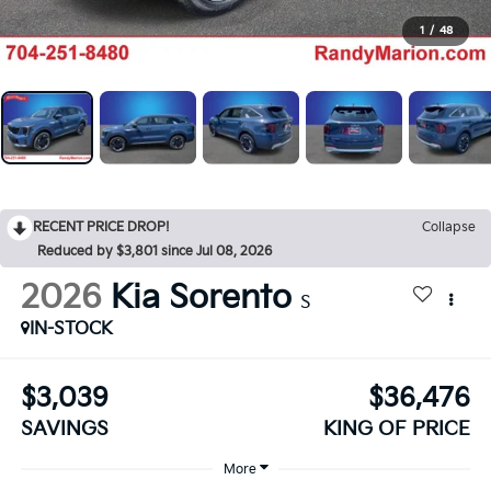
1
/
48
RECENT PRICE DROP!
Collapse
Reduced by $3,801 since Jul 08, 2026
2026
Kia Sorento
S
IN-STOCK
$3,039
$36,476
SAVINGS
KING OF PRICE
More