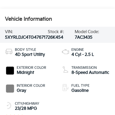
Vehicle Information
VIN:
Stock #:
Model Code:
5XYRLDJC4TG476717
26K454
7AC3435
BODY STYLE
ENGINE
4D Sport Utility
4 Cyl - 2.5 L
EXTERIOR COLOR
TRANSMISSION
Midnight
8-Speed Automatic
INTERIOR COLOR
FUEL TYPE
Gray
Gasoline
CITY/HIGHWAY
23/28 MPG