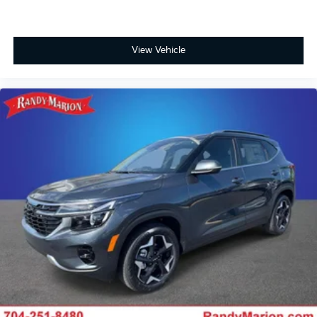
View Vehicle