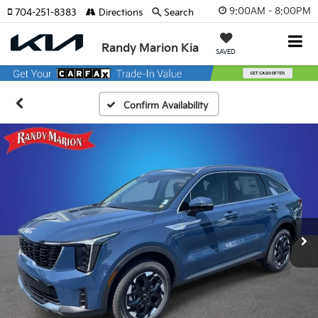
9:00AM - 8:00PM
704-251-8383
Directions
Search
Randy Marion Kia
SAVED
Confirm Availability