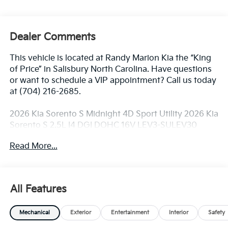
Dealer Comments
This vehicle is located at Randy Marion Kia the “King
of Price” in Salisbury North Carolina. Have questions
or want to schedule a VIP appointment? Call us today
at (704) 216-2685.
2026 Kia Sorento S Midnight 4D Sport Utility 2026 Kia
Sorento S 2.5L I4 DGI DOHC 16V LEV3-SULEV30
191hp 8-Speed Automatic AWD 23/28 City/Highway
Read More...
MPG AWD.
Dealer Discount of $2,636 off MSRP
All Features
Visit Randy Marion Kia the “King of Price” in Salisbury!
Mechanical
Exterior
Entertainment
Interior
Safety
Other dealers simply do not deliver the
professionalism and quality of Randy Marion Kia. All