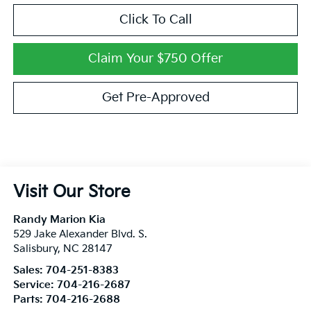
Click To Call
Claim Your $750 Offer
Get Pre-Approved
Visit Our Store
Randy Marion Kia
529 Jake Alexander Blvd. S.
Salisbury
,
NC
28147
Sales:
704-251-8383
Service:
704-216-2687
Parts:
704-216-2688