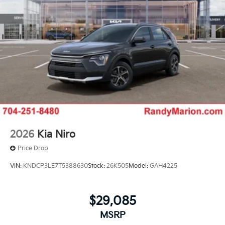
2026
Kia Niro
Price Drop
VIN:
KNDCP3LE7T5388630
Stock:
26K505
Model:
GAH4225
$29,085
MSRP