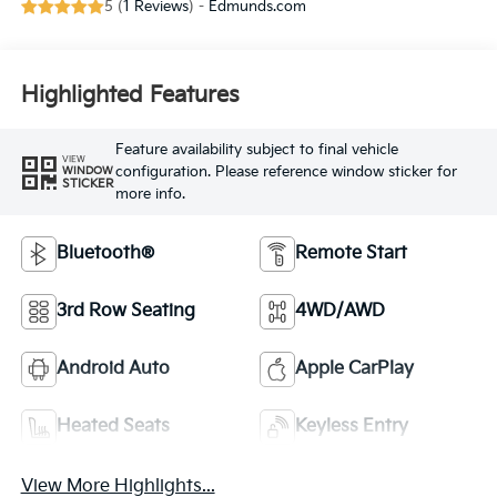
5 (
1 Reviews
) -
Edmunds.com
Highlighted Features
Feature availability subject to final vehicle
VIEW
configuration. Please reference window sticker for
WINDOW
STICKER
more info.
Bluetooth®
Remote Start
3rd Row Seating
4WD/AWD
Android Auto
Apple CarPlay
Heated Seats
Keyless Entry
View More Highlights...