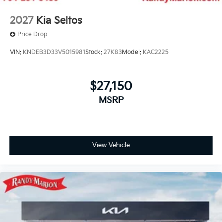
2027
Kia Seltos
Price Drop
VIN:
KNDEB3D33V5015981
Stock:
27K83
Model:
KAC2225
$27,150
MSRP
View Vehicle