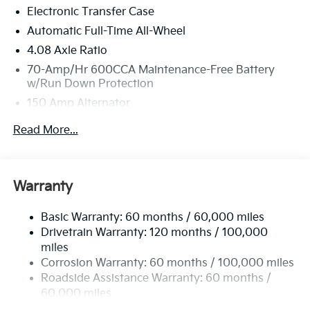
Electronic Transfer Case
new vehicles undergo a thorough pre-delivery
inspection process by a Kia Certified technician.
Automatic Full-Time All-Wheel
4.08 Axle Ratio
70-Amp/Hr 600CCA Maintenance-Free Battery
w/Run Down Protection
150 Amp Alternator
2 Skid Plates
Read More...
5512# Gvwr
Gas-Pressurized Shock Absorbers
Front And Rear Anti-Roll Bars
Warranty
Electric Power-Assist Speed-Sensing Steering
Basic Warranty: 60 months / 60,000 miles
17.7 Gal. Fuel Tank
Drivetrain Warranty: 120 months / 100,000
Single Stainless Steel Exhaust
miles
Permanent Locking Hubs
Corrosion Warranty: 60 months / 100,000 miles
Strut Front Suspension w/Coil Springs
Roadside Assistance Warranty: 60 months /
60,000 miles
Multi-Link Rear Suspension w/Coil Springs