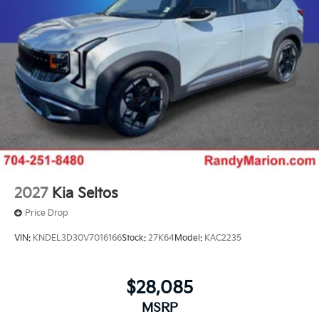
2027
Kia Seltos
Price Drop
VIN:
KNDEL3D30V7016166
Stock:
27K64
Model:
KAC2235
$28,085
MSRP