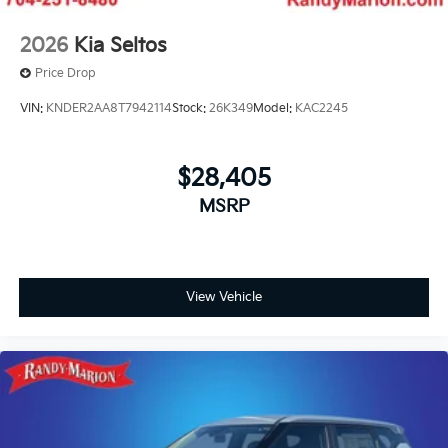
2026
Kia Seltos
Price Drop
VIN:
KNDER2AA8T7942114
Stock:
26K349
Model:
KAC2245
$28,405
MSRP
View Vehicle