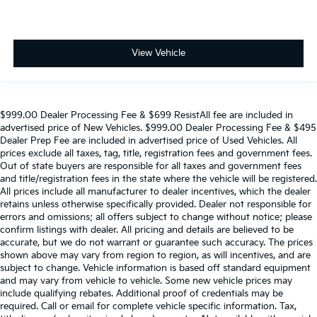
View Vehicle
$999.00 Dealer Processing Fee & $699 ResistAll fee are included in
advertised price of New Vehicles. $999.00 Dealer Processing Fee & $495
Dealer Prep Fee are included in advertised price of Used Vehicles. All
prices exclude all taxes, tag, title, registration fees and government fees.
Out of state buyers are responsible for all taxes and government fees
and title/registration fees in the state where the vehicle will be registered.
All prices include all manufacturer to dealer incentives, which the dealer
retains unless otherwise specifically provided. Dealer not responsible for
errors and omissions; all offers subject to change without notice; please
confirm listings with dealer. All pricing and details are believed to be
accurate, but we do not warrant or guarantee such accuracy. The prices
shown above may vary from region to region, as will incentives, and are
subject to change. Vehicle information is based off standard equipment
and may vary from vehicle to vehicle. Some new vehicle prices may
include qualifying rebates. Additional proof of credentials may be
required. Call or email for complete vehicle specific information. Tax,