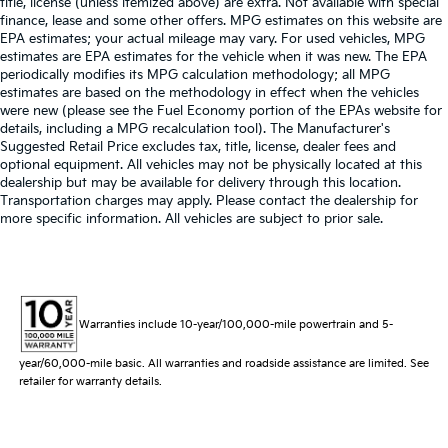
title, license (unless itemized above) are extra. Not available with special
finance, lease and some other offers. MPG estimates on this website are
EPA estimates; your actual mileage may vary. For used vehicles, MPG
estimates are EPA estimates for the vehicle when it was new. The EPA
periodically modifies its MPG calculation methodology; all MPG
estimates are based on the methodology in effect when the vehicles
were new (please see the Fuel Economy portion of the EPAs website for
details, including a MPG recalculation tool). The Manufacturer's
Suggested Retail Price excludes tax, title, license, dealer fees and
optional equipment. All vehicles may not be physically located at this
dealership but may be available for delivery through this location.
Transportation charges may apply. Please contact the dealership for
more specific information. All vehicles are subject to prior sale.
Warranties include 10-year/100,000-mile powertrain and 5-
year/60,000-mile basic. All warranties and roadside assistance are limited. See
retailer for warranty details.