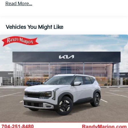
4-Wheel Disc Brakes w/4-Wheel ABS, Front Vented
Read More...
Discs, Brake Assist, Hill Descent Control, Hill Hold
Control and Electric Parking Brake
Vehicles You Might Like