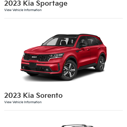
2023 Kia Sportage
View Vehicle Information
2023 Kia Sorento
View Vehicle Information