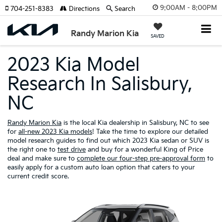
9:00AM - 8:00PM
704-251-8383
Directions
Search
Randy Marion Kia
SAVED
2023 Kia Model
Research In Salisbury,
NC
Randy Marion Kia
is the local Kia dealership in Salisbury, NC to see
for
all-new 2023 Kia models
! Take the time to explore our detailed
model research guides to find out which 2023 Kia sedan or SUV is
the right one to
test drive
and buy for a wonderful King of Price
deal and make sure to
complete our four-step pre-approval form
to
easily apply for a custom auto loan option that caters to your
current credit score.