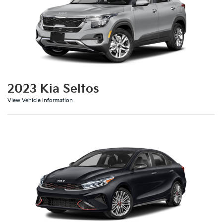
2023 Kia Seltos
View Vehicle Information