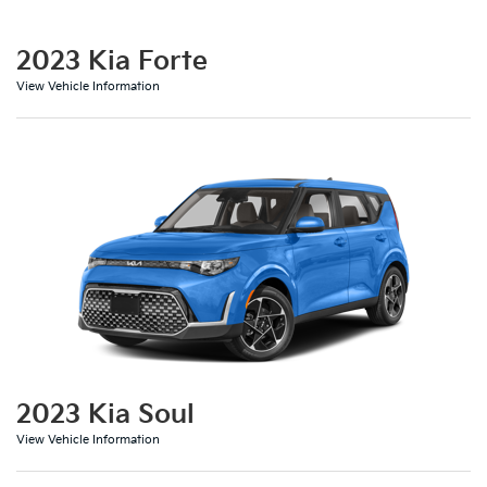
2023 Kia Forte
View Vehicle Information
2023 Kia Soul
View Vehicle Information