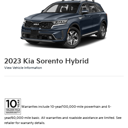
2023 Kia Sorento Hybrid
View Vehicle Information
Warranties include 10-year/100,000-mile powertrain and 5-
year/60,000-mile basic. All warranties and roadside assistance are limited. See
retailer for warranty details.