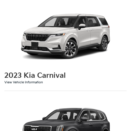
2023 Kia Carnival
View Vehicle Information