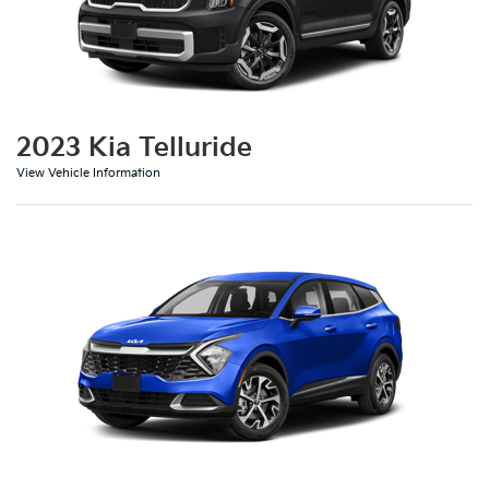
2023 Kia Telluride
View Vehicle Information